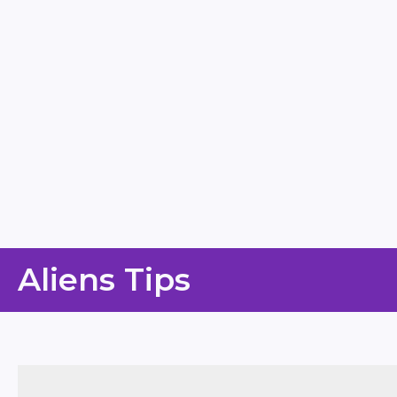
Skip
Aliens Tips
to
content