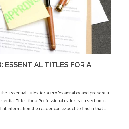
 ESSENTIAL TITLES FOR A
the Essential Titles for a Professional cv and present it
ential Titles for a Professional cv for each section in
 what information the reader can expect to find in that …