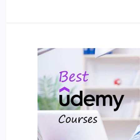
Your
Dream
Job:
Essential
Titles
for
a
Professional
CV