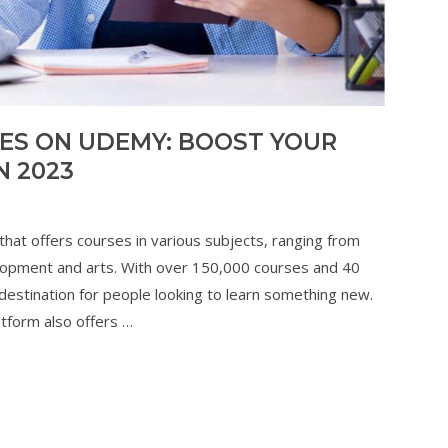
SES ON UDEMY: BOOST YOUR
N 2023
that offers courses in various subjects, ranging from
opment and arts. With over 150,000 courses and 40
estination for people looking to learn something new.
tform also offers …