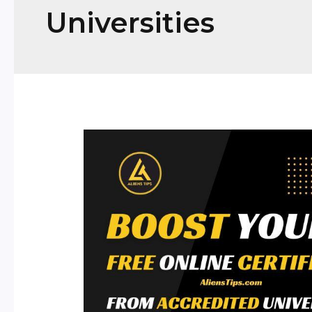
Universities