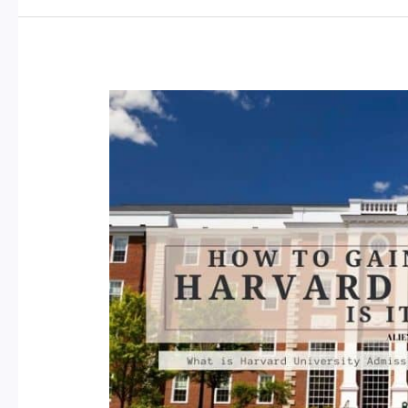
Free
Courses
on
Udemy:
Boost
Your
Skills
and
Knowledge
in
2023