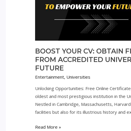
BOOST YOUR CV: OBTAIN F
FROM ACCREDITED UNIVER
FUTURE
Entertainment
,
Universities
Unlocking Opportunities: Free Online Certificat
oldest and most prestigious institution in the 
Nestled in Cambridge, Massachusetts, Harvard 
facilities but also for its illustrious history a
Boost
Read More »