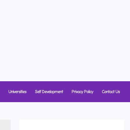
Universities
Self Development
Privacy Policy
Contact Us