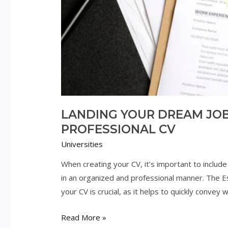
LANDING YOUR DREAM JOB:
PROFESSIONAL CV
Universities
When creating your CV, it’s important to include 
in an organized and professional manner. The Ess
your CV is crucial, as it helps to quickly convey
Landing
Read More »