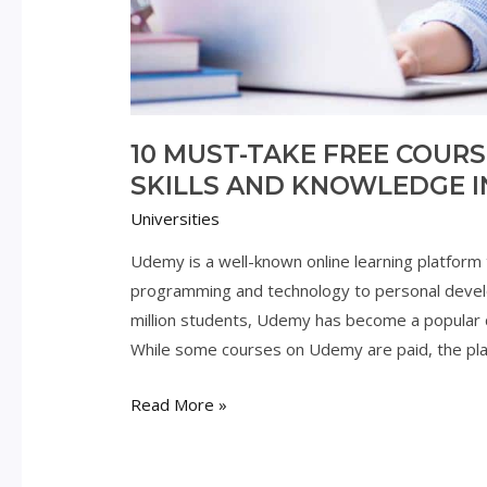
10 MUST-TAKE FREE COUR
SKILLS AND KNOWLEDGE I
Universities
Udemy is a well-known online learning platform 
programming and technology to personal devel
million students, Udemy has become a popular d
While some courses on Udemy are paid, the pla
10
Read More »
Must-
Take