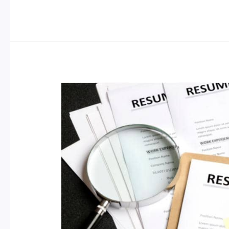
Your
CV:
Obtain
Free
Online
Certificates
from
Accredited
Universities
to
Empower
Your
Future