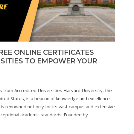
REE ONLINE CERTIFICATES
SITIES TO EMPOWER YOUR
es from Accredited Universities Harvard University, the
United States, is a beacon of knowledge and excellence.
is renowned not only for its vast campus and extensive
nd exceptional academic standards. Founded by …