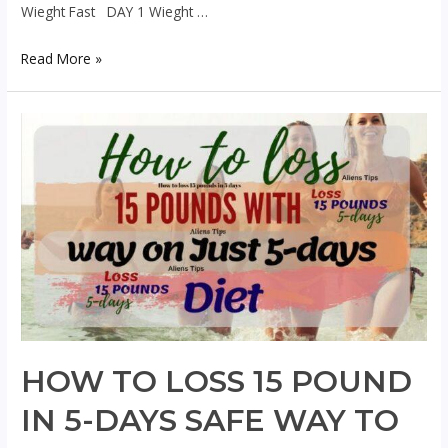
Wieght Fast DAY 1 Wieght …
14
Read More »
days
Amazing
Wieght
loss
programs
To
lose
Wieght
Fast
Aliens
HOW TO LOSS 15 POUND
IN 5-DAYS SAFE WAY TO