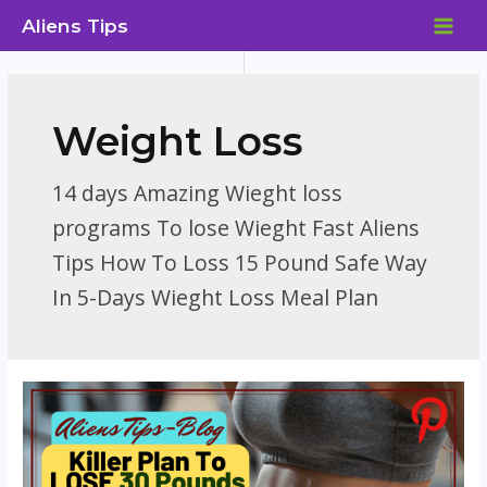
Skip
Aliens Tips
to
MAI
content
ME
Weight Loss
14 days Amazing Wieght loss
programs To lose Wieght Fast Aliens
Tips How To Loss 15 Pound Safe Way
In 5-Days Wieght Loss Meal Plan