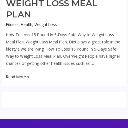
WEIGHT LOSS MEAL
PLAN
Fitness
,
Health
,
Weight Loss
How To Loss 15 Pound In 5-Days Safe Way to Weight Loss
Meal Plan. Wieght Loss Meal Plan, Diet plays a great role in the
lifestyle we are living. How To Loss 15 Pound In 5-Days Safe
Way to Weight Loss Meal Plan. Overweight People have higher
chances of getting other health issues such as …
How
Read More »
To
Loss
15
Pound
In
5-
Days