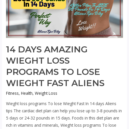
14 DAYS AMAZING
WIEGHT LOSS
PROGRAMS TO LOSE
WIEGHT FAST ALIENS
Fitness
,
Health
,
Weight Loss
Wieght loss programs To lose Wieght Fast In 14 days Aliens
tips The cardiac diet plan can help you lose up to 3-8 pounds in
5 days or 24-32 pounds in 15 days. Foods in this diet plan are
rich in vitamins and minerals, Wieght loss programs To lose