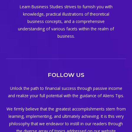
Learn Business Studies strives to furnish you with
knowledge, practical illustrations of theoretical
business concepts, and a comprehensive
understanding of various facets within the realm of
business.
FOLLOW US
Unlock the path to financial success through passive income
and realize your full potential with the guidance of Aliens Tips.
We firmly believe that the greatest accomplishments stem from
learning, implementing, and ultimately achieving. It is this very
philosophy that we endeavor to instill in our readers through
the diverse array of topics addressed on our website