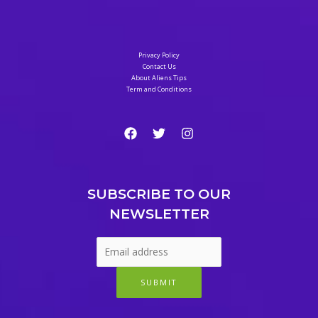
Safe
Way
to
Privacy Policy
Weight
Contact Us
About Aliens Tips
Loss
Term and Conditions
Meal
Plan
SUBSCRIBE TO OUR
NEWSLETTER
SUBMIT