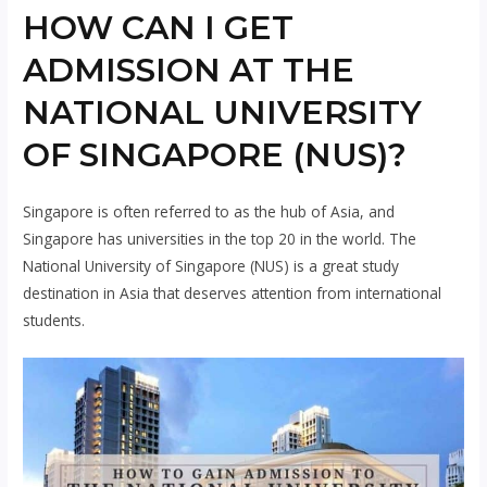
HOW CAN I GET
ADMISSION AT THE
NATIONAL UNIVERSITY
OF SINGAPORE (NUS)?
Singapore is often referred to as the hub of Asia, and
Singapore has universities in the top 20 in the world. The
National University of Singapore (NUS) is a great study
destination in Asia that deserves attention from international
students.