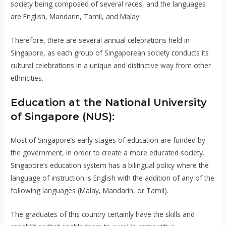
society being composed of several races, and the languages ​​
are English, Mandarin, Tamil, and Malay.
Therefore, there are several annual celebrations held in
Singapore, as each group of Singaporean society conducts its
cultural celebrations in a unique and distinctive way from other
ethnicities.
Education at the National University
of Singapore (NUS):
Most of Singapore’s early stages of education are funded by
the government, in order to create a more educated society.
Singapore’s education system has a bilingual policy where the
language of instruction is English with the addition of any of the
following languages ​​(Malay, Mandarin, or Tamil).
The graduates of this country certainly have the skills and