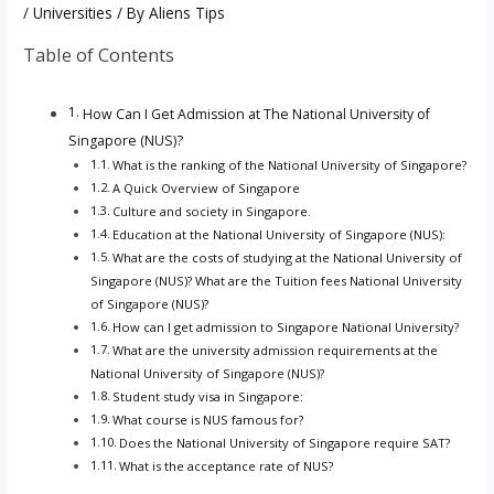
/
Universities
/ By
Aliens Tips
Table of Contents
How Can I Get Admission at The National University of
Singapore (NUS)?
What is the ranking of the National University of Singapore?
A Quick Overview of Singapore
Culture and society in Singapore.
Education at the National University of Singapore (NUS):
What are the costs of studying at the National University of
Singapore (NUS)? What are the Tuition fees National University
of Singapore (NUS)?
How can I get admission to Singapore National University?
What are the university admission requirements at the
National University of Singapore (NUS)?
Student study visa in Singapore:
What course is NUS famous for?
Does the National University of Singapore require SAT?
What is the acceptance rate of NUS?