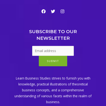
SUBSCRIBE TO OUR
NEWSLETTER
SUBMIT
Learn Business Studies strives to furnish you with
knowledge, practical illustrations of theoretical
business concepts, and a comprehensive
understanding of various facets within the realm of
business.