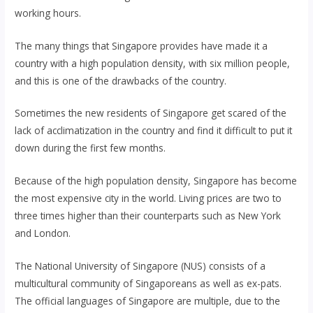
working hours.
The many things that Singapore provides have made it a
country with a high population density, with six million people,
and this is one of the drawbacks of the country.
Sometimes the new residents of Singapore get scared of the
lack of acclimatization in the country and find it difficult to put it
down during the first few months.
Because of the high population density, Singapore has become
the most expensive city in the world. Living prices are two to
three times higher than their counterparts such as New York
and London.
The National University of Singapore (NUS) consists of a
multicultural community of Singaporeans as well as ex-pats.
The official languages ​​of Singapore are multiple, due to the