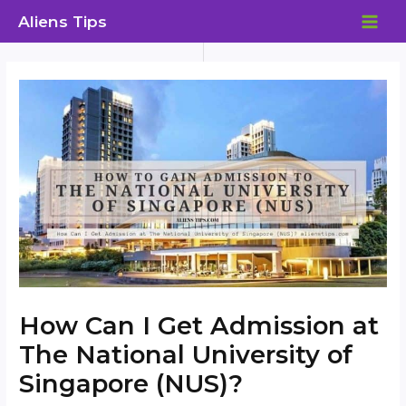
Skip
Aliens Tips
to
MAI
content
ME
How Can I Get Admission at
The National University of
Singapore (NUS)?