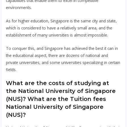
capabilities that enable them to excel in competitive
environments.
As for higher education, Singapore is the same city and state,
which is considered to have a relatively small area, and the
establishment of many universities is almost impossible.
To conquer this, and Singapore has achieved the best it can in
the educational aspect, there are dozens of national and
private universities, and some universities specializing in certain
fields.
What are the costs of studying at
the National University of Singapore
(NUS)? What are the Tuition fees
National University of Singapore
(NUS)?