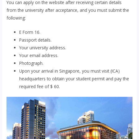
You can apply on the website after receiving certain details
from the university after acceptance, and you must submit the
following:
E Form 16.
Passport details.
Your university address.
Your email address.
Photograph.
Upon your arrival in Singapore, you must visit (ICA)
headquarters to obtain your student permit and pay the
required fee of $ 60.