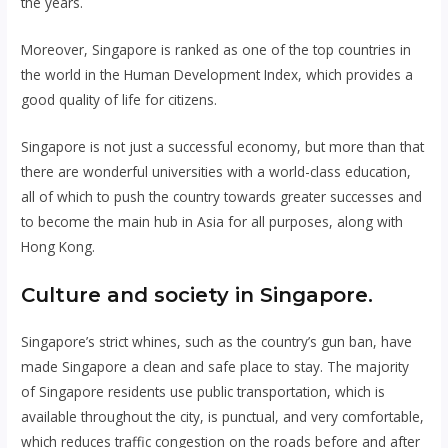
the years.
Moreover, Singapore is ranked as one of the top countries in
the world in the Human Development Index, which provides a
good quality of life for citizens.
Singapore is not just a successful economy, but more than that
there are wonderful universities with a world-class education,
all of which to push the country towards greater successes and
to become the main hub in Asia for all purposes, along with
Hong Kong.
Culture and society in Singapore.
Singapore’s strict whines, such as the country’s gun ban, have
made Singapore a clean and safe place to stay. The majority
of Singapore residents use public transportation, which is
available throughout the city, is punctual, and very comfortable,
which reduces traffic congestion on the roads before and after