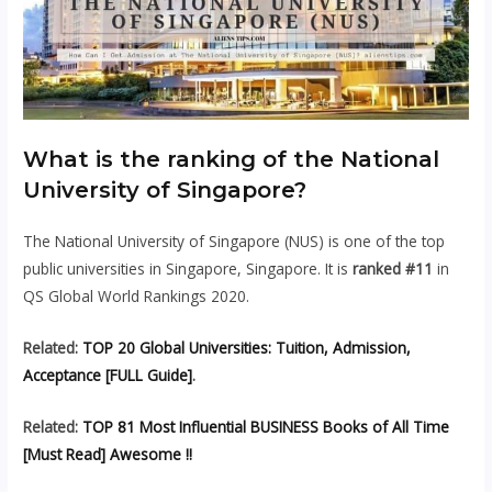
What is the ranking of the National
University of Singapore?
The National University of Singapore (NUS) is one of the top
public universities in Singapore, Singapore. It is
ranked #11
in
QS Global World Rankings 2020.
Related:
TOP 20 Global Universities: Tuition, Admission,
Acceptance [FULL Guide]
.
Related:
TOP 81 Most Influential BUSINESS Books of All Time
[Must Read] Awesome !!