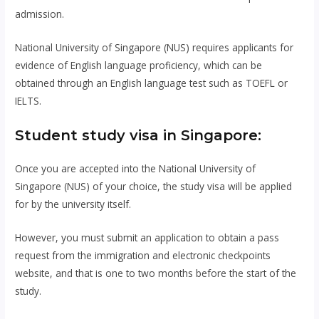
admission.
National University of Singapore (NUS) requires applicants for
evidence of English language proficiency, which can be
obtained through an English language test such as TOEFL or
IELTS.
Student study visa in Singapore:
Once you are accepted into the National University of
Singapore (NUS) of your choice, the study visa will be applied
for by the university itself.
However, you must submit an application to obtain a pass
request from the immigration and electronic checkpoints
website, and that is one to two months before the start of the
study.