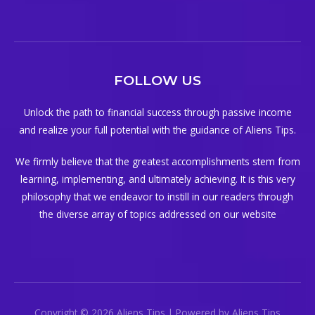
FOLLOW US
Unlock the path to financial success through passive income
and realize your full potential with the guidance of Aliens Tips.
We firmly believe that the greatest accomplishments stem from
learning, implementing, and ultimately achieving. It is this very
philosophy that we endeavor to instill in our readers through
the diverse array of topics addressed on our website
Copyright © 2026 Aliens Tips | Powered by Aliens Tips