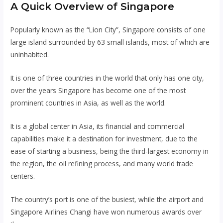
A Quick Overview of Singapore
Popularly known as the “Lion City”, Singapore consists of one
large island surrounded by 63 small islands, most of which are
uninhabited.
It is one of three countries in the world that only has one city,
over the years Singapore has become one of the most
prominent countries in Asia, as well as the world.
It is a global center in Asia, its financial and commercial
capabilities make it a destination for investment, due to the
ease of starting a business, being the third-largest economy in
the region, the oil refining process, and many world trade
centers.
The country’s port is one of the busiest, while the airport and
Singapore Airlines Changi have won numerous awards over