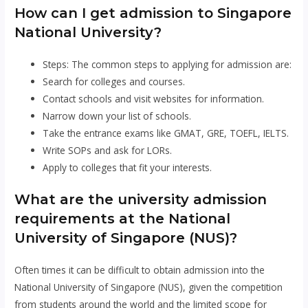
How can I get admission to Singapore
National University?
Steps: The common steps to applying for admission are:
Search for colleges and courses.
Contact schools and visit websites for information.
Narrow down your list of schools.
Take the entrance exams like GMAT, GRE, TOEFL, IELTS.
Write SOPs and ask for LORs.
Apply to colleges that fit your interests.
What are the university admission
requirements at the National
University of Singapore (NUS)?
Often times it can be difficult to obtain admission into the
National University of Singapore (NUS), given the competition
from students around the world and the limited scope for