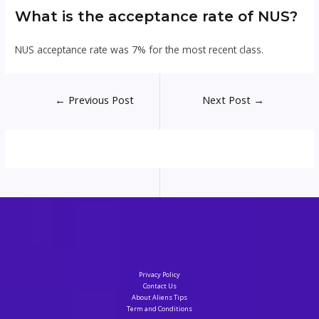
What is the acceptance rate of NUS?
NUS acceptance rate was 7% for the most recent class.
Post
←
Previous Post
Next Post
→
navigation
Privacy Policy
Contact Us
About Aliens Tips
Term and Conditions