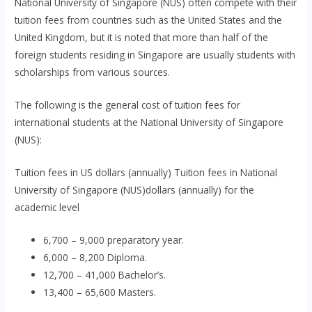
National University of Singapore (NUS) often compete with their
tuition fees from countries such as the United States and the
United Kingdom, but it is noted that more than half of the
foreign students residing in Singapore are usually students with
scholarships from various sources.
The following is the general cost of tuition fees for
international students at the National University of Singapore
(NUS):
Tuition fees in US dollars (annually) Tuition fees in National
University of Singapore (NUS)dollars (annually) for the
academic level
6,700 – 9,000 preparatory year.
6,000 – 8,200 Diploma.
12,700 – 41,000 Bachelor’s.
13,400 – 65,600 Masters.