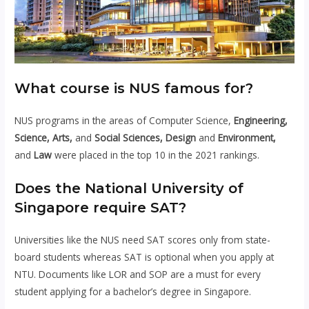
What course is NUS famous for?
NUS programs in the areas of Computer Science,
Engineering,
Science, Arts,
and
Social Sciences, Design
and
Environment,
and
Law
were placed in the top 10 in the 2021 rankings.
Does the National University of
Singapore require SAT?
Universities like the NUS need SAT scores only from state-
board students whereas SAT is optional when you apply at
NTU. Documents like LOR and SOP are a must for every
student applying for a bachelor’s degree in Singapore.