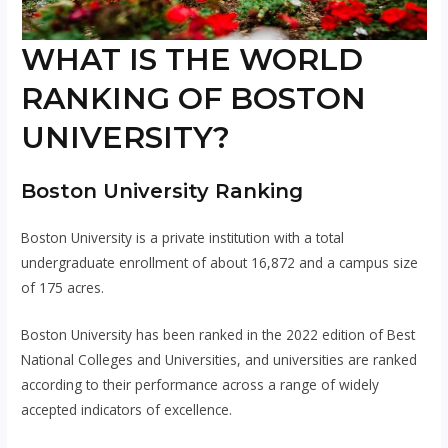
WHAT IS THE WORLD
RANKING OF BOSTON
UNIVERSITY?
Boston University Ranking
Boston University is a private institution with a total
undergraduate enrollment of about 16,872 and a campus size
of 175 acres.
Boston University has been ranked in the 2022 edition of Best
National Colleges and Universities, and universities are ranked
according to their performance across a range of widely
accepted indicators of excellence.