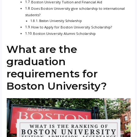
Boston University Tuition and Financial Aid
Does Boston University give scholarship to international
students?
Boston University Scholarship
How to Apply for Boston University Scholarship?
Boston University Alumni Scholarship
What are the
graduation
requirements for
Boston University?