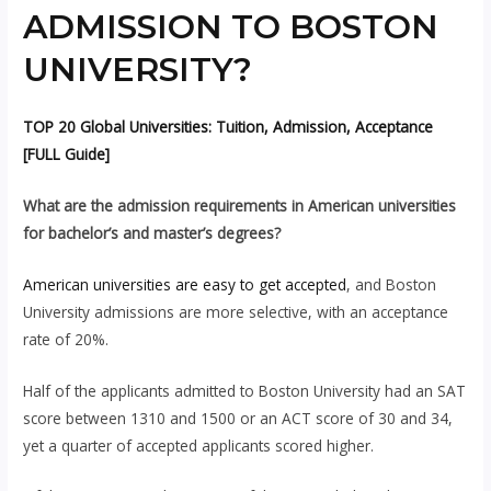
ADMISSION TO BOSTON
UNIVERSITY?
TOP 20 Global Universities: Tuition, Admission, Acceptance
[FULL Guide]
What are the admission requirements in American universities
for bachelor’s and master’s degrees?
American universities are easy to get accepted
, and Boston
University admissions are more selective, with an acceptance
rate of 20%.
Half of the applicants admitted to Boston University had an SAT
score between 1310 and 1500 or an ACT score of 30 and 34,
yet a quarter of accepted applicants scored higher.