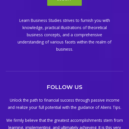
Learn Business Studies strives to furnish you with
knowledge, practical illustrations of theoretical
business concepts, and a comprehensive
understanding of various facets within the realm of
business.
FOLLOW US
Unlock the path to financial success through passive income
and realize your full potential with the guidance of Aliens Tips.
We firmly believe that the greatest accomplishments stem from
learning, implementing, and ultimately achieving. It is this very