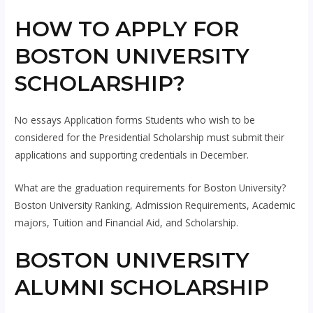
HOW TO APPLY FOR
BOSTON UNIVERSITY
SCHOLARSHIP?
No essays Application forms Students who wish to be
considered for the Presidential Scholarship must submit their
applications and supporting credentials in December.
What are the graduation requirements for Boston University?
Boston University Ranking, Admission Requirements, Academic
majors, Tuition and Financial Aid, and Scholarship.
BOSTON UNIVERSITY
ALUMNI SCHOLARSHIP