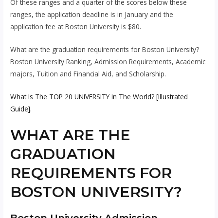
Of these ranges and a quarter of the scores below these
ranges, the application deadline is in January and the
application fee at Boston University is $80.
What are the graduation requirements for Boston University?
Boston University Ranking, Admission Requirements, Academic
majors, Tuition and Financial Aid, and Scholarship.
What Is The TOP 20 UNIVERSITY In The World? [Illustrated
Guide]
.
WHAT ARE THE
GRADUATION
REQUIREMENTS FOR
BOSTON UNIVERSITY?