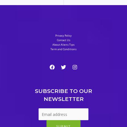
Privacy Policy
Contact Us
About Aliens Tips
Term and Conditions
SUBSCRIBE TO OUR
NEWSLETTER
SUBMIT