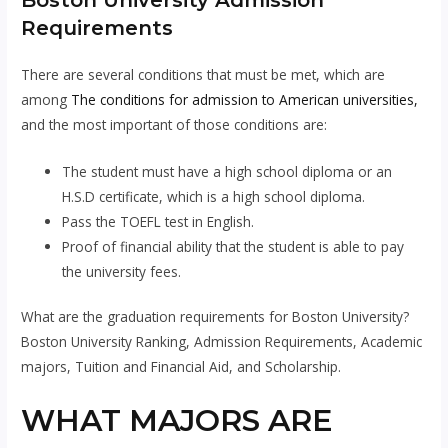
Boston University Admission
Requirements
There are several conditions that must be met, which are
among
The conditions for admission to American universities,
and the most important of those conditions are:
The student must have a high school diploma or an
H.S.D certificate, which is a high school diploma.
Pass the TOEFL test in English.
Proof of financial ability that the student is able to pay
the university fees.
What are the graduation requirements for Boston University?
Boston University Ranking, Admission Requirements, Academic
majors, Tuition and Financial Aid, and Scholarship.
WHAT MAJORS ARE