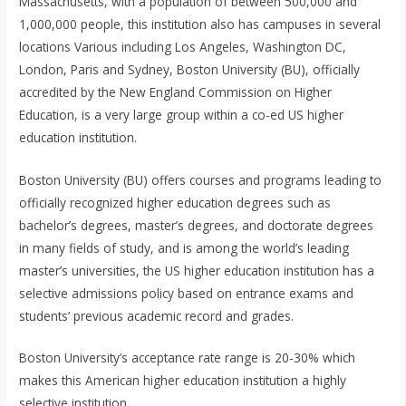
Massachusetts, with a population of between 500,000 and
1,000,000 people, this institution also has campuses in several
locations Various including Los Angeles, Washington DC,
London, Paris and Sydney, Boston University (BU), officially
accredited by the New England Commission on Higher
Education, is a very large group within a co-ed US higher
education institution.
Boston University (BU) offers courses and programs leading to
officially recognized higher education degrees such as
bachelor’s degrees, master’s degrees, and doctorate degrees
in many fields of study, and is among the world’s leading
master’s universities, the US higher education institution has a
selective admissions policy based on entrance exams and
students’ previous academic record and grades.
Boston University’s acceptance rate range is 20-30% which
makes this American higher education institution a highly
selective institution.