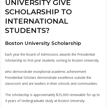
UNIVERSITY GIVE
SCHOLARSHIP TO
INTERNATIONAL
STUDENTS?
Boston University Scholarship
Each year the Board of Admissions awards the Presidential
Scholarship to first-year students coming to Boston University.
who demonstrate exceptional academic achievement
Presidential Scholars demonstrate excellence outside the
classroom and are leaders in their schools and communities.
The scholarship is approximately $25,000 renewable for up to
4 years of Undergraduate study at Boston University.