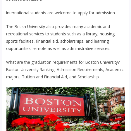
International students are welcome to apply for admission.
The British University also provides many academic and
recreational services to students such as a library, housing,
sports facilities, financial aid, scholarships, and learning
opportunities. remote as well as administrative services.
What are the graduation requirements for Boston University?
Boston University Ranking, Admission Requirements, Academic
majors, Tuition and Financial Aid, and Scholarship.