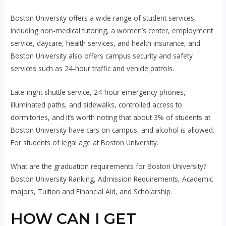
Boston University offers a wide range of student services,
including non-medical tutoring, a women’s center, employment
service, daycare, health services, and health insurance, and
Boston University also offers campus security and safety
services such as 24-hour traffic and vehicle patrols.
Late-night shuttle service, 24-hour emergency phones,
illuminated paths, and sidewalks, controlled access to
dormitories, and it’s worth noting that about 3% of students at
Boston University have cars on campus, and alcohol is allowed.
For students of legal age at Boston University.
What are the graduation requirements for Boston University?
Boston University Ranking, Admission Requirements, Academic
majors, Tuition and Financial Aid, and Scholarship.
HOW CAN I GET