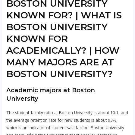
BOSTON UNIVERSITY
KNOWN FOR? | WHAT IS
BOSTON UNIVERSITY
KNOWN FOR
ACADEMICALLY? | HOW
MANY MAJORS ARE AT
BOSTON UNIVERSITY?
Academic majors at Boston
University
The student-faculty ratio at Boston University is about 10:1, and
the average retention rate for new students is about 93%,
which is an indicator of student satisfaction. Boston University