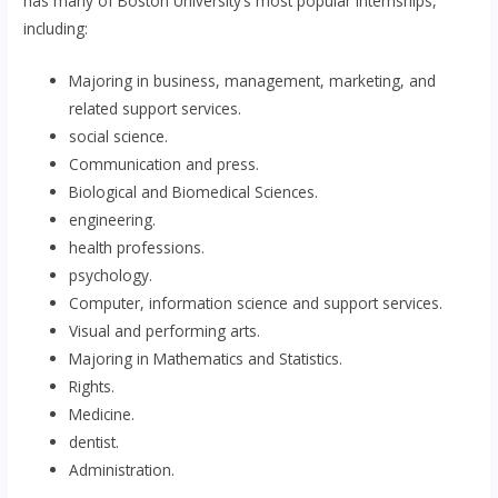
has many of Boston University’s most popular internships,
including:
Majoring in business, management, marketing, and
related support services.
social science.
Communication and press.
Biological and Biomedical Sciences.
engineering.
health professions.
psychology.
Computer, information science and support services.
Visual and performing arts.
Majoring in Mathematics and Statistics.
Rights.
Medicine.
dentist.
Administration.