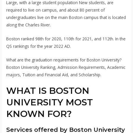
Large, with a large student population New students, are
required to live on campus, and about 80 percent of
undergraduates live on the main Boston campus that is located
along the Charles River.
Boston ranked 98th for 2020, 110th for 2021, and 112th. In the
QS rankings for the year 2022 AD.
What are the graduation requirements for Boston University?
Boston University Ranking, Admission Requirements, Academic
majors, Tuition and Financial Aid, and Scholarship.
WHAT IS BOSTON
UNIVERSITY MOST
KNOWN FOR?
Services offered by Boston University