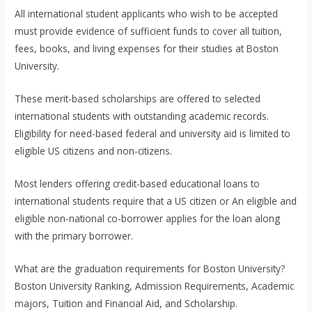
All international student applicants who wish to be accepted
must provide evidence of sufficient funds to cover all tuition,
fees, books, and living expenses for their studies at Boston
University.
These merit-based scholarships are offered to selected
international students with outstanding academic records.
Eligibility for need-based federal and university aid is limited to
eligible US citizens and non-citizens.
Most lenders offering credit-based educational loans to
international students require that a US citizen or An eligible and
eligible non-national co-borrower applies for the loan along
with the primary borrower.
What are the graduation requirements for Boston University?
Boston University Ranking, Admission Requirements, Academic
majors, Tuition and Financial Aid, and Scholarship.