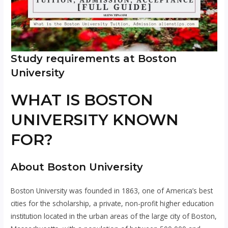
Study requirements at Boston
University
WHAT IS BOSTON
UNIVERSITY KNOWN
FOR?
About Boston University
Boston University was founded in 1863, one of America’s best
cities for the scholarship, a private, non-profit higher education
institution located in the urban areas of the large city of Boston,