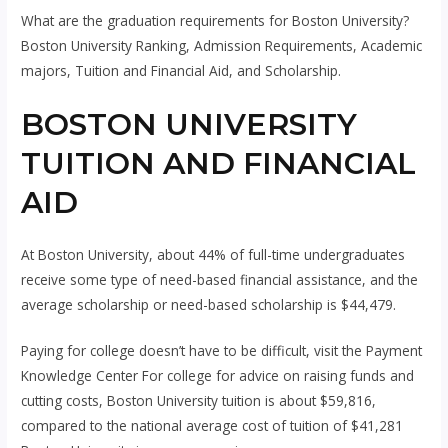
What are the graduation requirements for Boston University?
Boston University Ranking, Admission Requirements, Academic
majors, Tuition and Financial Aid, and Scholarship.
BOSTON UNIVERSITY
TUITION AND FINANCIAL
AID
At Boston University, about 44% of full-time undergraduates
receive some type of need-based financial assistance, and the
average scholarship or need-based scholarship is $44,479.
Paying for college doesn’t have to be difficult, visit the Payment
Knowledge Center For college for advice on raising funds and
cutting costs, Boston University tuition is about $59,816,
compared to the national average cost of tuition of $41,281