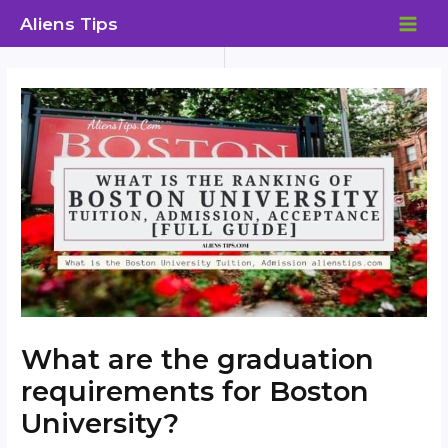
Skip
Aliens Tips
to
MAI
content
ME
What are the graduation
requirements for Boston
University?