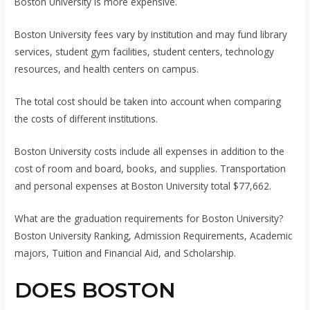
Boston University is more expensive.
Boston University fees vary by institution and may fund library
services, student gym facilities, student centers, technology
resources, and health centers on campus.
The total cost should be taken into account when comparing
the costs of different institutions.
Boston University costs include all expenses in addition to the
cost of room and board, books, and supplies. Transportation
and personal expenses at Boston University total $77,662.
What are the graduation requirements for Boston University?
Boston University Ranking, Admission Requirements, Academic
majors, Tuition and Financial Aid, and Scholarship.
DOES BOSTON