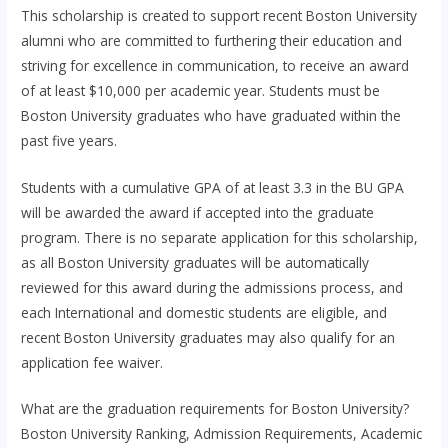
This scholarship is created to support recent Boston University
alumni who are committed to furthering their education and
striving for excellence in communication, to receive an award
of at least $10,000 per academic year. Students must be
Boston University graduates who have graduated within the
past five years.
Students with a cumulative GPA of at least 3.3 in the BU GPA
will be awarded the award if accepted into the graduate
program. There is no separate application for this scholarship,
as all Boston University graduates will be automatically
reviewed for this award during the admissions process, and
each International and domestic students are eligible, and
recent Boston University graduates may also qualify for an
application fee waiver.
What are the graduation requirements for Boston University?
Boston University Ranking, Admission Requirements, Academic