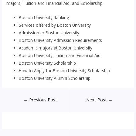
majors, Tuition and Financial Aid, and Scholarship.
Boston University Ranking
Services offered by Boston University
Admission to Boston University
Boston University Admission Requirements
Academic majors at Boston University
Boston University Tuition and Financial Aid
Boston University Scholarship
How to Apply for Boston University Scholarship
Boston University Alumni Scholarship
Post
←
Previous Post
Next Post
→
navigation