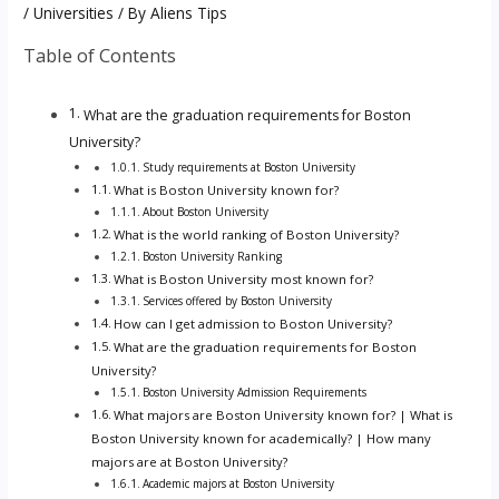
/
Universities
/ By
Aliens Tips
Table of Contents
What are the graduation requirements for Boston
University?
Study requirements at Boston University
What is Boston University known for?
About Boston University
What is the world ranking of Boston University?
Boston University Ranking
What is Boston University most known for?
Services offered by Boston University
How can I get admission to Boston University?
What are the graduation requirements for Boston
University?
Boston University Admission Requirements
What majors are Boston University known for? | What is
Boston University known for academically? | How many
majors are at Boston University?
Academic majors at Boston University