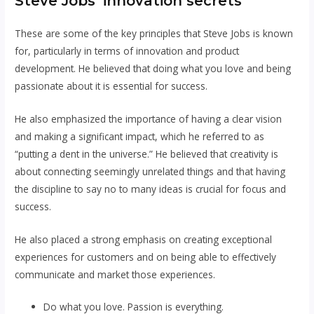
Steve Jobs’ innovation secrets
These are some of the key principles that Steve Jobs is known
for, particularly in terms of innovation and product
development. He believed that doing what you love and being
passionate about it is essential for success.
He also emphasized the importance of having a clear vision
and making a significant impact, which he referred to as
“putting a dent in the universe.” He believed that creativity is
about connecting seemingly unrelated things and that having
the discipline to say no to many ideas is crucial for focus and
success.
He also placed a strong emphasis on creating exceptional
experiences for customers and on being able to effectively
communicate and market those experiences.
Do what you love. Passion is everything.