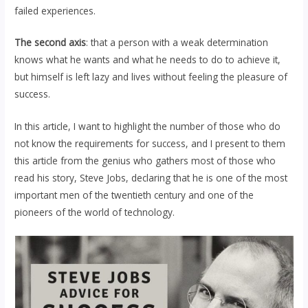
failed experiences.
The second axis
: that a person with a weak determination
knows what he wants and what he needs to do to achieve it,
but himself is left lazy and lives without feeling the pleasure of
success.
In this article, I want to highlight the number of those who do
not know the requirements for success, and I present to them
this article from the genius who gathers most of those who
read his story, Steve Jobs, declaring that he is one of the most
important men of the twentieth century and one of the
pioneers of the world of technology.