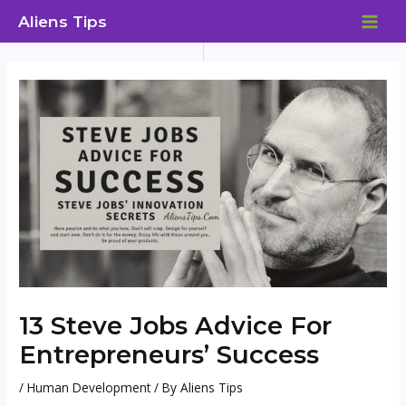
Skip
Aliens Tips
to
MAI
content
ME
13 Steve Jobs Advice For
Entrepreneurs’ Success
/
Human Development
/ By
Aliens Tips