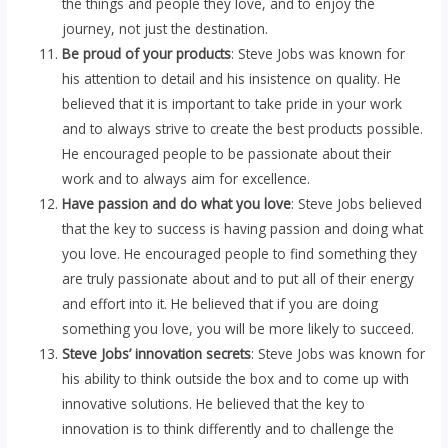
the things and people they love, and to enjoy the
journey, not just the destination.
Be proud of your products
: Steve Jobs was known for
his attention to detail and his insistence on quality. He
believed that it is important to take pride in your work
and to always strive to create the best products possible.
He encouraged people to be passionate about their
work and to always aim for excellence.
Have passion and do what you love
: Steve Jobs believed
that the key to success is having passion and doing what
you love. He encouraged people to find something they
are truly passionate about and to put all of their energy
and effort into it. He believed that if you are doing
something you love, you will be more likely to succeed.
Steve Jobs’ innovation secrets
: Steve Jobs was known for
his ability to think outside the box and to come up with
innovative solutions. He believed that the key to
innovation is to think differently and to challenge the