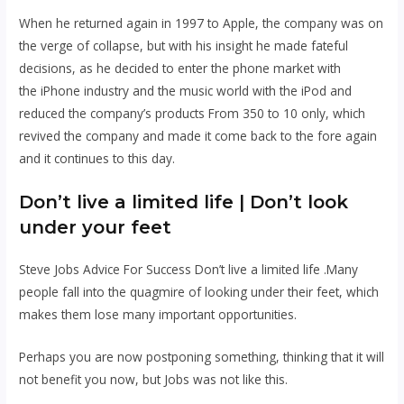
When he returned again in 1997 to Apple, the company was on
the verge of collapse, but with his insight he made fateful
decisions, as he decided to enter the phone market with
the
iPhone
industry
and the music world with the
iPod
and
reduced the company’s products From 350 to 10 only, which
revived the company and made it come back to the fore again
and it continues to this day.
Don’t live a limited life | Don’t look
under your feet
Steve Jobs Advice For Success Don’t live a limited life .Many
people fall into the quagmire of looking under their feet, which
makes them lose many important opportunities.
Perhaps you are now postponing something, thinking that it will
not benefit you now, but Jobs was not like this.