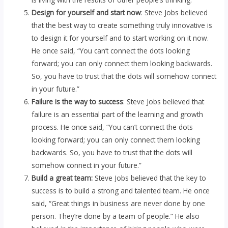
Design for yourself and start now
: Steve Jobs believed
that the best way to create something truly innovative is
to design it for yourself and to start working on it now.
He once said, “You can’t connect the dots looking
forward; you can only connect them looking backwards.
So, you have to trust that the dots will somehow connect
in your future.”
Failure is the way to success
: Steve Jobs believed that
failure is an essential part of the learning and growth
process. He once said, “You can’t connect the dots
looking forward; you can only connect them looking
backwards. So, you have to trust that the dots will
somehow connect in your future.”
Build a great team:
Steve Jobs believed that the key to
success is to build a strong and talented team. He once
said, “Great things in business are never done by one
person. They’re done by a team of people.” He also