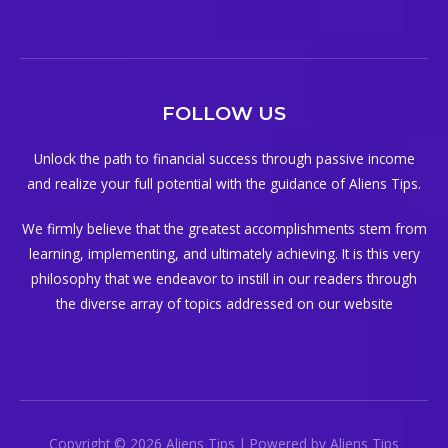
FOLLOW US
Unlock the path to financial success through passive income
and realize your full potential with the guidance of Aliens Tips.
We firmly believe that the greatest accomplishments stem from
learning, implementing, and ultimately achieving. It is this very
philosophy that we endeavor to instill in our readers through
the diverse array of topics addressed on our website
Copyright © 2026 Aliens Tips | Powered by Aliens Tips