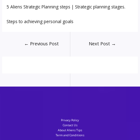
5 Aliens Strategic Planning steps | Strategic planning stages.
Steps to achieving personal goals
Post
←
Previous Post
Next Post
→
navigation
Privacy Policy
Contact Us
About Aliens Tips
Term and Conditions