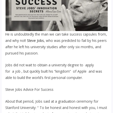
He is undoubtedly the man we can take success capsules from,
and why not!
Steve Jobs
, who was predicted to fail by his peers
after he left his university studies after only six months, and
pursued his passion.
Jobs did not wait to obtain a university degree to apply
for a job , but quickly built his “kingdom” of Apple and was
able to build the world’s first personal computer.
Steve Jobs Advice For Success
About that period, Jobs said at a graduation ceremony for
Stanford University: “ To be honest and honest with you, I must