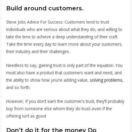
Build around customers.
Steve Jobs Advice For Success: Customers tend to trust
individuals who are serious about what they do, and willing to
take the time to achieve a deep understanding of their craft.
Take the time every day to learn more about your customers,
their industry and their challenges.
Needless to say, gaining trust is only part of the equation. You
must also have a product that customers want and need, and
the ability to show how you’re adding value,
solving problems
,
and so forth.
However, if you don’t earn the customer’s trust, they’ll probably
buy from someone else whom they do trust–even if the
offering isn’t as good
Don’t do it for the money
Do