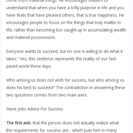
come from material things. He encourages readers to
understand that when you have a lofty purpose in life and you
have feats that have pleased others, that is true happiness. He
encourages people to focus on the things that truly matter in
life, rather than becoming too caught up in accumulating wealth
and material possessions.
Everyone wants to succeed, but no one is willing to do what it
takes.” Yes, this sentence represents the reality of our fast-
paced world these days.
Who among us does not wish for success, but who among us
does his best to succeed? The contradiction in answering these
two questions comes from two main axes.
Steve Jobs Advice For Success.
The first axis
: that the person does not actually realize what
the requirements for success are , which puts him in many