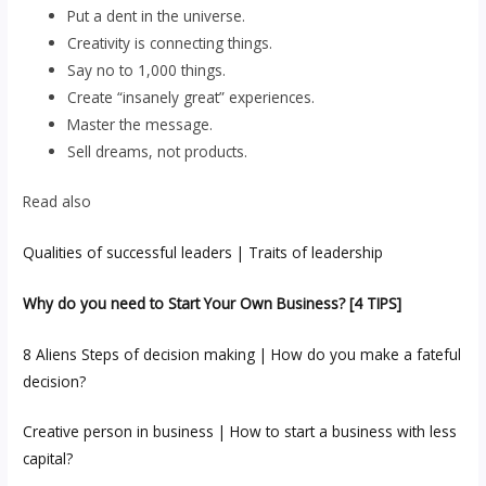
Put a dent in the universe.
Creativity is connecting things.
Say no to 1,000 things.
Create “insanely great” experiences.
Master the message.
Sell dreams, not products.
Read also
Qualities of successful leaders | Traits of leadership
Why do you need to Start Your Own Business? [4 TIPS]
8 Aliens Steps of decision making | How do you make a fateful
decision?
Creative person in business | How to start a business with less
capital?