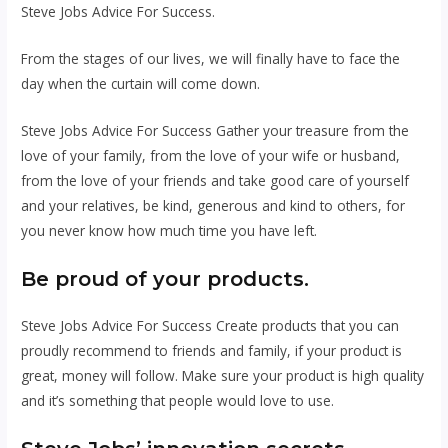
Steve Jobs Advice For Success.
From the stages of our lives, we will finally have to face the
day when the curtain will come down.
Steve Jobs Advice For Success Gather your treasure from the
love of your family, from the love of your wife or husband,
from the love of your friends and take good care of yourself
and your relatives, be kind, generous and kind to others, for
you never know how much time you have left.
Be proud of your products.
Steve Jobs Advice For Success Create products that you can
proudly recommend to friends and family, if your product is
great, money will follow. Make sure your product is high quality
and it’s something that people would love to use.