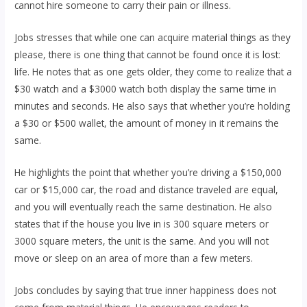
cannot hire someone to carry their pain or illness.
Jobs stresses that while one can acquire material things as they
please, there is one thing that cannot be found once it is lost:
life. He notes that as one gets older, they come to realize that a
$30 watch and a $3000 watch both display the same time in
minutes and seconds. He also says that whether you’re holding
a $30 or $500 wallet, the amount of money in it remains the
same.
He highlights the point that whether you’re driving a $150,000
car or $15,000 car, the road and distance traveled are equal,
and you will eventually reach the same destination. He also
states that if the house you live in is 300 square meters or
3000 square meters, the unit is the same. And you will not
move or sleep on an area of more than a few meters.
Jobs concludes by saying that true inner happiness does not