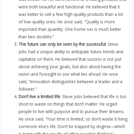
were both beautiful and functional. He believed that it
was better to sell a few high-quality products than a lot
of low-quality ones. He once said, “Quality is more
important than quantity. One home run is much better
than two doubles.”
The future can only be seen by the successful
: Steve
Jobs had a unique ability to anticipate future trends and
capitalize on them. He believed that success is not just
about achieving your goals, but also about having the
vision and foresight to see what lies ahead. He once
said, “Innovation distinguishes between a leader and a
follower.”
Don’t live a limited life
: Steve Jobs believed that life is too
short to waste on things that don’t matter. He urged
people to live with purpose and to pursue their dreams.
He once said, “Your time is limited, so don’t waste it living
someone else’s life. Don’t be trapped by dogma—which
is living with the results of other people’s thinking.”