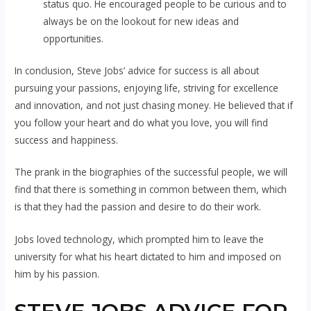
status quo. He encouraged people to be curious and to
always be on the lookout for new ideas and
opportunities.
In conclusion, Steve Jobs’ advice for success is all about
pursuing your passions, enjoying life, striving for excellence
and innovation, and not just chasing money. He believed that if
you follow your heart and do what you love, you will find
success and happiness.
The prank in the biographies of the successful people, we will
find that there is something in common between them, which
is that they had the passion and desire to do their work.
Jobs loved technology, which prompted him to leave the
university for what his heart dictated to him and imposed on
him by his passion.