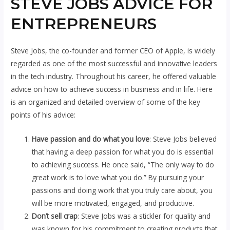
STEVE JOBS ADVICE FOR
ENTREPRENEURS
Steve Jobs, the co-founder and former CEO of Apple, is widely
regarded as one of the most successful and innovative leaders
in the tech industry. Throughout his career, he offered valuable
advice on how to achieve success in business and in life. Here
is an organized and detailed overview of some of the key
points of his advice:
Have passion and do what you love
: Steve Jobs believed
that having a deep passion for what you do is essential
to achieving success. He once said, “The only way to do
great work is to love what you do.” By pursuing your
passions and doing work that you truly care about, you
will be more motivated, engaged, and productive.
Don’t sell crap
: Steve Jobs was a stickler for quality and
was known for his commitment to creating products that