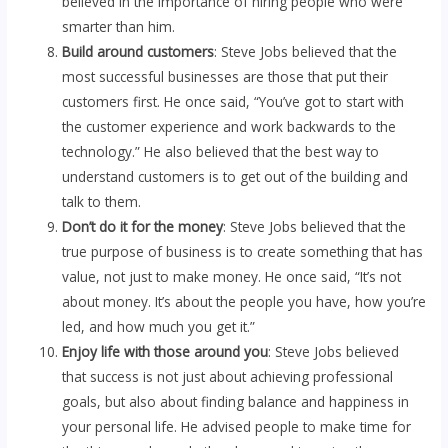
believed in the importance of hiring people who were
smarter than him.
Build around customers
: Steve Jobs believed that the
most successful businesses are those that put their
customers first. He once said, “You’ve got to start with
the customer experience and work backwards to the
technology.” He also believed that the best way to
understand customers is to get out of the building and
talk to them.
Don’t do it for the money
: Steve Jobs believed that the
true purpose of business is to create something that has
value, not just to make money. He once said, “It’s not
about money. It’s about the people you have, how you’re
led, and how much you get it.”
Enjoy life with those around you
: Steve Jobs believed
that success is not just about achieving professional
goals, but also about finding balance and happiness in
your personal life. He advised people to make time for