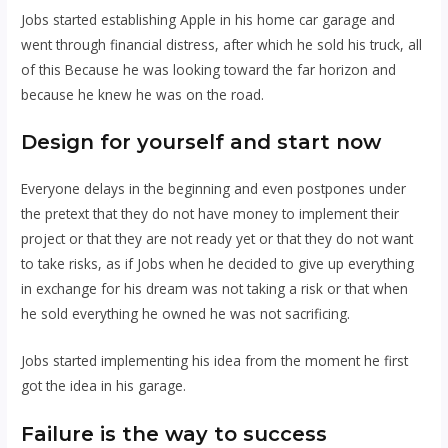
Jobs started establishing Apple in his home car garage and
went through financial distress, after which he sold his truck, all
of this Because he was looking toward the far horizon and
because he knew he was on the road.
Design for yourself and
start now
Everyone delays in the beginning and even postpones under
the pretext that they do not have money to implement their
project or that they are not ready yet or that they do not want
to take risks, as if Jobs when he decided to give up everything
in exchange for his dream was not taking a risk or that when
he sold everything he owned he was not sacrificing.
Jobs started implementing his idea from the moment he first
got the idea in his garage.
Failure is the way to success