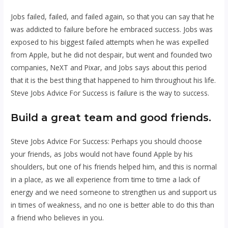
Jobs failed, failed, and failed again, so that you can say that he
was addicted to failure before he embraced success. Jobs was
exposed to his biggest failed attempts when he was expelled
from Apple, but he did not despair, but went and founded two
companies, NeXT and Pixar, and Jobs says about this period
that it is the best thing that happened to him throughout his life.
Steve Jobs Advice For Success is failure is the way to success.
Build a great team and
good friends.
Steve Jobs Advice For Success: Perhaps you should choose
your friends, as Jobs would not have found Apple by his
shoulders, but one of his friends helped him, and this is normal
in a place, as we all experience from time to time a lack of
energy and we need someone to strengthen us and support us
in times of weakness, and no one is better able to do this than
a friend who believes in you.