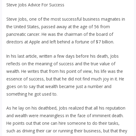
Steve Jobs Advice For Success
Steve Jobs, one of the most successful business magnates in
the United States, passed away at the age of 56 from
pancreatic cancer. He was the chairman of the board of
directors at Apple and left behind a fortune of $7 billion.
In his last article, written a few days before his death, Jobs
reflects on the meaning of success and the true value of
wealth. He writes that from his point of view, his life was the
essence of success, but that he did not find much joy in it. He
goes on to say that wealth became just a number and
something he got used to.
As he lay on his deathbed, Jobs realized that all his reputation
and wealth were meaningless in the face of imminent death.
He points out that one can hire someone to do their tasks,
such as driving their car or running their business, but that they