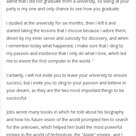
admit that I did not graduate from a university, so being at your
party is my one and only chance to see how you graduate.
I studied at the university for six months, then I left it and
started taking the lessons that I choose because I adore them,
driven by my inner sense and curiosity for discovery, and when
I remember today what happened, I make sure that I cling to
my passion and insistence that I only do what I love, which led
me to invent the first computer in the world .”
Certainly, I will not invite you to leave your university to ensure
success, but I invite you to cling to your passion and believe in
your dream, as they are the two most important things to be
successful.
Jobs wrote many books in which he told about his biography
and how his future vision of the world prompted him to search
for the unknown, which helped him build the most powerful
empire in the world of technology, the “Apple” empire, and I