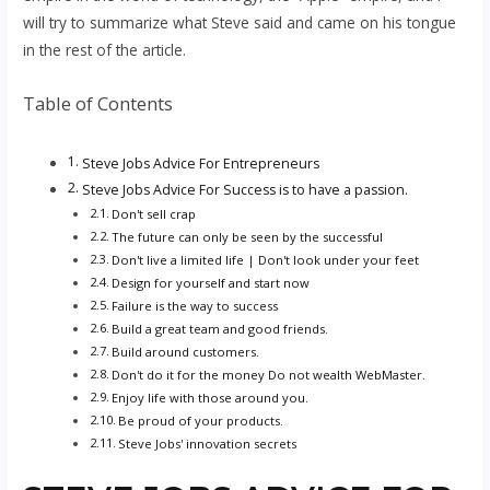
will try to summarize what Steve said and came on his tongue
in the rest of the article.
Table of Contents
Steve Jobs Advice For Entrepreneurs
Steve Jobs Advice For Success is to have a passion.
Don't sell crap
The future can only be seen by the successful
Don't live a limited life | Don't look under your feet
Design for yourself and start now
Failure is the way to success
Build a great team and good friends.
Build around customers.
Don't do it for the money Do not wealth WebMaster.
Enjoy life with those around you.
Be proud of your products.
Steve Jobs' innovation secrets