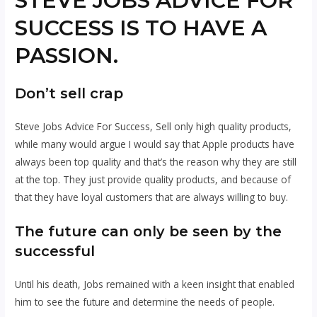
STEVE JOBS ADVICE FOR
SUCCESS IS TO HAVE A
PASSION.
Don’t sell crap
Steve Jobs Advice For Success, Sell only high quality products,
while many would argue I would say that Apple products have
always been top quality and that’s the reason why they are still
at the top. They just provide quality products, and because of
that they have loyal customers that are always willing to buy.
The future can only be seen by the
successful
Until his death, Jobs remained with a keen insight that enabled
him to see the future and determine the needs of people.