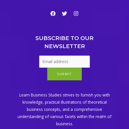
SUBSCRIBE TO OUR
NEWSLETTER
SUBMIT
Learn Business Studies strives to furnish you with
knowledge, practical illustrations of theoretical
business concepts, and a comprehensive
understanding of various facets within the realm of
business.