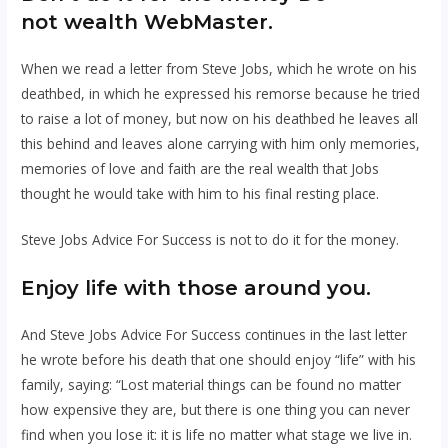
not wealth WebMaster.
When we read a letter from Steve Jobs, which he wrote on his
deathbed, in which he expressed his remorse because he tried
to raise a lot of money, but now on his deathbed he leaves all
this behind and leaves alone carrying with him only memories,
memories of love and faith are the real wealth that Jobs
thought he would take with him to his final resting place.
Steve Jobs Advice For Success is
not to do it for the money.
Enjoy life with those around you.
And Steve Jobs Advice For Success continues in the last letter
he wrote before his death that one should enjoy “life” with his
family, saying: “Lost material things can be found no matter
how expensive they are, but there is one thing you can never
find when you lose it: it is life no matter what stage we live in.