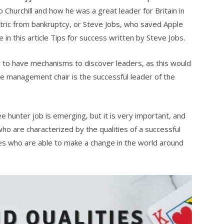
o Churchill and how he was a great leader for Britain in
tric from bankruptcy, or Steve Jobs, who saved Apple
e in this article Tips for success written by Steve Jobs.
y to have mechanisms to discover leaders, as this would
 the management chair is the successful leader of the
e hunter job is emerging, but it is very important, and
ho are characterized by the qualities of a successful
nes who are able to make a change in the world around