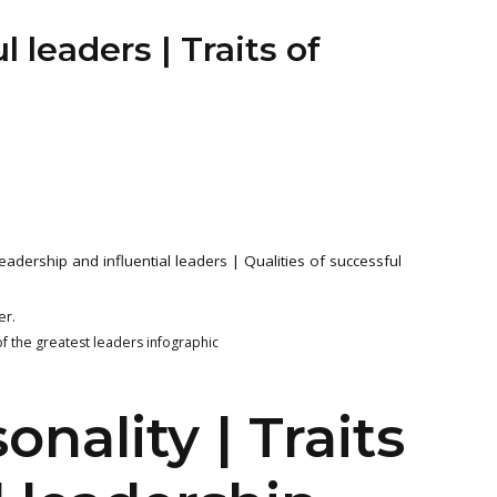
l leaders | Traits of
leadership and influential leaders | Qualities of successful
er.
of the greatest leaders infographic
nality | Traits