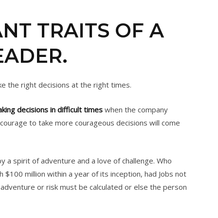
NT TRAITS OF A
EADER.
e the right decisions at the right times.
king decisions in difficult times
when the company
he courage to take more courageous decisions will come
 a spirit of adventure and a love of challenge. Who
100 million within a year of its inception, had Jobs not
at adventure or risk must be calculated or else the person