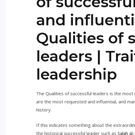
of successfu
and influenti
Qualities of 
leaders | Trai
leadership
The Qualities of successful leaders is the mos
are the most requested and influential, and ma
history.
If this indicates something about the extraordi
the historical successful leader such as
Salah al