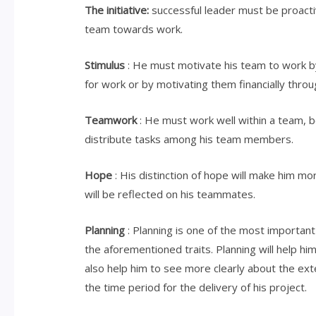
The initiative:
successful leader must be proactive
team towards work.
Stimulus
: He must motivate his team to work b
for work or by motivating them financially thro
Teamwork
: He must work well within a team, be
distribute tasks among his team members.
Hope
: His distinction of hope will make him mo
will be reflected on his teammates.
Planning
: Planning is one of the most important
the aforementioned traits. Planning will help him
also help him to see more clearly about the ext
the time period for the delivery of his project.