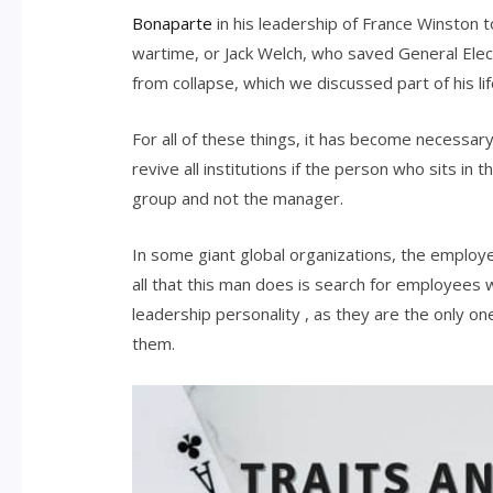
Bonaparte
in his leadership of France Winston t
wartime, or Jack Welch, who saved General Elec
from collapse, which we discussed part of his lif
For all of these things, it has become necessar
revive all institutions if the person who sits in
group and not the manager.
In some giant global organizations, the employe
all that this man does is search for employees w
leadership personality , as they are the only o
them.