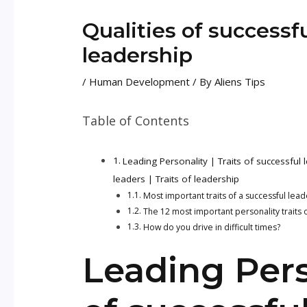
Qualities of successfu
leadership
/
Human Development
/ By
Aliens Tips
Table of Contents
Leading Personality | Traits of successful 
leaders | Traits of leadership
Most important traits of a successful lead
The 12 most important personality traits 
How do you drive in difficult times?
Leading Perso