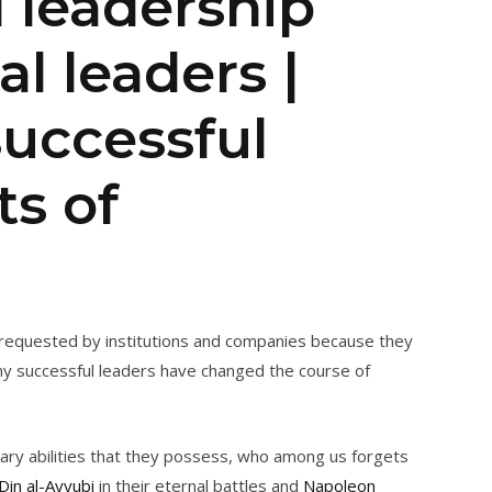
l leadership
al leaders |
successful
ts of
t requested by institutions and companies because they
ny successful leaders have changed the course of
nary abilities that they possess, who among us forgets
-Din al-Ayyubi
in their eternal battles and
Napoleon