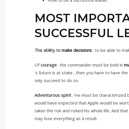
How to be a successful leader.
MOST IMPORTA
SUCCESSFUL L
The ability to
make decisions
: to be able to mak
Of
courage
: the commander must be bold in
ma
‘s future is at stake , then you have to have t
only succeed to do so.
Adventurous spirit
: He must be characterized by
would have expected that Apple would be worth $
taken the risk and risked his whole life. And th
may lose everything as a result.