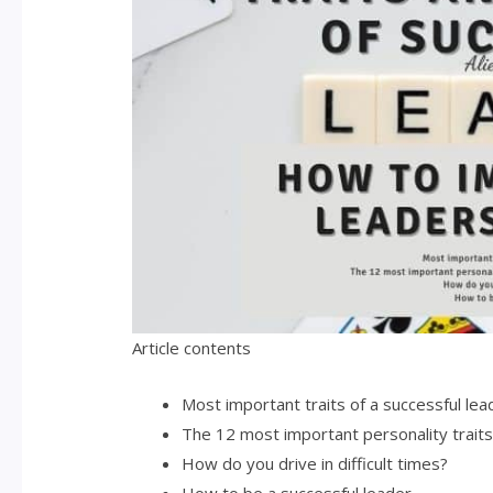
Article contents
Most important traits of a successful lea
The 12 most important personality traits 
How do you drive in difficult times?