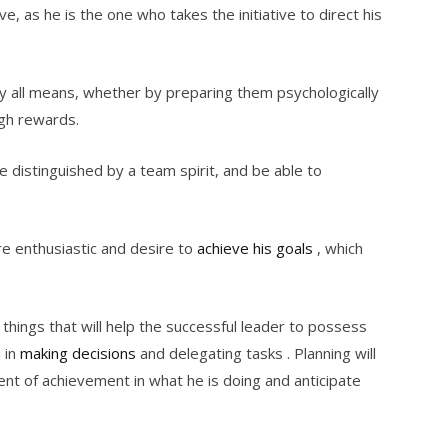
, as he is the one who takes the initiative to direct his
y all means, whether by preparing them psychologically
ugh rewards.
 distinguished by a team spirit, and be able to
re enthusiastic and desire to
achieve his goals
, which
 things that will help the successful leader to possess
 in
making decisions
and delegating tasks . Planning will
ent of achievement in what he is doing and anticipate