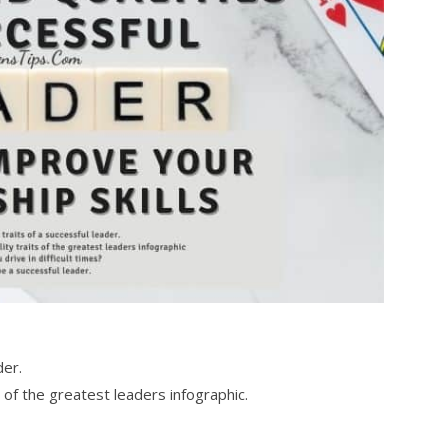
der.
of the greatest leaders infographic.