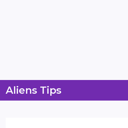
Skip
Aliens Tips
to
content