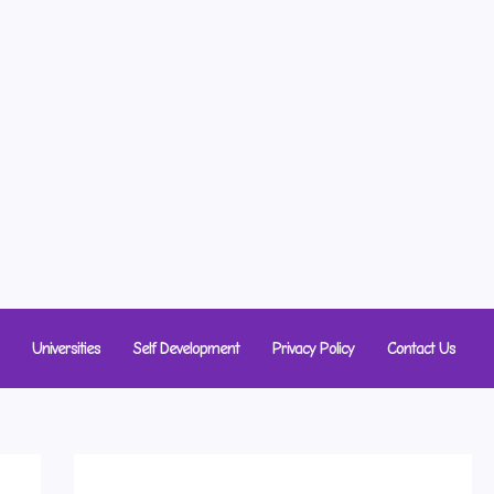
Universities
Self Development
Privacy Policy
Contact Us