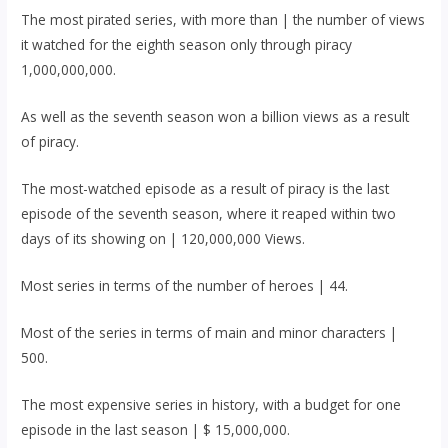
The most pirated series, with more than | the number of views
it watched for the eighth season only through piracy
1,000,000,000.
As well as the seventh season won a billion views as a result
of piracy.
The most-watched episode as a result of piracy is the last
episode of the seventh season, where it reaped within two
days of its showing on | 120,000,000 Views.
Most series in terms of the number of heroes | 44.
Most of the series in terms of main and minor characters |
500.
The most expensive series in history, with a budget for one
episode in the last season | $ 15,000,000.