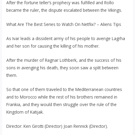
After the fortune teller’s prophecy was fulfilled and Rollo
became the ruler, the dispute escalated between the Vikings.
What Are The Best Series to Watch On Netflix? – Aliens Tips
As Ivar leads a dissident army of his people to avenge Lagrha
and her son for causing the killing of his mother.
After the murder of Ragnar Lothberk, and the success of his
sons in avenging his death, they soon saw a split between
them.
So that one of them traveled to the Mediterranean countries
and to Morocco while the rest of his brothers remained in
Frankia, and they would then struggle over the rule of the
Kingdom of Katijak.
Director: Ken Girotti (Director) Joan Rennick (Director).