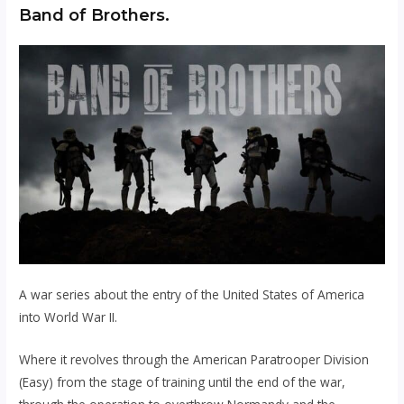
Band of Brothers.
A war series about the entry of the United States of America
into World War II.
Where it revolves through the American Paratrooper Division
(Easy) from the stage of training until the end of the war,