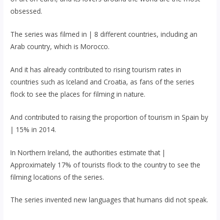
obsessed.
The series was filmed in | 8 different countries, including an
Arab country, which is Morocco.
And it has already contributed to rising tourism rates in
countries such as Iceland and Croatia, as fans of the series
flock to see the places for filming in nature.
And contributed to raising the proportion of tourism in Spain by
| 15% in 2014.
In Northern Ireland, the authorities estimate that |
Approximately 17% of tourists flock to the country to see the
filming locations of the series.
The series invented new languages ​​that humans did not speak.