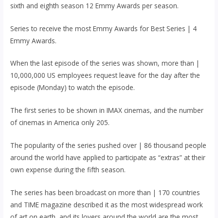
sixth and eighth season 12 Emmy Awards per season.
Series to receive the most Emmy Awards for Best Series | 4
Emmy Awards.
When the last episode of the series was shown, more than |
10,000,000 US employees request leave for the day after the
episode (Monday) to watch the episode.
The first series to be shown in IMAX cinemas, and the number
of cinemas in America only 205.
The popularity of the series pushed over | 86 thousand people
around the world have applied to participate as “extras” at their
own expense during the fifth season.
The series has been broadcast on more than | 170 countries
and TIME magazine described it as the most widespread work
of art on earth, and its lovers around the world are the most