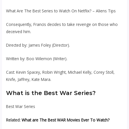
What Are The Best Series to Watch On Netflix? – Aliens Tips
Consequently, Francis decides to take revenge on those who
deceived him.
Directed by: James Foley (Director).
Written by: Boo Wilemon (Writer).
Cast: Kevin Spacey, Robin Wright, Michael Kelly, Corey Stoll,
Knife, Jaffrey, Kate Mara.
What is the Best War Series?
Best War Series
Related:
What are The Best WAR Movies Ever To Watch?