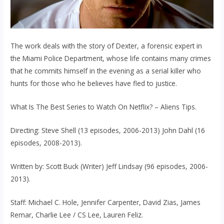
The work deals with the story of Dexter, a forensic expert in
the Miami Police Department, whose life contains many crimes
that he commits himself in the evening as a serial killer who
hunts for those who he believes have fled to justice.
What Is The Best Series to Watch On Netflix? – Aliens Tips.
Directing: Steve Shell (13 episodes, 2006-2013) John Dahl (16
episodes, 2008-2013).
Written by: Scott Buck (Writer) Jeff Lindsay (96 episodes, 2006-
2013).
Staff: Michael C. Hole, Jennifer Carpenter, David Zias, James
Remar, Charlie Lee / CS Lee, Lauren Feliz.