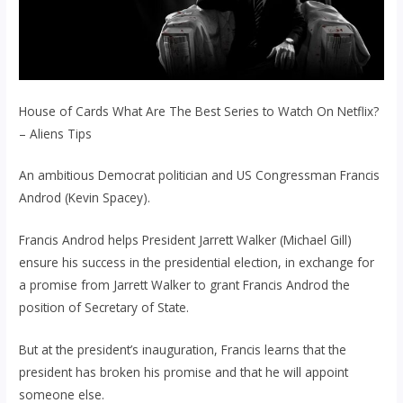
House of Cards What Are The Best Series to Watch On Netflix?
– Aliens Tips
An ambitious Democrat politician and US Congressman Francis
Androd (Kevin Spacey).
Francis Androd helps President Jarrett Walker (Michael Gill)
ensure his success in the presidential election, in exchange for
a promise from Jarrett Walker to grant Francis Androd the
position of Secretary of State.
But at the president’s inauguration, Francis learns that the
president has broken his promise and that he will appoint
someone else.