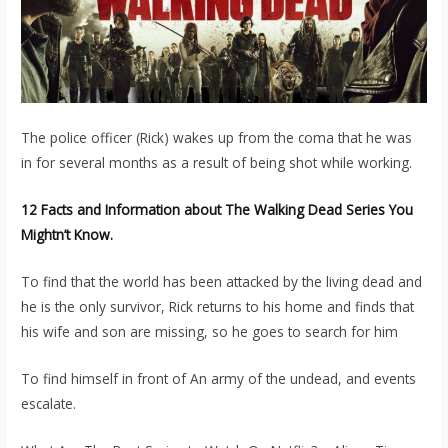
The police officer (Rick) wakes up from the coma that he was
in for several months as a result of being shot while working.
12 Facts and Information about The Walking Dead Series You
Mightn’t Know.
To find that the world has been attacked by the living dead and
he is the only survivor, Rick returns to his home and finds that
his wife and son are missing, so he goes to search for him
To find himself in front of An army of the undead, and events
escalate.