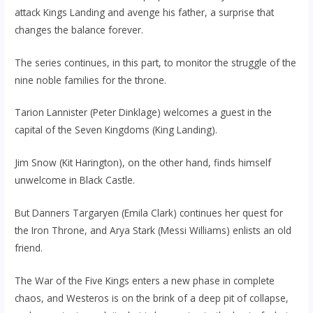
attack Kings Landing and avenge his father, a surprise that
changes the balance forever.
The series continues, in this part, to monitor the struggle of the
nine noble families for the throne.
Tarion Lannister (Peter Dinklage) welcomes a guest in the
capital of the Seven Kingdoms (King Landing).
Jim Snow (Kit Harington), on the other hand, finds himself
unwelcome in Black Castle.
But Danners Targaryen (Emila Clark) continues her quest for
the Iron Throne, and Arya Stark (Messi Williams) enlists an old
friend.
The War of the Five Kings enters a new phase in complete
chaos, and Westeros is on the brink of a deep pit of collapse,