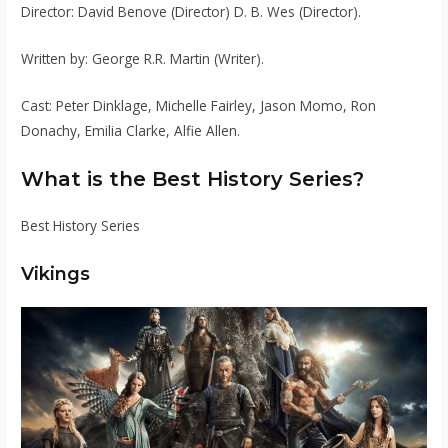
Director: David Benove (Director) D. B. Wes (Director).
Written by: George R.R. Martin (Writer).
Cast: Peter Dinklage, Michelle Fairley, Jason Momo, Ron
Donachy, Emilia Clarke, Alfie Allen.
What is the Best History Series?
Best History Series
Vikings