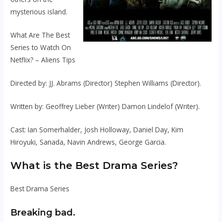
mysterious island.
What Are The Best
Series to Watch On
Netflix? – Aliens Tips
Directed by: JJ. Abrams (Director) Stephen Williams (Director).
Written by: Geoffrey Lieber (Writer) Damon Lindelof (Writer).
Cast: Ian Somerhalder, Josh Holloway, Daniel Day, Kim
Hiroyuki, Sanada, Navin Andrews, George Garcia.
What is the Best Drama Series?
Best Drama Series
Breaking bad.