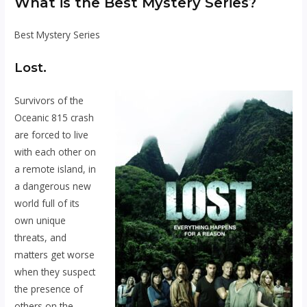
What is the Best Mystery Series?
Best Mystery Series
Lost.
Survivors of the
Oceanic 815 crash
are forced to live
with each other on
a remote island, in
a dangerous new
world full of its
own unique
threats, and
matters get worse
when they suspect
the presence of
others on the