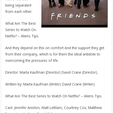
being separated
from each other.
What Are The Best
Series to Watch On
Netflix? – Aliens Tips.
And they depend on this on comfort And the support they get
from their company, which is for them the ideal antidote to
overcoming the pressures of life.
Director: Marta Kaufman (Director) David Crane (Director).
Written by: Marta Kaufman (Writer) David Crane (Writer).
What Are The Best Series to Watch On Netflix? – Aliens Tips.
Cast: Jennifer Aniston, Matt LeBlanc, Courtney Cox, Matthew