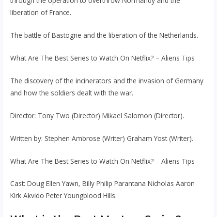
through the operation to overthrow Normandy and the
liberation of France.
The battle of Bastogne and the liberation of the Netherlands.
What Are The Best Series to Watch On Netflix? – Aliens Tips
The discovery of the incinerators and the invasion of Germany
and how the soldiers dealt with the war.
Director: Tony Two (Director) Mikael Salomon (Director).
Written by: Stephen Ambrose (Writer) Graham Yost (Writer).
What Are The Best Series to Watch On Netflix? – Aliens Tips
Cast: Doug Ellen Yawn, Billy Philip Parantana Nicholas Aaron
Kirk Akvido Peter Youngblood Hills.