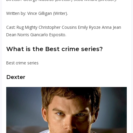
Written by: Vince Gilligan (Writer).
Cast: Rug Mighty Christopher Cousins ​​Emily Ryoze Anna Jean
Dean Norris Giancarlo Esposito.
What is the Best crime series?
Best crime series
Dexter