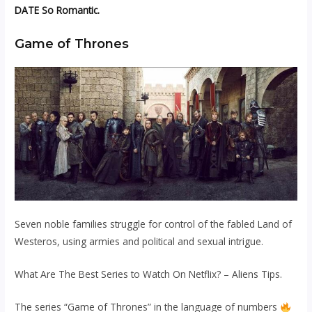
DATE So Romantic.
Game of Thrones
Seven noble families struggle for control of the fabled Land of
Westeros, using armies and political and sexual intrigue.
What Are The Best Series to Watch On Netflix? – Aliens Tips.
The series “Game of Thrones” in the language of numbers