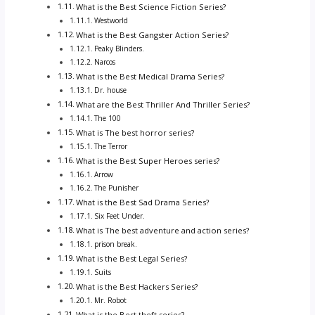
What is the Best Science Fiction Series?
Westworld
What is the Best Gangster Action Series?
Peaky Blinders.
Narcos
What is the Best Medical Drama Series?
Dr. house
What are the Best Thriller And Thriller Series?
The 100
What is The best horror series?
The Terror
What is the Best Super Heroes series?
Arrow
The Punisher
What is the Best Sad Drama Series?
Six Feet Under.
What is The best adventure and action series?
prison break.
What is the Best Legal Series?
Suits
What is the Best Hackers Series?
Mr. Robot
What is the Best theft series?