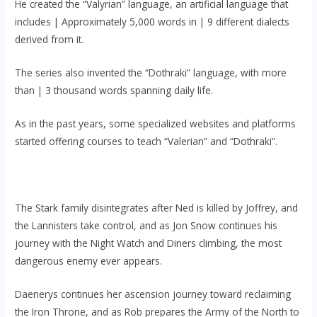
He created the “Valyrian” language, an artificial language that
includes | Approximately 5,000 words in | 9 different dialects
derived from it.
The series also invented the “Dothraki” language, with more
than | 3 thousand words spanning daily life.
As in the past years, some specialized websites and platforms
started offering courses to teach “Valerian” and “Dothraki”.
The Stark family disintegrates after Ned is killed by Joffrey, and
the Lannisters take control, and as Jon Snow continues his
journey with the Night Watch and Diners climbing, the most
dangerous enemy ever appears.
Daenerys continues her ascension journey toward reclaiming
the Iron Throne, and as Rob prepares the Army of the North to