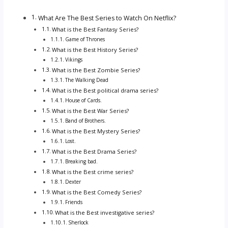
What Are The Best Series to Watch On Netflix?
What is the Best Fantasy Series?
Game of Thrones
What is the Best History Series?
Vikings
What is the Best Zombie Series?
The Walking Dead
What is the Best political drama series?
House of Cards.
What is the Best War Series?
Band of Brothers.
What is the Best Mystery Series?
Lost.
What is the Best Drama Series?
Breaking bad.
What is the Best crime series?
Dexter
What is the Best Comedy Series?
Friends
What is the Best investigative series?
Sherlock