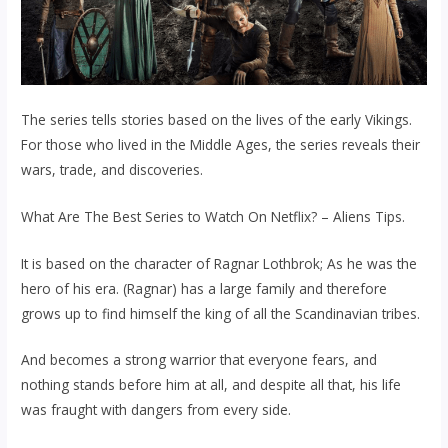
The series tells stories based on the lives of the early Vikings.
For those who lived in the Middle Ages, the series reveals their
wars, trade, and discoveries.
What Are The Best Series to Watch On Netflix? – Aliens Tips.
It is based on the character of Ragnar Lothbrok; As he was the
hero of his era. (Ragnar) has a large family and therefore
grows up to find himself the king of all the Scandinavian tribes.
And becomes a strong warrior that everyone fears, and
nothing stands before him at all, and despite all that, his life
was fraught with dangers from every side.