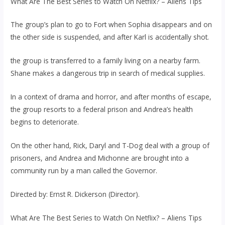
What Are The Best Series to Watch On Netflix? – Aliens Tips
The group’s plan to go to Fort when Sophia disappears and on
the other side is suspended, and after Karl is accidentally shot.
the group is transferred to a family living on a nearby farm.
Shane makes a dangerous trip in search of medical supplies.
In a context of drama and horror, and after months of escape,
the group resorts to a federal prison and Andrea’s health
begins to deteriorate.
On the other hand, Rick, Daryl and T-Dog deal with a group of
prisoners, and Andrea and Michonne are brought into a
community run by a man called the Governor.
Directed by: Ernst R. Dickerson (Director).
What Are The Best Series to Watch On Netflix? – Aliens Tips