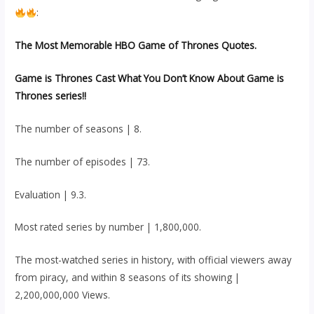
:
The Most Memorable HBO Game of Thrones Quotes.
Game is Thrones Cast What You Don’t Know About Game is
Thrones series!!
The number of seasons | 8.
The number of episodes | 73.
Evaluation | 9.3.
Most rated series by number | 1,800,000.
The most-watched series in history, with official viewers away
from piracy, and within 8 seasons of its showing |
2,200,000,000 Views.