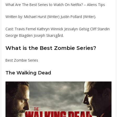
What Are The Best Series to Watch On Netflix? – Aliens Tips
Written by: Michael Hurst (Writer) Justin Pollard (Writer).
Cast: Travis Femel Kathryn Winnick Jessalyn Gelsig Cliff Standin
George Blagden Joseph Skarsgård.
What is the Best Zombie Series?
Best Zombie Series
The Walking Dead