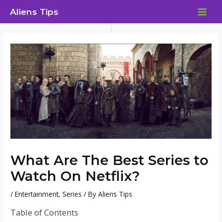
Skip
Aliens Tips
to
MAI
content
ME
What Are The Best Series to
Watch On Netflix?
/
Entertainment
,
Series
/ By
Aliens Tips
Table of Contents