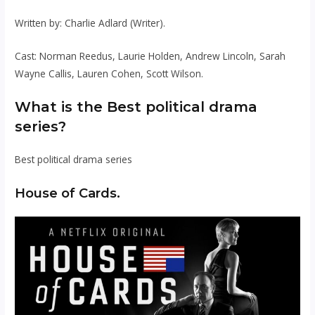
Written by: Charlie Adlard (Writer).
Cast: Norman Reedus, Laurie Holden, Andrew Lincoln, Sarah
Wayne Callis, Lauren Cohen, Scott Wilson.
What is the Best political drama
series?
Best political drama series
House of Cards.