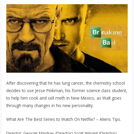
After discovering that he has lung cancer, the chemistry school
decides to use Jesse Pinkman, his former science class student,
to help him cook and sell meth in New Mexico, as Walt goes
through many changes in his new personality.
What Are The Best Series to Watch On Netflix? – Aliens Tips.
Director: George Mastras (Director) Scott Winant (Director).