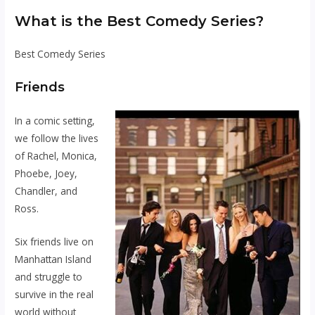
What is the Best Comedy Series?
Best Comedy Series
Friends
In a comic setting,
we follow the lives
of Rachel, Monica,
Phoebe, Joey,
Chandler, and
Ross.
Six friends live on
Manhattan Island
and struggle to
survive in the real
world without