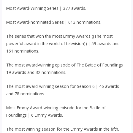
Most Award-Winning Series | 377 awards.
Most Award-nominated Series | 613 nominations.
The series that won the most Emmy Awards ((The most
powerful award in the world of television)) | 59 awards and
161 nominations.
The most award-winning episode of The Battle of Foundlings |
19 awards and 32 nominations.
The most award-winning season for Season 6 | 46 awards
and 78 nominations.
Most Emmy Award-winning episode for the Battle of
Foundlings | 6 Emmy Awards.
The most winning season for the Emmy Awards in the fifth,