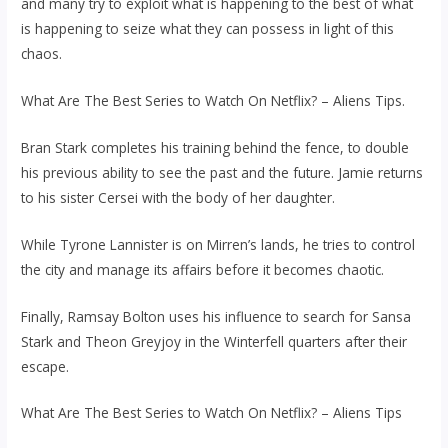
and many try to exploit what is happening to the best of what
is happening to seize what they can possess in light of this
chaos.
What Are The Best Series to Watch On Netflix? – Aliens Tips.
Bran Stark completes his training behind the fence, to double
his previous ability to see the past and the future. Jamie returns
to his sister Cersei with the body of her daughter.
While Tyrone Lannister is on Mirren’s lands, he tries to control
the city and manage its affairs before it becomes chaotic.
Finally, Ramsay Bolton uses his influence to search for Sansa
Stark and Theon Greyjoy in the Winterfell quarters after their
escape.
What Are The Best Series to Watch On Netflix? – Aliens Tips