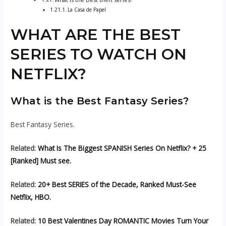
La Casa de Papel
WHAT ARE THE BEST
SERIES TO WATCH ON
NETFLIX?
What is the Best Fantasy Series?
Best Fantasy Series.
Related:
What Is The Biggest SPANISH Series On Netflix? + 25
[Ranked] Must see.
Related:
20+ Best SERIES of the Decade, Ranked Must-See
Netflix, HBO.
Related:
10 Best Valentines Day ROMANTIC Movies Turn Your