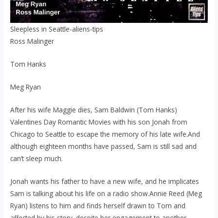
Sleepless in Seattle-aliens-tips
Ross Malinger
Tom Hanks
Meg Ryan
After his wife Maggie dies, Sam Baldwin (Tom Hanks)
Valentines Day Romantic Movies with his son Jonah from
Chicago to Seattle to escape the memory of his late wife.And
although eighteen months have passed, Sam is still sad and
can’t sleep much.
Jonah wants his father to have a new wife, and he implicates
Sam is talking about his life on a radio show.Annie Reed (Meg
Ryan) listens to him and finds herself drawn to Tom and
affected by his story. despite her engagement to another