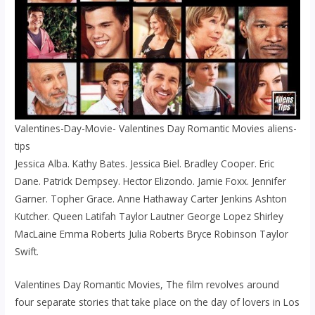
Valentines-Day-Movie- Valentines Day Romantic Movies aliens-
tips
Jessica Alba. Kathy Bates. Jessica Biel. Bradley Cooper. Eric
Dane. Patrick Dempsey. Hector Elizondo. Jamie Foxx. Jennifer
Garner. Topher Grace. Anne Hathaway Carter Jenkins Ashton
Kutcher. Queen Latifah Taylor Lautner George Lopez Shirley
MacLaine Emma Roberts Julia Roberts Bryce Robinson Taylor
Swift.
Valentines Day Romantic Movies, The film revolves around
four separate stories that take place on the day of lovers in Los