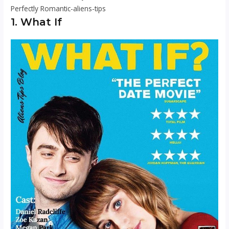
Perfectly Romantic-aliens-tips
1. What If