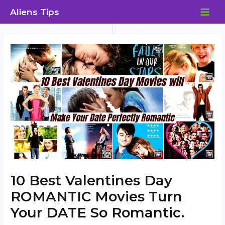
Skip
Aliens Tips
to
MAI
content
ME
10 Best Valentines Day
ROMANTIC Movies Turn
Your DATE So Romantic.