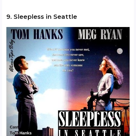
9. Sleepless in Seattle