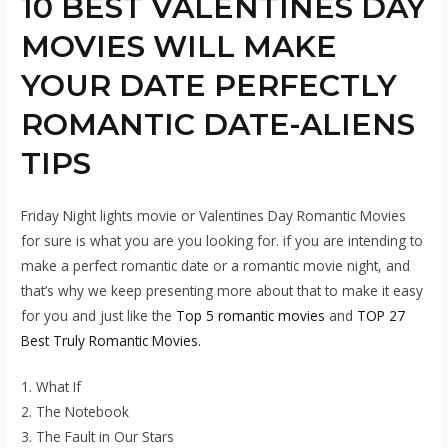
10 BEST VALENTINES DAY
MOVIES WILL MAKE
YOUR DATE PERFECTLY
ROMANTIC DATE-ALIENS
TIPS
Friday Night lights movie or Valentines Day Romantic Movies
for sure is what you are you looking for. if you are intending to
make a perfect romantic date or a romantic movie night, and
that’s why we keep presenting more about that to make it easy
for you and just like the
Top 5 romantic movies
and
TOP 27
Best Truly Romantic Movies.
1. What If
2. The Notebook
3. The Fault in Our Stars