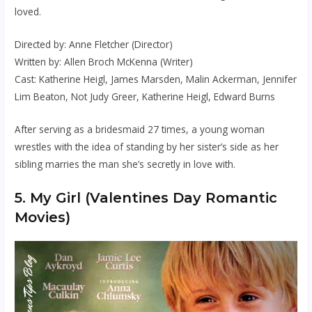
loved.
Directed by: Anne Fletcher (Director)
Written by: Allen Broch McKenna (Writer)
Cast: Katherine Heigl, James Marsden, Malin Ackerman, Jennifer
Lim Beaton, Not Judy Greer, Katherine Heigl, Edward Burns
After serving as a bridesmaid 27 times, a young woman
wrestles with the idea of standing by her sister’s side as her
sibling marries the man she’s secretly in love with.
5. My Girl (Valentines Day Romantic
Movies)