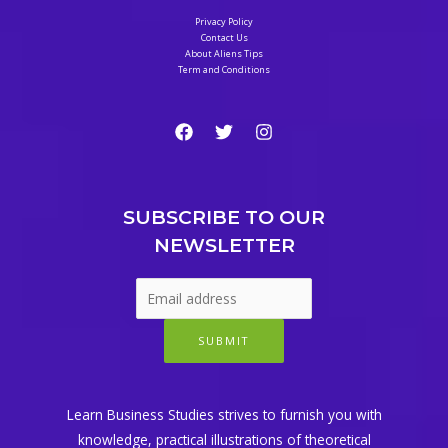
Privacy Policy
Contact Us
About Aliens Tips
Term and Conditions
SUBSCRIBE TO OUR
NEWSLETTER
SUBMIT
Learn Business Studies strives to furnish you with
knowledge, practical illustrations of theoretical