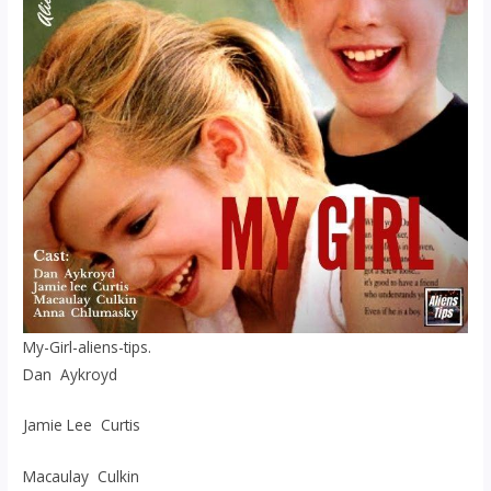
My-Girl-aliens-tips.
Dan Aykroyd
Jamie Lee Curtis
Macaulay Culkin