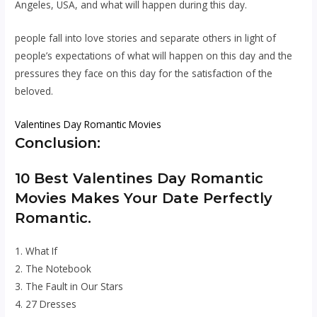
Angeles, USA, and what will happen during this day.
people fall into love stories and separate others in light of
people’s expectations of what will happen on this day and the
pressures they face on this day for the satisfaction of the
beloved.
Valentines Day Romantic Movies
Conclusion:
10 Best Valentines Day Romantic
Movies Makes Your Date Perfectly
Romantic.
1. What If
2. The Notebook
3. The Fault in Our Stars
4. 27 Dresses