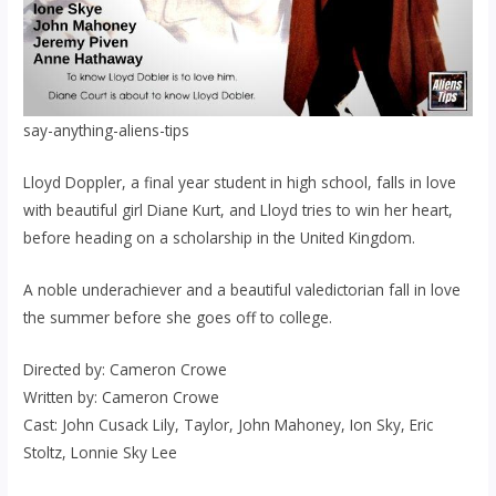
say-anything-aliens-tips
Lloyd Doppler, a final year student in high school, falls in love
with beautiful girl Diane Kurt, and Lloyd tries to win her heart,
before heading on a scholarship in the United Kingdom.
A noble underachiever and a beautiful valedictorian fall in love
the summer before she goes off to college.
Directed by: Cameron Crowe
Written by: Cameron Crowe
Cast: John Cusack Lily, Taylor, John Mahoney, Ion Sky, Eric
Stoltz, Lonnie Sky Lee