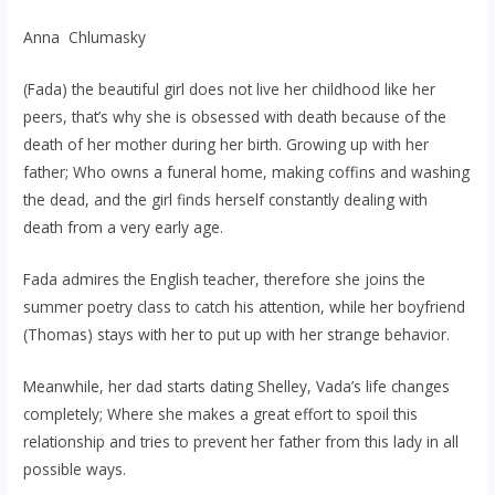
Anna Chlumasky
(Fada) the beautiful girl does not live her childhood like her
peers, that’s why she is obsessed with death because of the
death of her mother during her birth. Growing up with her
father; Who owns a funeral home, making coffins and washing
the dead, and the girl finds herself constantly dealing with
death from a very early age.
Fada admires the English teacher, therefore she joins the
summer poetry class to catch his attention, while her boyfriend
(Thomas) stays with her to put up with her strange behavior.
Meanwhile, her dad starts dating Shelley, Vada’s life changes
completely; Where she makes a great effort to spoil this
relationship and tries to prevent her father from this lady in all
possible ways.