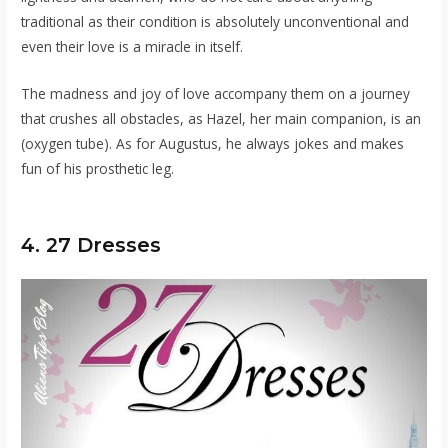
traditional as their condition is absolutely unconventional and
even their love is a miracle in itself.
The madness and joy of love accompany them on a journey
that crushes all obstacles, as Hazel, her main companion, is an
(oxygen tube). As for Augustus, he always jokes and makes
fun of his prosthetic leg.
4. 27 Dresses