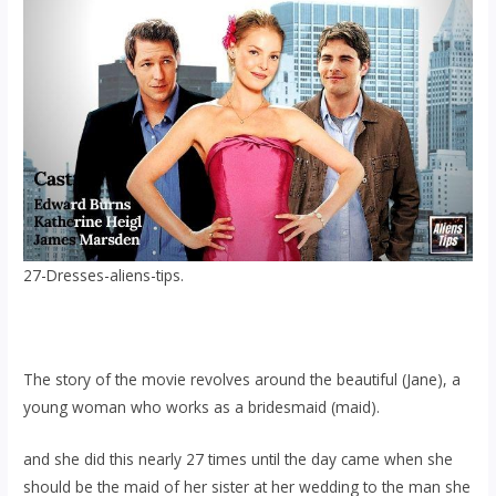
27-Dresses-aliens-tips.
The story of the movie revolves around the beautiful (Jane), a
young woman who works as a bridesmaid (maid).
and she did this nearly 27 times until the day came when she
should be the maid of her sister at her wedding to the man she