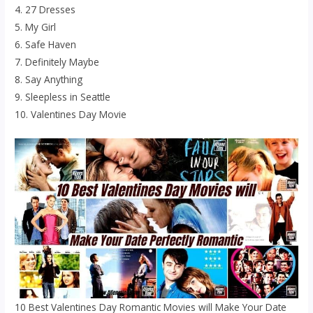
4. 27 Dresses
5. My Girl
6. Safe Haven
7. Definitely Maybe
8. Say Anything
9. Sleepless in Seattle
10. Valentines Day Movie
10 Best Valentines Day Romantic Movies will Make Your Date