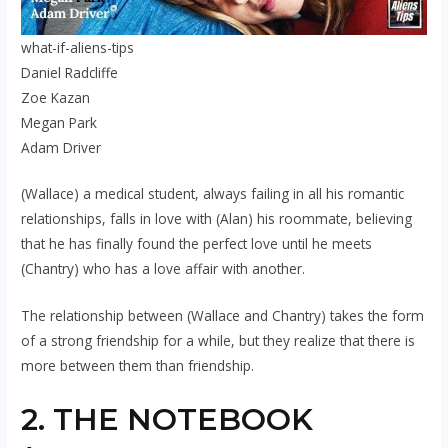
what-if-aliens-tips
Daniel Radcliffe
Zoe Kazan
Megan Park
Adam Driver
(Wallace) a medical student, always failing in all his romantic
relationships, falls in love with (Alan) his roommate, believing
that he has finally found the perfect love until he meets
(Chantry) who has a love affair with another.
The relationship between (Wallace and Chantry) takes the form
of a strong friendship for a while, but they realize that there is
more between them than friendship.
2. THE NOTEBOOK