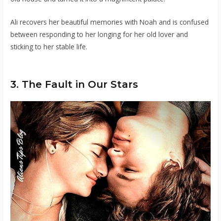
Ali recovers her beautiful memories with Noah and is confused
between responding to her longing for her old lover and
sticking to her stable life.
3. The Fault in Our Stars