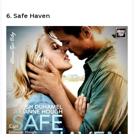
6. Safe Haven