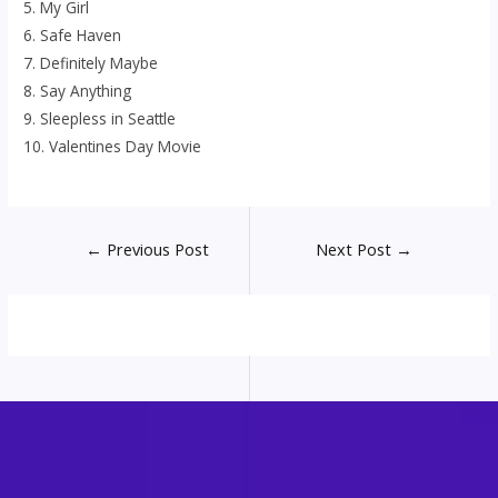
5. My Girl
6. Safe Haven
7. Definitely Maybe
8. Say Anything
9. Sleepless in Seattle
10. Valentines Day Movie
Post
←
Previous Post
Next Post
→
navigation