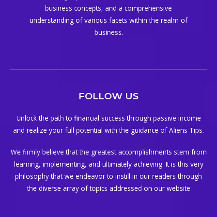
business concepts, and a comprehensive
understanding of various facets within the realm of
business.
FOLLOW US
Unlock the path to financial success through passive income
and realize your full potential with the guidance of Aliens Tips.
We firmly believe that the greatest accomplishments stem from
learning, implementing, and ultimately achieving. It is this very
philosophy that we endeavor to instill in our readers through
the diverse array of topics addressed on our website