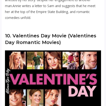
man.Annie writes a letter to Sam and suggests that he meet
her at the top of the Empire State Building, and romantic
comedies unfold.
10. Valentines Day Movie (Valentines
Day Romantic Movies)