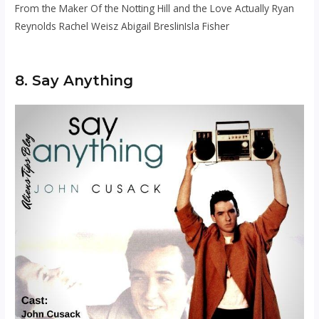
From the Maker Of the Notting Hill and the Love Actually Ryan
Reynolds Rachel Weisz Abigail BreslinIsla Fisher
8. Say Anything