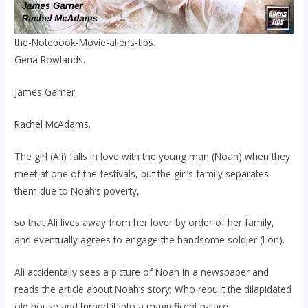
the-Notebook-Movie-aliens-tips.
Gena Rowlands.
James Garner.
Rachel McAdams.
The girl (Ali) falls in love with the young man (Noah) when they
meet at one of the festivals, but the girl’s family separates
them due to Noah’s poverty,
so that Ali lives away from her lover by order of her family,
and eventually agrees to engage the handsome soldier (Lon).
Ali accidentally sees a picture of Noah in a newspaper and
reads the article about Noah’s story; Who rebuilt the dilapidated
old house and turned it into a magnificent palace.