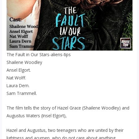
The Fault in Our Stars-aliens-tips
Shailene Woodley
Ansel Elgort.
Nat Wolff.
Laura Dern.
Sam Trammell.
The film tells the story of Hazel Grace (Shailene Woodley) and
Augustus Waters (Insel Elgort),
Hazel and Augustus, two teenagers who are united by their
lightness and acumen, who do not care about anything