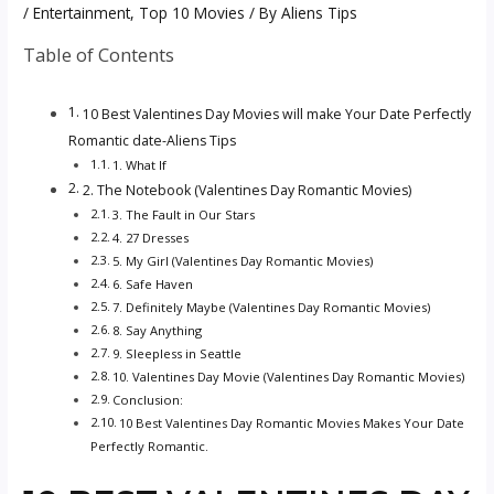
/
Entertainment
,
Top 10 Movies
/ By
Aliens Tips
Table of Contents
10 Best Valentines Day Movies will make Your Date Perfectly
Romantic date-Aliens Tips
1. What If
2. The Notebook (Valentines Day Romantic Movies)
3. The Fault in Our Stars
4. 27 Dresses
5. My Girl (Valentines Day Romantic Movies)
6. Safe Haven
7. Definitely Maybe (Valentines Day Romantic Movies)
8. Say Anything
9. Sleepless in Seattle
10. Valentines Day Movie (Valentines Day Romantic Movies)
Conclusion:
10 Best Valentines Day Romantic Movies Makes Your Date
Perfectly Romantic.