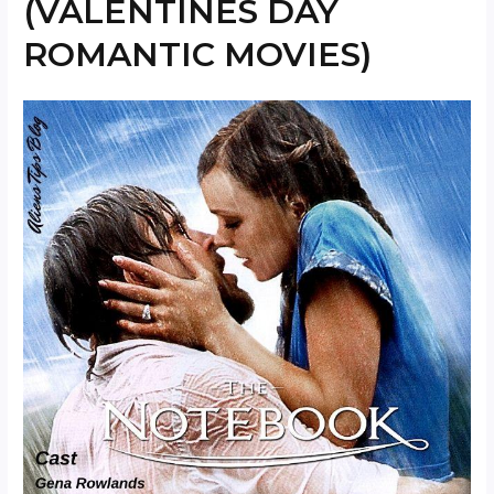
(VALENTINES DAY
ROMANTIC MOVIES)