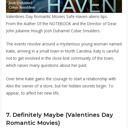
Valentines Day Romantic Movies Safe-Haven-aliens-tips.
From the Auther Of the NOTEBOOK and the Director of Dear
John Julianne Hough Josh Duhamel Cobie Smulders.
The events revolve around a mysterious young woman named
Katie, arriving in a small town in North Carolina. Katy is careful
not to get involved in the close-knit community of the town,
which raises many questions about her past.
Over time Katie gains the courage to start a relationship with
Alex the owner of a store, but her hidden secrets begin. To
appear, to affect her new life.
7. Definitely Maybe (Valentines Day
Romantic Movies)