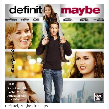
Definitely-Maybe-aliens-tips.