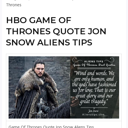
Thrones
HBO GAME OF
THRONES QUOTE JON
SNOW ALIENS TIPS
Game Of Thrones Quote Jon Snow Aliens Tips