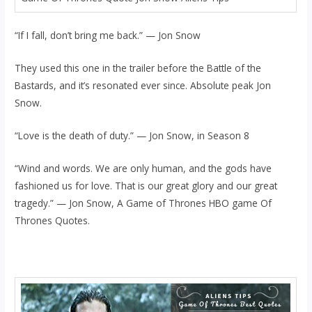
“If I fall, don’t bring me back.” — Jon Snow
They used this one in the trailer before the Battle of the
Bastards, and it’s resonated ever since. Absolute peak Jon
Snow.
“Love is the death of duty.” — Jon Snow, in Season 8
“Wind and words. We are only human, and the gods have
fashioned us for love. That is our great glory and our great
tragedy.” — Jon Snow, A Game of Thrones HBO game Of
Thrones Quotes.