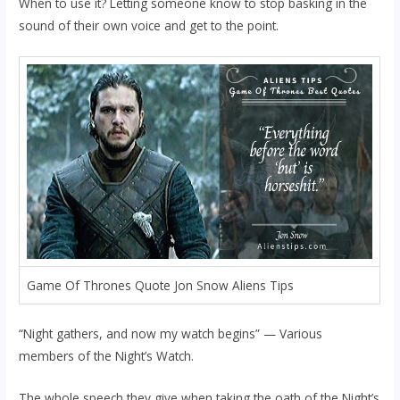
When to use it? Letting someone know to stop basking in the
sound of their own voice and get to the point.
Game Of Thrones Quote Jon Snow Aliens Tips
“Night gathers, and now my watch begins” — Various
members of the Night’s Watch.
The whole speech they give when taking the oath of the Night’s