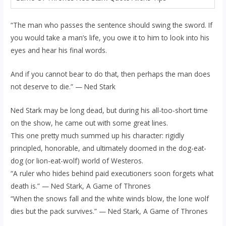
“The man who passes the sentence should swing the sword. If
you would take a man’s life, you owe it to him to look into his
eyes and hear his final words.
And if you cannot bear to do that, then perhaps the man does
not deserve to die.” — Ned Stark
Ned Stark may be long dead, but during his all-too-short time
on the show, he came out with some great lines.
This one pretty much summed up his character: rigidly
principled, honorable, and ultimately doomed in the dog-eat-
dog (or lion-eat-wolf) world of Westeros.
“A ruler who hides behind paid executioners soon forgets what
death is.” — Ned Stark, A Game of Thrones
“When the snows fall and the white winds blow, the lone wolf
dies but the pack survives.” — Ned Stark, A Game of Thrones