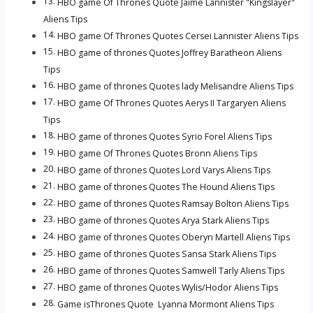
HBO game Of Thrones Quote Jaime Lannister "Kingslayer"
Aliens Tips
HBO game Of Thrones Quotes Cersei Lannister Aliens Tips
HBO game of thrones Quotes Joffrey Baratheon Aliens
Tips
HBO game of thrones Quotes lady Melisandre Aliens Tips
HBO game Of Thrones Quotes Aerys II Targaryen Aliens
Tips
HBO game of thrones Quotes Syrio Forel Aliens Tips
HBO game Of Thrones Quotes Bronn Aliens Tips
HBO game of thrones Quotes Lord Varys Aliens Tips
HBO game of thrones Quotes The Hound Aliens Tips
HBO game of thrones Quotes Ramsay Bolton Aliens Tips
HBO game of thrones Quotes Arya Stark Aliens Tips
HBO game of thrones Quotes Oberyn Martell Aliens Tips
HBO game of thrones Quotes Sansa Stark Aliens Tips
HBO game of thrones Quotes Samwell Tarly Aliens Tips
HBO game of thrones Quotes Wylis/Hodor Aliens Tips
Game isThrones Quote Lyanna Mormont Aliens Tips