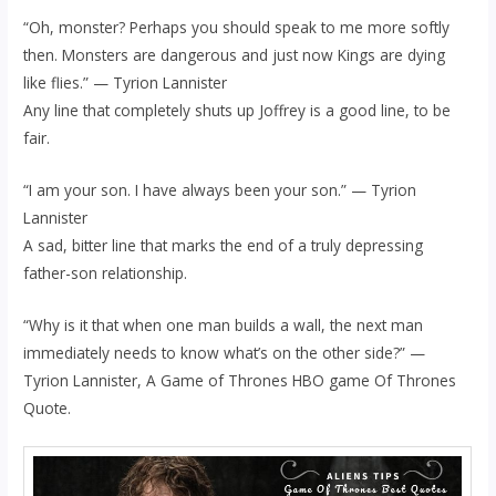
“Oh, monster? Perhaps you should speak to me more softly
then. Monsters are dangerous and just now Kings are dying
like flies.” — Tyrion Lannister
Any line that completely shuts up Joffrey is a good line, to be
fair.
“I am your son. I have always been your son.” — Tyrion
Lannister
A sad, bitter line that marks the end of a truly depressing
father-son relationship.
“Why is it that when one man builds a wall, the next man
immediately needs to know what’s on the other side?” —
Tyrion Lannister, A Game of Thrones HBO game Of Thrones
Quote.