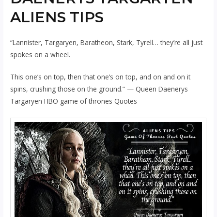
ALIENS TIPS
“Lannister, Targaryen, Baratheon, Stark, Tyrell… they’re all just
spokes on a wheel.
This one’s on top, then that one’s on top, and on and on it
spins, crushing those on the ground.” — Queen Daenerys
Targaryen HBO game of thrones Quotes