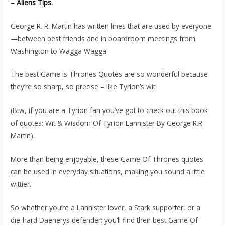
– Aliens Tips.
George R. R. Martin has written lines that are used by everyone
—between best friends and in boardroom meetings from
Washington to Wagga Wagga.
The best Game is Thrones Quotes are so wonderful because
they’re so sharp, so precise – like Tyrion’s wit.
(Btw, if you are a Tyrion fan you’ve got to check out this book
of quotes: Wit & Wisdom Of Tyrion Lannister By George R.R
Martin).
More than being enjoyable, these Game Of Thrones quotes
can be used in everyday situations, making you sound a little
wittier.
So whether you’re a Lannister lover, a Stark supporter, or a
die-hard Daenerys defender; you’ll find their best Game Of