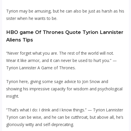
Tyrion may be amusing, but he can also be just as harsh as his
sister when he wants to be.
HBO game Of Thrones Quote Tyrion Lannister
Aliens Tips
“Never forget what you are. The rest of the world will not.
Wear it like armor, and it can never be used to hurt you.” —
Tyrion Lannister A Game of Thrones.
Tyrion here, giving some sage advice to Jon Snow and
showing his impressive capacity for wisdom and psychological
insight.
“That’s what I do: I drink and I know things.” — Tyrion Lannister
Tyrion can be wise, and he can be cutthroat, but above all, he’s
gloriously witty and self-deprecating.