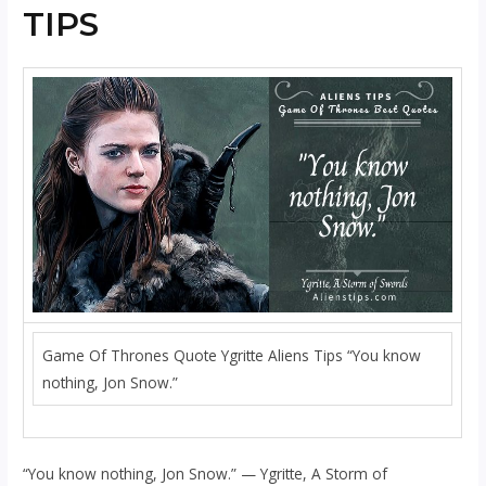
TIPS
Game Of Thrones Quote Ygritte Aliens Tips “You know
nothing, Jon Snow.”
“You know nothing, Jon Snow.” — Ygritte, A Storm of