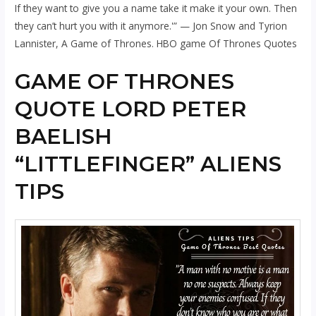
If they want to give you a name take it make it your own. Then
they can’t hurt you with it anymore.'” — Jon Snow and Tyrion
Lannister, A Game of Thrones. HBO game Of Thrones Quotes
GAME OF THRONES
QUOTE LORD PETER
BAELISH
“LITTLEFINGER” ALIENS
TIPS