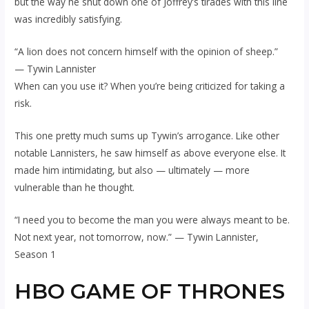
but the way he shut down one of Joffrey’s tirades with this line
was incredibly satisfying.
“A lion does not concern himself with the opinion of sheep.”
— Tywin Lannister
When can you use it? When you’re being criticized for taking a
risk.
This one pretty much sums up Tywin’s arrogance. Like other
notable Lannisters, he saw himself as above everyone else. It
made him intimidating, but also — ultimately — more
vulnerable than he thought.
“I need you to become the man you were always meant to be.
Not next year, not tomorrow, now.” — Tywin Lannister,
Season 1
HBO GAME OF THRONES