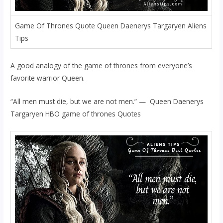
Game Of Thrones Quote Queen Daenerys Targaryen Aliens
Tips
A good analogy of the game of thrones from everyone’s
favorite warrior Queen.
“All men must die, but we are not men.” — Queen Daenerys
Targaryen HBO game of thrones Quotes