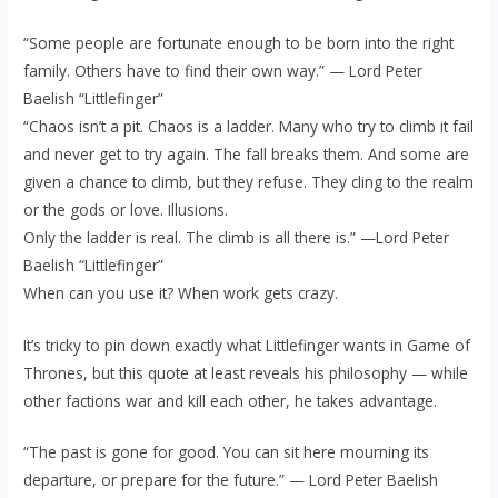
“Some people are fortunate enough to be born into the right
family. Others have to find their own way.” — Lord Peter
Baelish “Littlefinger”
“Chaos isn’t a pit. Chaos is a ladder. Many who try to climb it fail
and never get to try again. The fall breaks them. And some are
given a chance to climb, but they refuse. They cling to the realm
or the gods or love. Illusions.
Only the ladder is real. The climb is all there is.” —Lord Peter
Baelish “Littlefinger”
When can you use it? When work gets crazy.
It’s tricky to pin down exactly what Littlefinger wants in Game of
Thrones, but this quote at least reveals his philosophy — while
other factions war and kill each other, he takes advantage.
“The past is gone for good. You can sit here mourning its
departure, or prepare for the future.” — Lord Peter Baelish