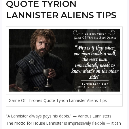
QUOTE TYRION
LANNISTER ALIENS TIPS
Game Of Thrones Quote Tyrion Lannister Aliens Tips
“A Lannister always pays his debts.” — Various Lannisters
The motto for House Lannister is impressively flexible — it can