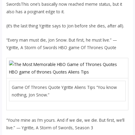
SwordsThis one’s basically now reached meme status, but it
also has a poignant edge to it.
(it’s the last thing Ygritte says to Jon before she dies, after all).
“Every man must die, Jon Snow. But first, he must live.” —
Ygritte, A Storm of Swords HBO game Of Thrones Quote
Game Of Thrones Quote Ygritte Aliens Tips “You know
nothing, Jon Snow.”
“You’re mine as I’m yours. And if we die, we die. But first, we’ll
live.” — Ygritte, A Storm of Swords, Season 3