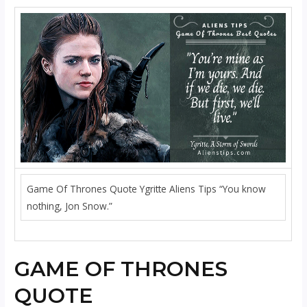
Game Of Thrones Quote Ygritte Aliens Tips “You know
nothing, Jon Snow.”
GAME OF THRONES
QUOTE