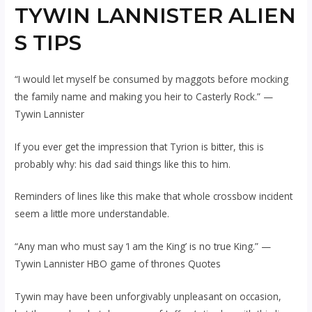
TYWIN LANNISTER ALIEN
S TIPS
“I would let myself be consumed by maggots before mocking
the family name and making you heir to Casterly Rock.” —
Tywin Lannister
If you ever get the impression that Tyrion is bitter, this is
probably why: his dad said things like this to him.
Reminders of lines like this make that whole crossbow incident
seem a little more understandable.
“Any man who must say ‘I am the King’ is no true King.” —
Tywin Lannister HBO game of thrones Quotes
Tywin may have been unforgivably unpleasant on occasion,