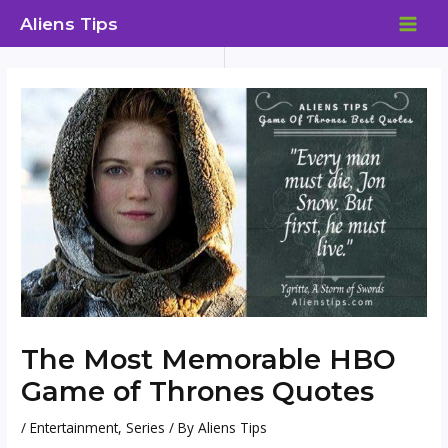
Skip
Aliens Tips
to
MAI
content
ME
The Most Memorable HBO
Game of Thrones Quotes
/
Entertainment
,
Series
/ By
Aliens Tips