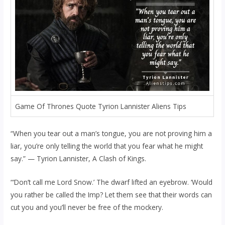
Game Of Thrones Quote Tyrion Lannister Aliens Tips
“When you tear out a man’s tongue, you are not proving him a
liar, you’re only telling the world that you fear what he might
say.” — Tyrion Lannister, A Clash of Kings.
“‘Don’t call me Lord Snow.’ The dwarf lifted an eyebrow. ‘Would
you rather be called the Imp? Let them see that their words can
cut you and you’ll never be free of the mockery.