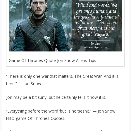
Game Of Thrones Quote Jon Snow Aliens Tips
“There is only one war that matters. The Great War. And it is
here.” — Jon Snow
Jon may be a bit surly, but he certainly tells it how it is.
“Everything before the word ‘but’ is horseshit.” — Jon Snow
HBO game Of Thrones Quotes.