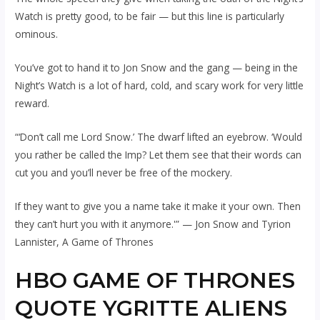
Watch is pretty good, to be fair — but this line is particularly
ominous.
You’ve got to hand it to Jon Snow and the gang — being in the
Night’s Watch is a lot of hard, cold, and scary work for very little
reward.
“‘Don’t call me Lord Snow.’ The dwarf lifted an eyebrow. ‘Would
you rather be called the Imp? Let them see that their words can
cut you and you’ll never be free of the mockery.
If they want to give you a name take it make it your own. Then
they can’t hurt you with it anymore.'” — Jon Snow and Tyrion
Lannister, A Game of Thrones
HBO GAME OF THRONES
QUOTE YGRITTE ALIENS