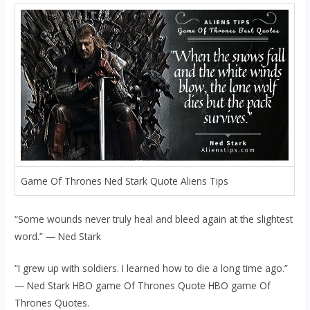
Game Of Thrones Ned Stark Quote Aliens Tips
“Some wounds never truly heal and bleed again at the slightest
word.” — Ned Stark
“I grew up with soldiers. I learned how to die a long time ago.”
— Ned Stark HBO game Of Thrones Quote HBO game Of
Thrones Quotes.