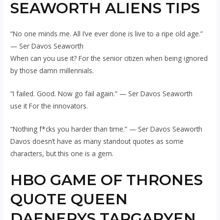
SEAWORTH ALIENS TIPS
“No one minds me. All I’ve ever done is live to a ripe old age.”
— Ser Davos Seaworth
When can you use it? For the senior citizen when being ignored
by those damn millennials.
“I failed. Good. Now go fail again.” — Ser Davos Seaworth
use it For the innovators.
“Nothing f*cks you harder than time.” — Ser Davos Seaworth
Davos doesn’t have as many standout quotes as some
characters, but this one is a gem.
HBO GAME OF THRONES
QUOTE QUEEN
DAENERYS TARGARYEN