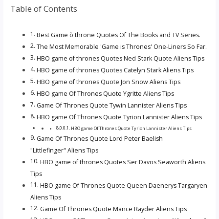
Table of Contents
Best Game ò throne Quotes Of The Books and TV Series.
The Most Memorable 'Game is Thrones' One-Liners So Far.
HBO game of thrones Quotes Ned Stark Quote Aliens Tips
HBO game of thrones Quotes Catelyn Stark Aliens Tips
HBO game of thrones Quote Jon Snow Aliens Tips
HBO game Of Thrones Quote Ygritte Aliens Tips
Game Of Thrones Quote Tywin Lannister Aliens Tips
HBO game Of Thrones Quote Tyrion Lannister Aliens Tips
HBO game Of Thrones Quote Tyrion Lannister Aliens Tips
Game Of Thrones Quote Lord Peter Baelish
"Littlefinger" Aliens Tips
HBO game of thrones Quotes Ser Davos Seaworth Aliens
Tips
HBO game Of Thrones Quote Queen Daenerys Targaryen
Aliens Tips
Game Of Thrones Quote Mance Rayder Aliens Tips