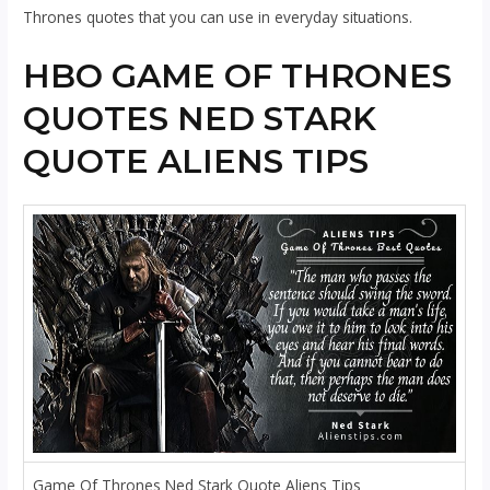
Thrones quotes that you can use in everyday situations.
HBO GAME OF THRONES
QUOTES NED STARK
QUOTE ALIENS TIPS
Game Of Thrones Ned Stark Quote Aliens Tips