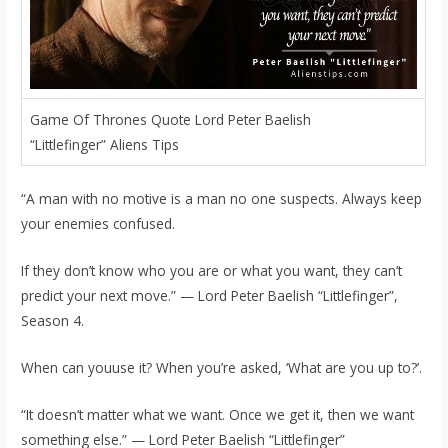
Game Of Thrones Quote Lord Peter Baelish
“Littlefinger” Aliens Tips
“A man with no motive is a man no one suspects. Always keep
your enemies confused.
If they don’t know who you are or what you want, they can’t
predict your next move.” — Lord Peter Baelish “Littlefinger”,
Season 4.
When can youuse it? When you’re asked, ‘What are you up to?’.
“It doesn’t matter what we want. Once we get it, then we want
something else.” — Lord Peter Baelish “Littlefinger”