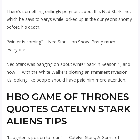
There’s something chillingly poignant about this Ned Stark line,
which he says to Varys while locked up in the dungeons shortly
before his death.
“Winter is coming” —Ned Stark, Jon Snow Pretty much
everyone.
Ned Stark was banging on about winter back in Season 1, and
now — with the White Walkers plotting an imminent invasion —
it’s looking like people should have paid him more attention.
HBO GAME OF THRONES
QUOTES CATELYN STARK
ALIENS TIPS
“Laughter is poison to fear.” — Catelyn Stark, A Game of