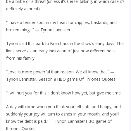
be a bribe or a threat (unless it’s Cersei talking, in which case it’s
definitely a threat).
“I have a tender spot in my heart for cripples, bastards, and
broken things.” — Tyrion Lannister.
Tyrion said this back to Bran back in the show’s early days. The
lines serve as an early indication of just how different he is
from his family.
“Love is more powerful than reason. We all know that.” —
Tyrion Lannister, Season 8 HBO game Of Thrones Quotes
“I will hurt you for this. I don’t know how yet, but give me time.
A day will come when you think yourself safe and happy, and
suddenly your joy will turn to ashes in your mouth, and you’ll
know the debt is paid.” — Tyrion Lannister HBO game of
thrones Quotes