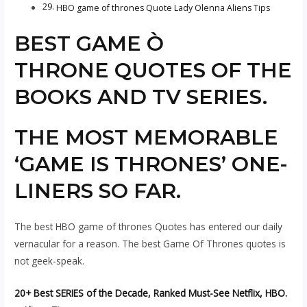
HBO game of thrones Quote Lady Olenna Aliens Tips
BEST GAME Ò
THRONE QUOTES OF THE
BOOKS AND TV SERIES.
THE MOST MEMORABLE
‘GAME IS THRONES’ ONE-
LINERS SO FAR.
The best HBO game of thrones Quotes has entered our daily
vernacular for a reason. The best Game Of Thrones quotes is
not geek-speak.
20+ Best SERIES of the Decade, Ranked Must-See Netflix, HBO.