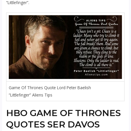
“Littlefinger”.
Game Of Thrones Quote Lord Peter Baelish
“Littlefinger” Aliens Tips
HBO GAME OF THRONES
QUOTES SER DAVOS