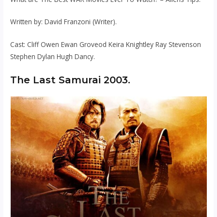
Written by: David Franzoni (Writer).
Cast: Cliff Owen Ewan Groveod Keira Knightley Ray Stevenson
Stephen Dylan Hugh Dancy.
The Last Samurai 2003.