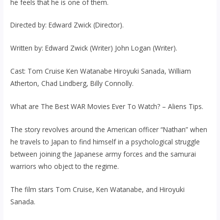
he feels that he is one of them.
Directed by: Edward Zwick (Director).
Written by: Edward Zwick (Writer) John Logan (Writer).
Cast: Tom Cruise Ken Watanabe Hiroyuki Sanada, William
Atherton, Chad Lindberg, Billy Connolly.
What are The Best WAR Movies Ever To Watch? – Aliens Tips.
The story revolves around the American officer “Nathan” when
he travels to Japan to find himself in a psychological struggle
between joining the Japanese army forces and the samurai
warriors who object to the regime.
The film stars Tom Cruise, Ken Watanabe, and Hiroyuki
Sanada.