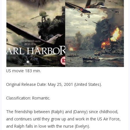
US movie 183 min.
Original Release Date: May 25, 2001 (United States).
Classification: Romantic.
The friendship between (Ralph) and (Danny) since childhood,
and continues until they grow up and work in the US Air Force,
and Ralph falls in love with the nurse (Evelyn).