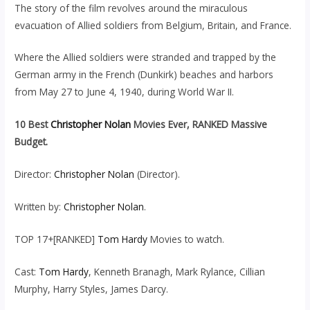
The story of the film revolves around the miraculous
evacuation of Allied soldiers from Belgium, Britain, and France.
Where the Allied soldiers were stranded and trapped by the
German army in the French (Dunkirk) beaches and harbors
from May 27 to June 4, 1940, during World War II.
10 Best
Christopher Nolan
Movies Ever, RANKED Massive
Budget.
Director:
Christopher Nolan
(Director).
Written by:
Christopher Nolan
.
TOP 17+[RANKED]
Tom Hardy
Movies to watch.
Cast:
Tom Hardy
, Kenneth Branagh, Mark Rylance, Cillian
Murphy, Harry Styles, James Darcy.