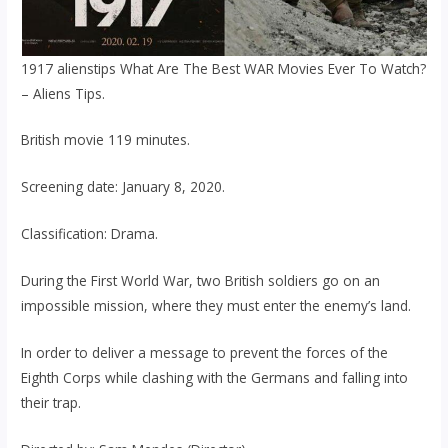
1917 alienstips What Are The Best WAR Movies Ever To Watch?
– Aliens Tips.
British movie 119 minutes.
Screening date: January 8, 2020.
Classification: Drama.
During the First World War, two British soldiers go on an
impossible mission, where they must enter the enemy’s land.
In order to deliver a message to prevent the forces of the
Eighth Corps while clashing with the Germans and falling into
their trap.