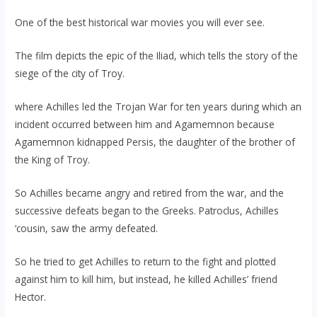
One of the best historical war movies you will ever see.
The film depicts the epic of the Iliad, which tells the story of the
siege of the city of Troy.
where Achilles led the Trojan War for ten years during which an
incident occurred between him and Agamemnon because
Agamemnon kidnapped Persis, the daughter of the brother of
the King of Troy.
So Achilles became angry and retired from the war, and the
successive defeats began to the Greeks. Patroclus, Achilles
‘cousin, saw the army defeated.
So he tried to get Achilles to return to the fight and plotted
against him to kill him, but instead, he killed Achilles’ friend
Hector.