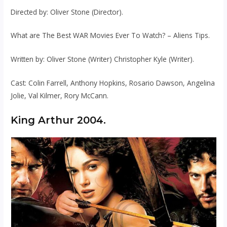
Directed by: Oliver Stone (Director).
What are The Best WAR Movies Ever To Watch? – Aliens Tips.
Written by: Oliver Stone (Writer) Christopher Kyle (Writer).
Cast: Colin Farrell, Anthony Hopkins, Rosario Dawson, Angelina
Jolie, Val Kilmer, Rory McCann.
King Arthur 2004.