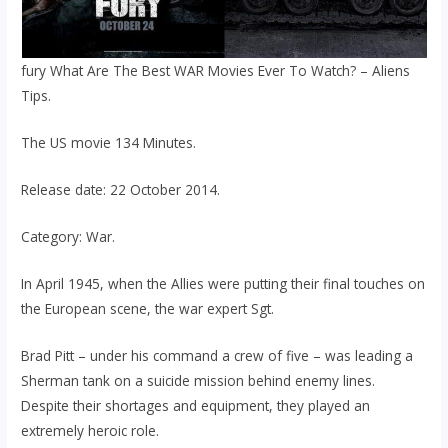
fury What Are The Best WAR Movies Ever To Watch? – Aliens
Tips.
The US movie 134 Minutes.
Release date: 22 October 2014.
Category: War.
In April 1945, when the Allies were putting their final touches on
the European scene, the war expert Sgt.
Brad Pitt – under his command a crew of five – was leading a
Sherman tank on a suicide mission behind enemy lines.
Despite their shortages and equipment, they played an
extremely heroic role.