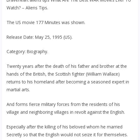
Watch? – Aliens Tips.
The US movie 177 Minutes was shown.
Release Date: May 25, 1995 (US).
Category: Biography.
Twenty years after the death of his father and brother at the
hands of the British, the Scottish fighter (William Wallace)
returns to his homeland after becoming a seasoned expert in
martial arts.
And forms fierce military forces from the residents of his
village and neighboring villages in revolt against the English.
Especially after the killing of his beloved whom he married
Secretly so that the English would not seize it for themselves.