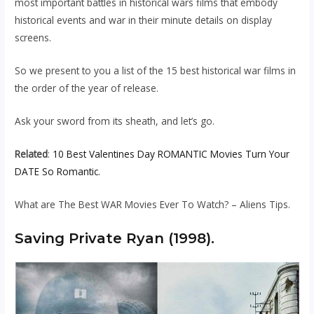
most important battles in historical wars films that embody
historical events and war in their minute details on display
screens.
So we present to you a list of the 15 best historical war films in
the order of the year of release.
Ask your sword from its sheath, and let’s go.
Related
:
10 Best Valentines Day ROMANTIC Movies Turn Your
DATE So Romantic.
What are The Best WAR Movies Ever To Watch? – Aliens Tips.
Saving Private Ryan (1998).