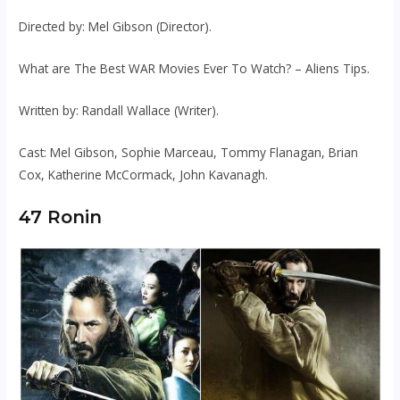
Directed by: Mel Gibson (Director).
What are The Best WAR Movies Ever To Watch? – Aliens Tips.
Written by: Randall Wallace (Writer).
Cast: Mel Gibson, Sophie Marceau, Tommy Flanagan, Brian
Cox, Katherine McCormack, John Kavanagh.
47 Ronin