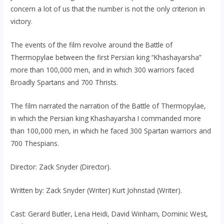
concern a lot of us that the number is not the only criterion in
victory.
The events of the film revolve around the Battle of
Thermopylae between the first Persian king “Khashayarsha”
more than 100,000 men, and in which 300 warriors faced
Broadly Spartans and 700 Thrists.
The film narrated the narration of the Battle of Thermopylae,
in which the Persian king Khashayarsha I commanded more
than 100,000 men, in which he faced 300 Spartan warriors and
700 Thespians.
Director: Zack Snyder (Director).
Written by: Zack Snyder (Writer) Kurt Johnstad (Writer).
Cast: Gerard Butler, Lena Heidi, David Winham, Dominic West,