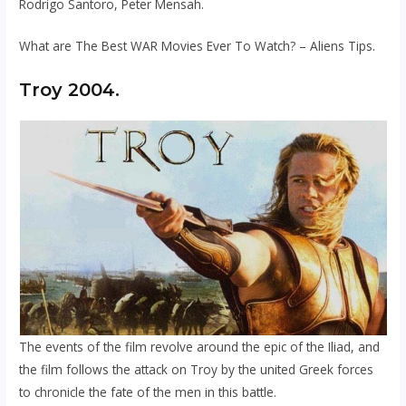
Rodrigo Santoro, Peter Mensah.
What are The Best WAR Movies Ever To Watch? – Aliens Tips.
Troy 2004.
The events of the film revolve around the epic of the Iliad, and
the film follows the attack on Troy by the united Greek forces
to chronicle the fate of the men in this battle.