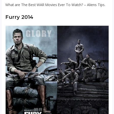
What are The Best WAR Movies Ever To Watch? – Aliens Tips.
Furry 2014