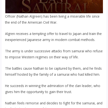
Officer (Nathan Algreen) has been living a miserable life since
the end of the American Civil War.
Algren receives a tempting offer to travel to Japan and train the
inexperienced Japanese army in modern combat methods.
The army is under successive attacks from samurai who refuse
to impose Western regimes on their way of life.
The battles cause Nathan to be captured by them, and he finds
himself hosted by the family of a samurai who had killed him.
He succeeds in winning the admiration of the clan leader, who
gives him the opportunity to gain their trust.
Nathan feels remorse and decides to fight for the samurai, and