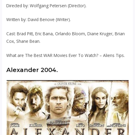
Directed by: Wolfgang Petersen (Director).
Written by: David Benove (Writer).
Cast: Brad Pitt, Eric Bana, Orlando Bloom, Diane Kruger, Brian
Cox, Shane Bean.
What are The Best WAR Movies Ever To Watch? – Aliens Tips.
Alexander 2004.