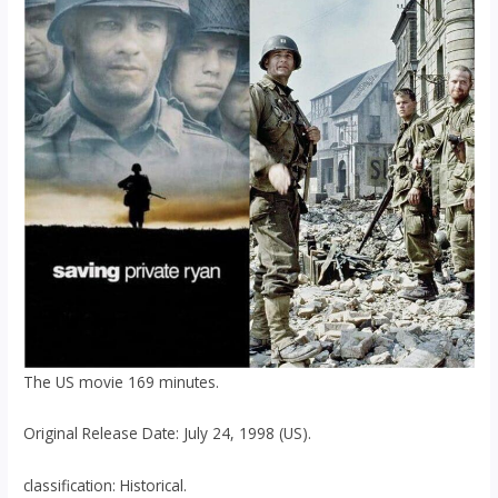
The US movie 169 minutes.
Original Release Date: July 24, 1998 (US).
classification: Historical.