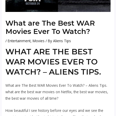
What are The Best WAR
Movies Ever To Watch?
/
Entertainment
,
Movies
/ By
Aliens Tips
WHAT ARE THE BEST
WAR MOVIES EVER TO
WATCH? – ALIENS TIPS.
What are The Best WAR Movies Ever To Watch? – Aliens Tips.
what are the best war movies on Netflix, the best war movies,
the best war movies of all time?
How beautiful I see history before our eyes and we see the