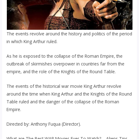
The events revolve around the history and politics of the period
in which King Arthur ruled.
As he is exposed to the collapse of the Roman Empire, the
outbreak of skirmishes overpower in countries far from the
empire, and the role of the Knights of the Round Table.
The events of the historical war movie King Arthur revolve
around the time when King Arthur and the Knights of the Round
Table ruled and the danger of the collapse of the Roman
Empire.
Directed by: Anthony Fuqua (Director).
What are The Best WAR Movies Ever To Watch? – Aliens Tips.