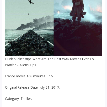
Dunkirk alienstips What Are The Best WAR Movies Ever To
Watch? – Aliens Tips.
France movie 106 minutes. +16
Original Release Date: July 21, 2017.
Category: Thriller.