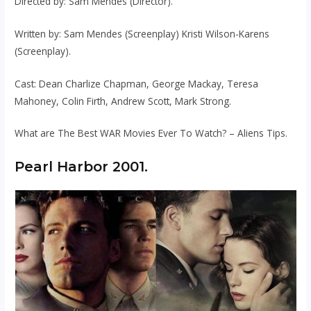
Directed by: Sam Mendes (Director).
Written by: Sam Mendes (Screenplay) Kristi Wilson-Karens
(Screenplay).
Cast: Dean Charlize Chapman, George Mackay, Teresa
Mahoney, Colin Firth, Andrew Scott, Mark Strong.
What are The Best WAR Movies Ever To Watch? – Aliens Tips.
Pearl Harbor 2001.