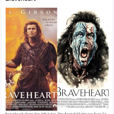
Braveheart aliens tips What Are The Best WAR Movies Ever To