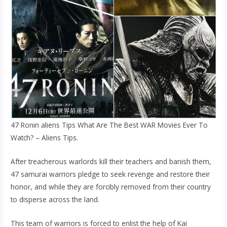
47 Ronin aliens Tips What Are The Best WAR Movies Ever To
Watch? – Aliens Tips.
After treacherous warlords kill their teachers and banish them,
47 samurai warriors pledge to seek revenge and restore their
honor, and while they are forcibly removed from their country
to disperse across the land.
This team of warriors is forced to enlist the help of Kai