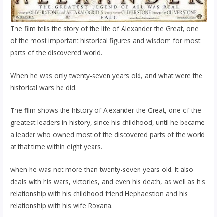
The film tells the story of the life of Alexander the Great, one
of the most important historical figures and wisdom for most
parts of the discovered world.
When he was only twenty-seven years old, and what were the
historical wars he did.
The film shows the history of Alexander the Great, one of the
greatest leaders in history, since his childhood, until he became
a leader who owned most of the discovered parts of the world
at that time within eight years.
when he was not more than twenty-seven years old. It also
deals with his wars, victories, and even his death, as well as his
relationship with his childhood friend Hephaestion and his
relationship with his wife Roxana.