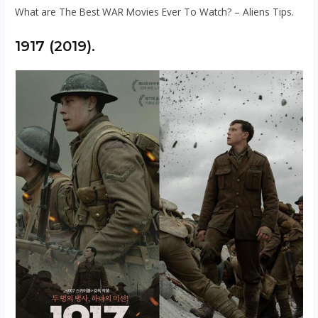
What are The Best WAR Movies Ever To Watch? – Aliens Tips.
1917 (2019).