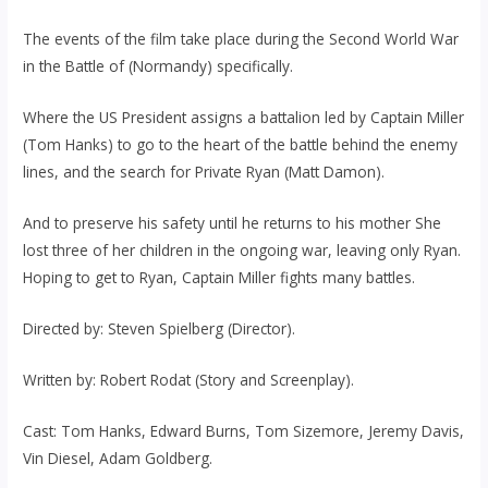
The events of the film take place during the Second World War
in the Battle of (Normandy) specifically.
Where the US President assigns a battalion led by Captain Miller
(Tom Hanks) to go to the heart of the battle behind the enemy
lines, and the search for Private Ryan (Matt Damon).
And to preserve his safety until he returns to his mother She
lost three of her children in the ongoing war, leaving only Ryan.
Hoping to get to Ryan, Captain Miller fights many battles.
Directed by: Steven Spielberg (Director).
Written by: Robert Rodat (Story and Screenplay).
Cast: Tom Hanks, Edward Burns, Tom Sizemore, Jeremy Davis,
Vin Diesel, Adam Goldberg.