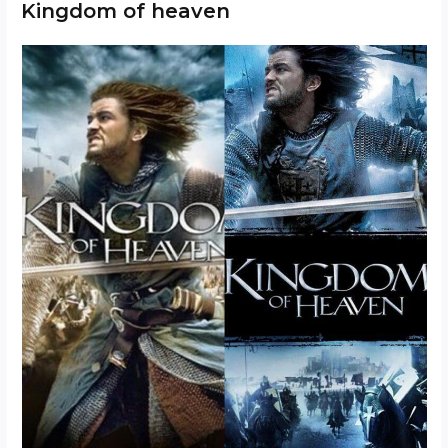
Kingdom of heaven