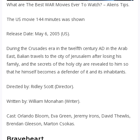
What are The Best WAR Movies Ever To Watch? – Aliens Tips.
The US movie 144 minutes was shown
Release Date: May 6, 2005 (US).
During the Crusades era in the twelfth century AD in the Arab
East, Balian travels to the city of Jerusalem after losing his
family, and the secrets of the holy city are revealed to him so
that he himself becomes a defender of it and its inhabitants.
Directed by: Ridley Scott (Director).
Written by: William Monahan (Writer).
Cast: Orlando Bloom, Eva Green, Jeremy Irons, David Thewlis,
Brendan Gleeson, Marton Csokas.
Braveheart