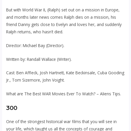
But with World War II, (Ralph) set out on a mission in Europe,
and months later news comes Ralph dies on a mission, his
friend Danny gets close to Evelyn and loves her, and suddenly
Ralph returns, who hasn’t died.
Director: Michael Bay (Director).
Written by: Randall Wallace (Writer).
Cast: Ben Affleck, Josh Hartnett, Kate Beckinsale, Cuba Gooding
Jr., Tom Sizemore, John Voight.
What are The Best WAR Movies Ever To Watch? – Aliens Tips.
300
One of the strongest historical war films that you will see in
your life, which taught us all the concepts of courage and