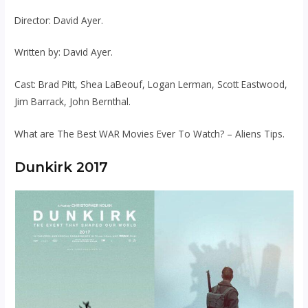
Director: David Ayer.
Written by: David Ayer.
Cast: Brad Pitt, Shea LaBeouf, Logan Lerman, Scott Eastwood,
Jim Barrack, John Bernthal.
What are The Best WAR Movies Ever To Watch? – Aliens Tips.
Dunkirk 2017