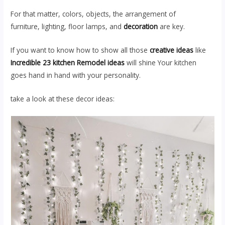
For that matter, colors, objects, the arrangement of
furniture, lighting, floor lamps, and
decoration
are key.
If you want to know how to show all those
creative ideas
like
Incredible 23 kitchen Remodel ideas
will shine Your kitchen
goes hand in hand with your personality.
take a look at these decor ideas: