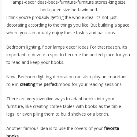
lamps-decor deas-beds-furniture-furniture stores-king size
bed-queen size bed-twin bed
I think you’re probably getting the whole idea. It’s not just
decorating according to the things you like. But building a space
where you can actually enjoy these tastes and passions.
Bedroom lighting. floor lamps decor Ideas For that reason, it’s
important to devote a spot to become the perfect place for you
to read and keep your books.
Now, Bedroom lighting decoration can also play an important
role in
creating
the
perfect
mood for your reading sessions.
There are very inventive ways to adapt books into your
furniture, like creating coffee tables with books as the table
legs, or even piling them to build shelves or a bench.
Another famous idea is to use the covers of your
favorite
books
.