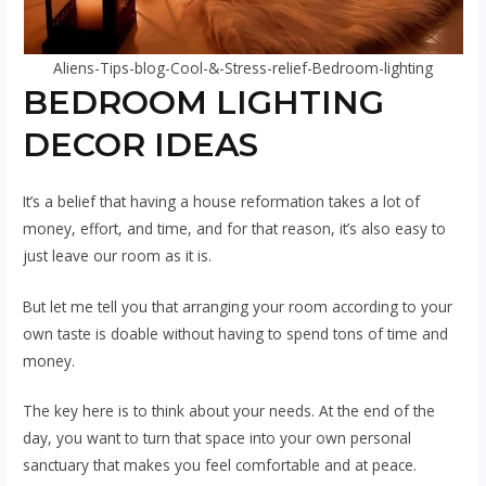
Aliens-Tips-blog-Cool-&-Stress-relief-Bedroom-lighting
BEDROOM LIGHTING
DECOR IDEAS
It’s a belief that having a house reformation takes a lot of
money, effort, and time, and for that reason, it’s also easy to
just leave our room as it is.
But let me tell you that arranging your room according to your
own taste is doable without having to spend tons of time and
money.
The key here is to think about your needs. At the end of the
day, you want to turn that space into your own personal
sanctuary that makes you feel comfortable and at peace.