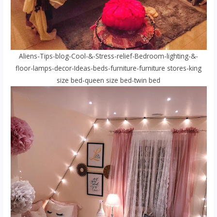
Aliens-Tips-blog-Cool-&-Stress-relief-Bedroom-lighting-&-
floor-lamps-decor-Ideas-beds-furniture-furniture stores-king
size bed-queen size bed-twin bed