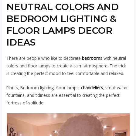
NEUTRAL COLORS AND
BEDROOM LIGHTING &
FLOOR LAMPS DECOR
IDEAS
There are people who like to decorate
bedroom
s
with neutral
colors and floor lamps to create a calm atmosphere. The trick
is creating the perfect mood to feel comfortable and relaxed.
Plants, Bedroom lighting, floor lamps,
chandeliers
, small water
fountains, and tidiness are essential to creating the perfect
fortress of solitude.