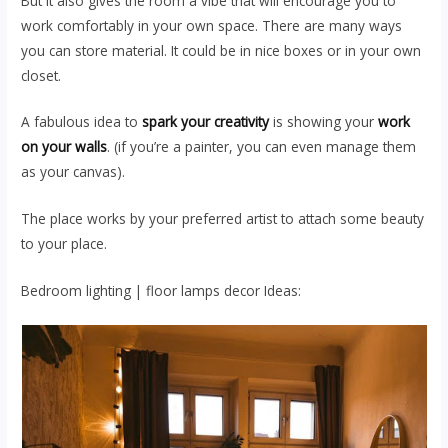
But it also gives the room a vibe that will encourage you to
work comfortably in your own space. There are many ways
you can store material. It could be in nice boxes or in your own
closet.
A fabulous idea to
spark your creativity
is showing your
work
on your walls
. (if you’re a painter, you can even manage them
as your canvas).
The place works by your preferred artist to attach some beauty
to your place.
Bedroom lighting | floor lamps decor Ideas: