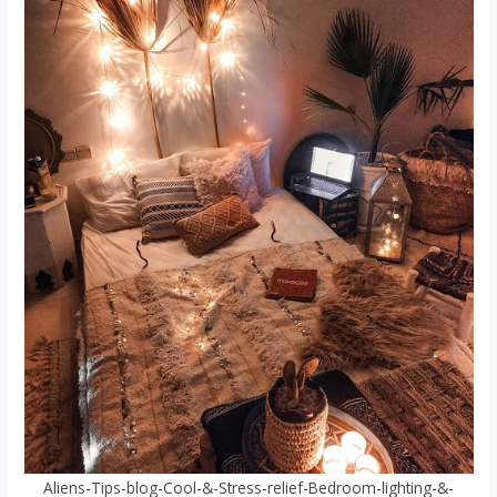
Aliens-Tips-blog-Cool-&-Stress-relief-Bedroom-lighting-&-