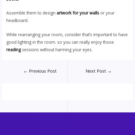
Assemble them to design
artwork for your walls
or your
headboard.
While rearranging your room, consider that’s important to have
good lighting in the room. so you can really enjoy those
reading
sessions without harming your eyes.
Post
←
Previous Post
Next Post
→
navigation