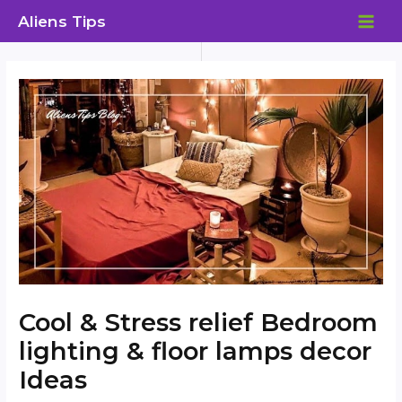
Skip
Aliens Tips
to
MAI
content
ME
Cool & Stress relief Bedroom
lighting & floor lamps decor
Ideas