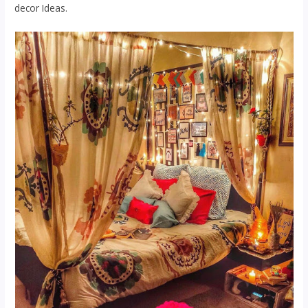
decor Ideas.