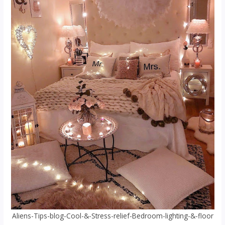
Aliens-Tips-blog-Cool-&-Stress-relief-Bedroom-lighting-&-floor