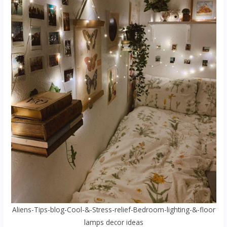
Aliens-Tips-blog-Cool-&-Stress-relief-Bedroom-lighting-&-floor
lamps decor ideas