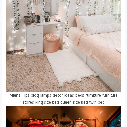
Aliens-Tips-blog-lamps-decor-Ideas-beds-furniture-furniture
stores-king size bed-queen size bed-twin bed