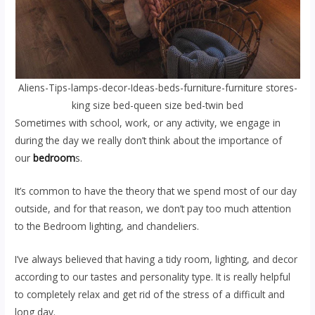
Aliens-Tips-lamps-decor-Ideas-beds-furniture-furniture stores-
king size bed-queen size bed-twin bed
Sometimes with school, work, or any activity, we engage in
during the day we really don’t think about the importance of
our
bedroom
s.
It’s common to have the theory that we spend most of our day
outside, and for that reason, we don’t pay too much attention
to the Bedroom lighting, and chandeliers.
I’ve always believed that having a tidy room, lighting, and decor
according to our tastes and personality type. It is really helpful
to completely relax and get rid of the stress of a difficult and
long day.