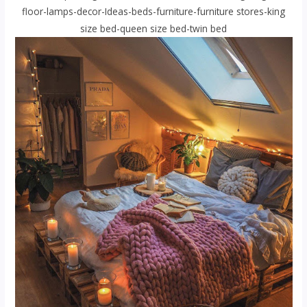
floor-lamps-decor-Ideas-beds-furniture-furniture stores-king
size bed-queen size bed-twin bed