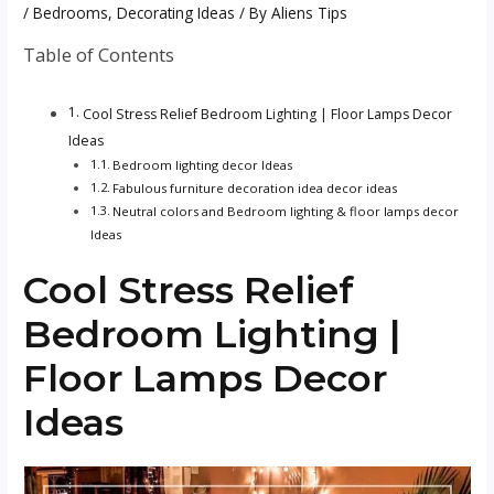
/
Bedrooms
,
Decorating Ideas
/ By
Aliens Tips
Table of Contents
Cool Stress Relief Bedroom Lighting | Floor Lamps Decor
Ideas
Bedroom lighting decor Ideas
Fabulous furniture decoration idea decor ideas
Neutral colors and Bedroom lighting & floor lamps decor
Ideas
Cool Stress Relief
Bedroom Lighting |
Floor Lamps Decor
Ideas