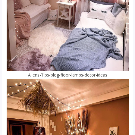
Aliens-Tips-blog-floor-lamps-decor-Ideas