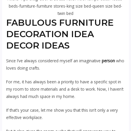
beds-furniture-furniture stores-king size bed-queen size bed-
twin bed
FABULOUS FURNITURE
DECORATION IDEA
DECOR IDEAS
Since I’ve always considered myself an imaginative
person
who
loves doing crafts.
For me, it has always been a priority to have a specific spot in
my room to store materials and a desk to work. Now, I haven’t
always had much space in my home.
If that’s your case, let me show you that this isn’t only a very
effective workplace.