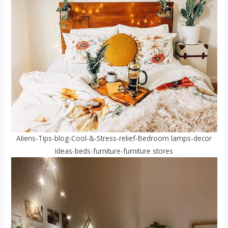
Aliens-Tips-blog-Cool-&-Stress-relief-Bedroom lamps-decor
Ideas-beds-furniture-furniture stores