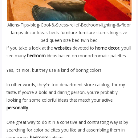
Aliens-Tips-blog-Cool-&-Stress-relief-Bedroom-lighting-&-floor
lamps-decor-Ideas-beds-furniture-furniture stores-king size
bed-queen size bed-twin bed
If you take a look at the
websites
devoted to
home decor
. you’ll
see many
bedroom
ideas based on monochromatic palettes.
Yes, it’s nice, but they use a kind of boring colors.
In other words, they’re too department store catalog, for my
taste. If you’re a bold and daring person, you’re probably
looking for some colorful ideas that match your active
personality
.
One great way to do it in a cohesive and contrasting way is by
searching for color palettes you like and assembling them in
your room.
bedroom
lighting.