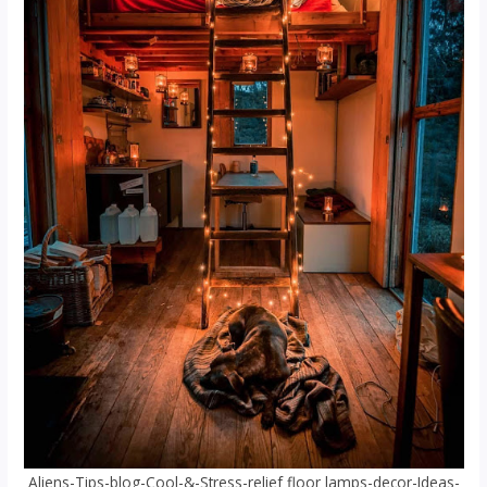
Aliens-Tips-blog-Cool-&-Stress-relief floor lamps-decor-Ideas-