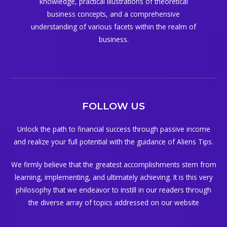
knowledge, practical illustrations of theoretical
business concepts, and a comprehensive
understanding of various facets within the realm of
business.
FOLLOW US
Unlock the path to financial success through passive income
and realize your full potential with the guidance of Aliens Tips.
We firmly believe that the greatest accomplishments stem from
learning, implementing, and ultimately achieving. It is this very
philosophy that we endeavor to instill in our readers through
the diverse array of topics addressed on our website