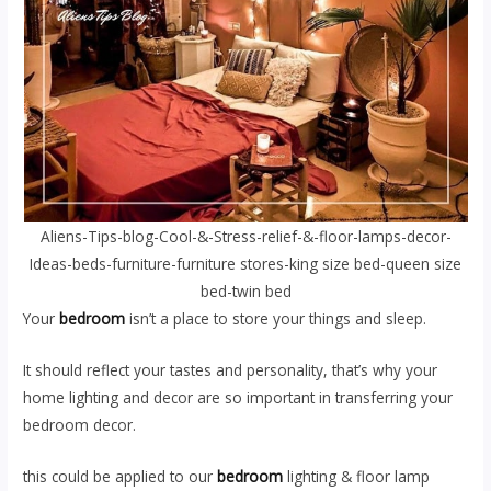
Aliens-Tips-blog-Cool-&-Stress-relief-&-floor-lamps-decor-
Ideas-beds-furniture-furniture stores-king size bed-queen size
bed-twin bed
Your
bedroom
isn’t a place to store your things and sleep.
It should reflect your tastes and personality, that’s why your
home lighting and decor are so important in transferring your
bedroom decor.
this could be applied to our
bedroom
lighting & floor lamp