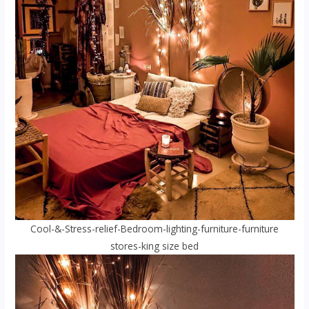
Cool-&-Stress-relief-Bedroom-lighting-furniture-furniture
stores-king size bed