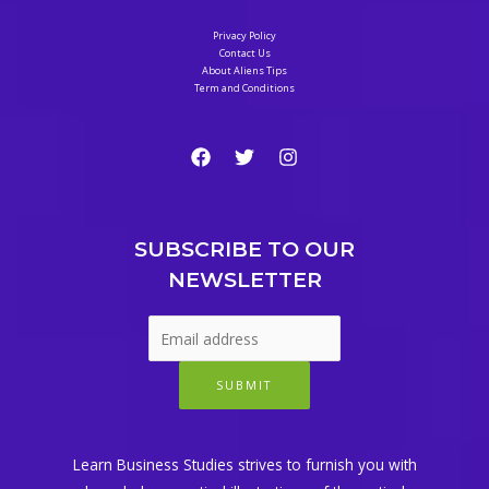
Privacy Policy
Contact Us
About Aliens Tips
Term and Conditions
SUBSCRIBE TO OUR
NEWSLETTER
SUBMIT
Learn Business Studies strives to furnish you with