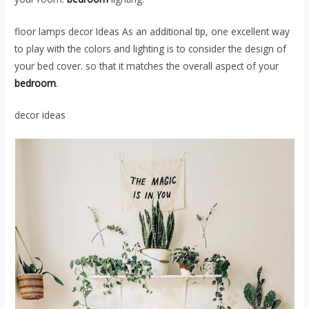
floor lamps decor Ideas As an additional tip, one excellent way
to play with the colors and lighting is to consider the design of
your bed cover. so that it matches the overall aspect of your
bedroom
.
decor ideas