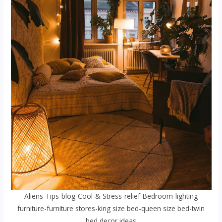
Aliens-Tips-blog-Cool-&-Stress-relief-Bedroom-lighting
furniture-furniture stores-king size bed-queen size bed-twin
bed decor ideas