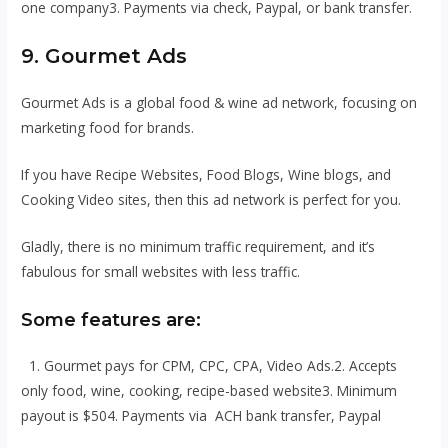
one company3. Payments via check, Paypal, or bank transfer.
9. Gourmet Ads
Gourmet Ads is a global food & wine ad network, focusing on
marketing food for brands.
If you have Recipe Websites, Food Blogs, Wine blogs, and
Cooking Video sites, then this ad network is perfect for you.
Gladly, there is no minimum traffic requirement, and it’s
fabulous for small websites with less traffic.
Some features are:
1. Gourmet pays for CPM, CPC, CPA, Video Ads.2. Accepts
only food, wine, cooking, recipe-based website3. Minimum
payout is $504. Payments via ACH bank transfer, Paypal