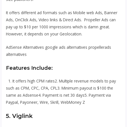
It offers different ad formats such as Mobile web Ads, Banner
Ads, OnClick Ads, Video links & Direct Ads. Propeller Ads can
pay up to $10 per 1000 impressions which is damn great.
However, it depends on your Geolocation.
AdSense Alternatives google ads alternatives propellerads
alternatives
Features Include:
1. It offers high CPM rates2. Multiple revenue models to pay
such as CPM, CPC, CPA, CPL3. Minimum payout is $100 the
same as Adsense4. Payment is net 30 days5. Payment via
Paypal, Payoneer, Wire, Skrill, WebMoney Z
5. Viglink