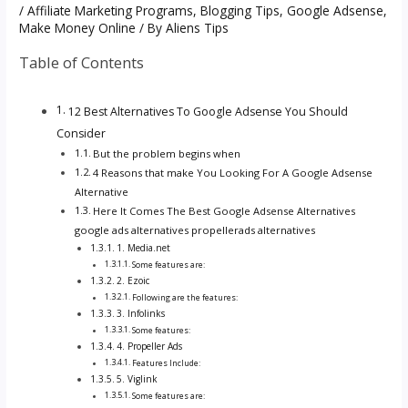
/
Affiliate Marketing Programs
,
Blogging Tips
,
Google Adsense
,
Make Money Online
/ By
Aliens Tips
Table of Contents
12 Best Alternatives To Google Adsense You Should
Consider
But the problem begins when
4 Reasons that make You Looking For A Google Adsense
Alternative
Here It Comes The Best Google Adsense Alternatives
google ads alternatives propellerads alternatives
1. Media.net
Some features are:
2. Ezoic
Following are the features:
3. Infolinks
Some features:
4. Propeller Ads
Features Include:
5. Viglink
Some features are: