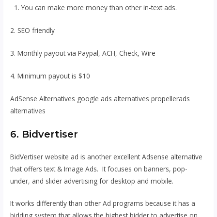
1. You can make more money than other in-text ads.
2. SEO friendly
3. Monthly payout via Paypal, ACH, Check, Wire
4. Minimum payout is $10
AdSense Alternatives google ads alternatives propellerads
alternatives
6. Bidvertiser
BidVertiser website ad is another excellent Adsense alternative
that offers text & Image Ads. It focuses on banners, pop-
under, and slider advertising for desktop and mobile.
It works differently than other Ad programs because it has a
bidding system that allows the highest bidder to advertise on