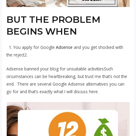
BUT THE PROBLEM
BEGINS WHEN
1. You apply for Google
Adsense
and you get shocked with
the reject2.
Adsense banned your blog for unsuitable activitiesSuch
circumstances can be heartbreaking, but trust me that’s not the
end. There are several Google Adsense alternatives you can
go for and that’s exactly what I will discuss here.