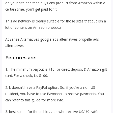
on your site and then buys any product from Amazon within a
certain time, you’ll get paid for it.
This ad network is clearly suitable for those sites that publish a
lot of content on Amazon products.
AdSense Alternatives google ads alternatives propellerads
alternatives
Features are:
1. The minimum payout is $10 for direct deposit & Amazon gift
card. For a check, it’s $100.
2. It doesn’t have a PayPal option. So, if you’re a non-US
resident, you have to use Payoneer to receive payments. You
can refer to this guide for more info.
3. best suited for those bloggers who receive US/UK traffic.