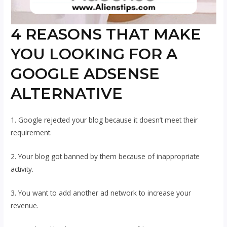
4 REASONS THAT MAKE
YOU LOOKING FOR A
GOOGLE ADSENSE
ALTERNATIVE
1. Google rejected your blog because it doesn’t meet their
requirement.
2. Your blog got banned by them because of inappropriate
activity.
3. You want to add another ad network to increase your
revenue.