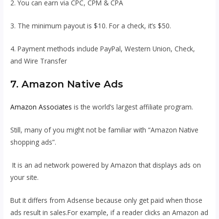
2. You can earn via CPC, CPM & CPA
3. The minimum payout is $10. For a check, it’s $50.
4. Payment methods include PayPal, Western Union, Check,
and Wire Transfer
7. Amazon Native Ads
Amazon Associates
is the world’s largest affiliate program.
Still, many of you might not be familiar with “Amazon Native
shopping ads”.
It is an ad network powered by Amazon that displays ads on
your site.
But it differs from Adsense because only get paid when those
ads result in sales.For example, if a reader clicks an Amazon ad