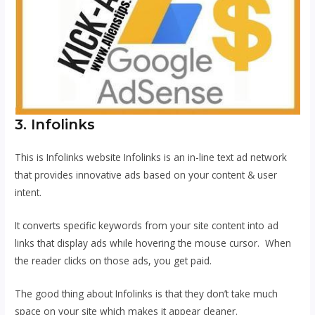
3. Infolinks
This is Infolinks website Infolinks is an in-line text ad network
that provides innovative ads based on your content & user
intent.
It converts specific keywords from your site content into ad
links that display ads while hovering the mouse cursor. When
the reader clicks on those ads, you get paid.
The good thing about Infolinks is that they don’t take much
space on your site which makes it appear cleaner.