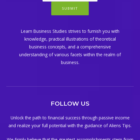
SUBMIT
Learn Business Studies strives to furnish you with
knowledge, practical illustrations of theoretical
business concepts, and a comprehensive
understanding of various facets within the realm of
business.
FOLLOW US
Unlock the path to financial success through passive income
and realize your full potential with the guidance of Aliens Tips.
We firmly believe that the greatest accomplishments stem from