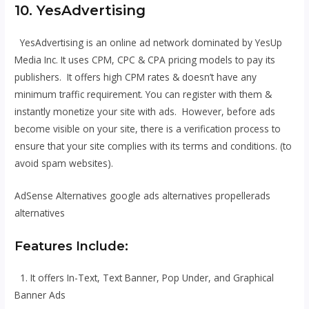
10. YesAdvertising
YesAdvertising is an online ad network dominated by YesUp
Media Inc. It uses CPM, CPC & CPA pricing models to pay its
publishers. It offers high CPM rates & doesn’t have any
minimum traffic requirement. You can register with them &
instantly monetize your site with ads. However, before ads
become visible on your site, there is a verification process to
ensure that your site complies with its terms and conditions. (to
avoid spam websites).
AdSense Alternatives google ads alternatives propellerads
alternatives
Features Include:
1. It offers In-Text, Text Banner, Pop Under, and Graphical
Banner Ads