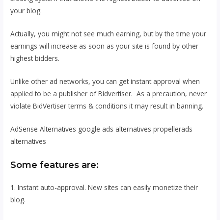
your blog.
Actually, you might not see much earning, but by the time your
earnings will increase as soon as your site is found by other
highest bidders.
Unlike other ad networks, you can get instant approval when
applied to be a publisher of Bidvertiser. As a precaution, never
violate BidVertiser terms & conditions it may result in banning.
AdSense Alternatives google ads alternatives propellerads
alternatives
Some features are:
1. Instant auto-approval. New sites can easily monetize their
blog.