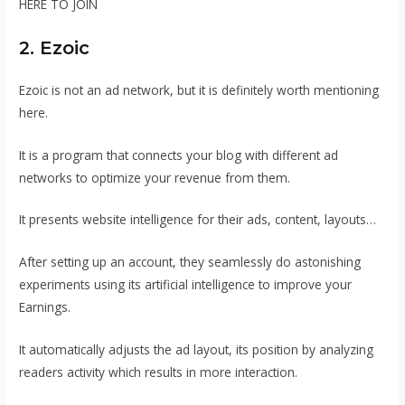
HERE TO JOIN
2. Ezoic
Ezoic is not an ad network, but it is definitely worth mentioning
here.
It is a program that connects your blog with different ad
networks to optimize your revenue from them.
It presents website intelligence for their ads, content, layouts…
After setting up an account, they seamlessly do astonishing
experiments using its artificial intelligence to improve your
Earnings.
It automatically adjusts the ad layout, its position by analyzing
readers activity which results in more interaction.