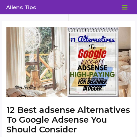
Skip
Aliens Tips
to
MAI
content
ME
12 Best adsense Alternatives
To Google Adsense You
Should Consider