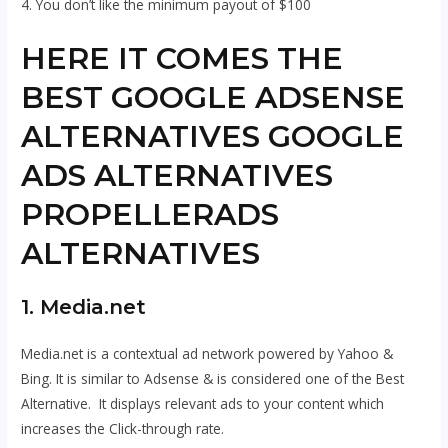
4. You don’t like the minimum payout of $100
HERE IT COMES THE
BEST GOOGLE ADSENSE
ALTERNATIVES GOOGLE
ADS ALTERNATIVES
PROPELLERADS
ALTERNATIVES
1. Media.net
Media.net is a contextual ad network powered by Yahoo &
Bing. It is similar to Adsense & is considered one of the Best
Alternative. It displays relevant ads to your content which
increases the Click-through rate.