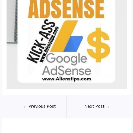
Post
←
Previous Post
Next Post
→
navigation