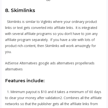
8. Skimlinks
Skimlinks is similar to Viglinks where your ordinary product
links or text gets converted into affiliate links. It is integrated
with several affiliate programs so you don’t have to join any
affiliate program separately. If you have a site with lots of
product rich-content, then Skimlinks will work amazingly for
you.
AdSense Alternatives google ads alternatives propellerads
alternatives
Features include:
1. Minimum payout is $10 and it takes a minimum of 60 days
to clear your money after validation2. Combines all the affiliate
networks so that the publisher gets all the affiliate links from