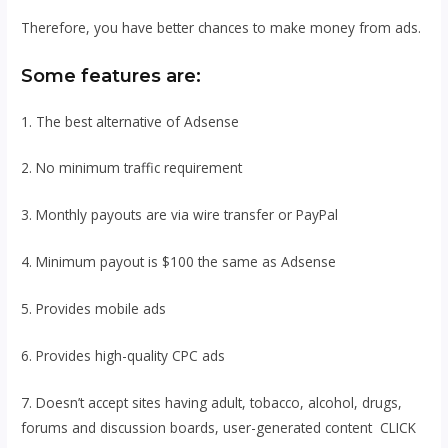
Therefore, you have better chances to make money from ads.
Some features are:
1. The best alternative of Adsense
2. No minimum traffic requirement
3. Monthly payouts are via wire transfer or PayPal
4. Minimum payout is $100 the same as Adsense
5. Provides mobile ads
6. Provides high-quality CPC ads
7. Doesn’t accept sites having adult, tobacco, alcohol, drugs,
forums and discussion boards, user-generated content CLICK