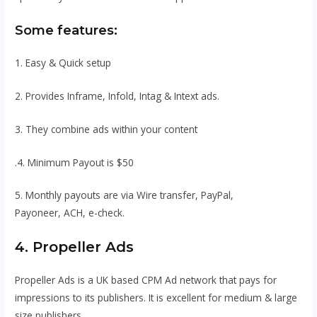
Some features:
1. Easy & Quick setup
2. Provides Inframe, Infold, Intag & Intext ads.
3. They combine ads within your content
.4. Minimum Payout is $50
5. Monthly payouts are via Wire transfer, PayPal,
Payoneer, ACH, e-check.
4. Propeller Ads
Propeller Ads is a UK based CPM Ad network that pays for
impressions to its publishers. It is excellent for medium & large
size publishers.