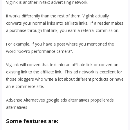
Viglink is another in-text advertising network.
it works differently than the rest of them. Viglink actually
converts your normal links into affiliate links. If a reader makes
a purchase through that link, you earn a referral commission.
For example, if you have a post where you mentioned the
word “GoPro performance camera”.
VigLink will convert that text into an affiliate link or convert an
existing link to the affiliate link. This ad network is excellent for
those bloggers who write a lot about different products or have
an e-commerce site.
AdSense Alternatives google ads alternatives propellerads
alternatives
Some features are: