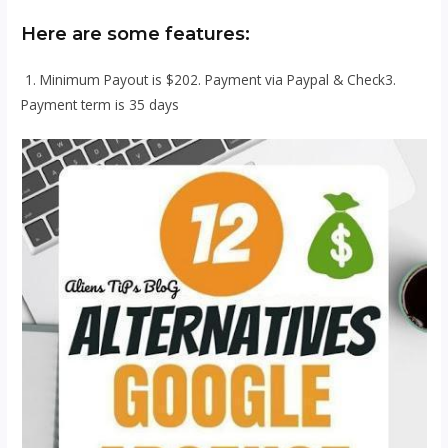
Here are some features:
1. Minimum Payout is $202. Payment via Paypal & Check3.
Payment term is 35 days