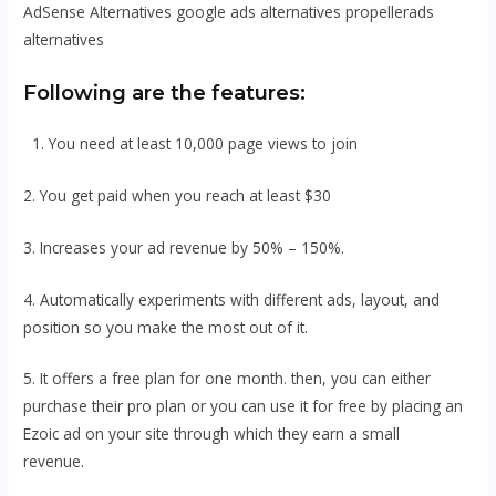
AdSense Alternatives google ads alternatives propellerads
alternatives
Following are the features:
1. You need at least 10,000 page views to join
2. You get paid when you reach at least $30
3. Increases your ad revenue by 50% – 150%.
4. Automatically experiments with different ads, layout, and
position so you make the most out of it.
5. It offers a free plan for one month. then, you can either
purchase their pro plan or you can use it for free by placing an
Ezoic ad on your site through which they earn a small
revenue.