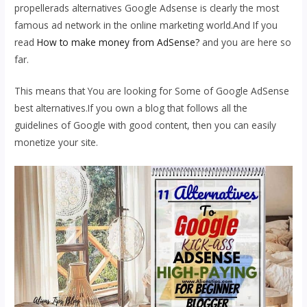
propellerads alternatives Google Adsense is clearly the most
famous ad network in the online marketing world.And If you
read
How to make money from AdSense?
and you are here so
far.
This means that You are looking for Some of Google AdSense
best alternatives.If you own a blog that follows all the
guidelines of Google with good content, then you can easily
monetize your site.