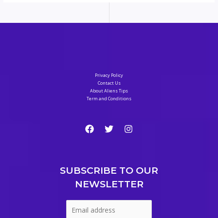
Privacy Policy
Contact Us
About Aliens Tips
Term and Conditions
SUBSCRIBE TO OUR
NEWSLETTER