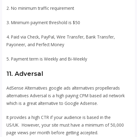
2. No minimum traffic requirement
3. Minimum payment threshold is $50
4. Paid via Check, PayPal, Wire Transfer, Bank Transfer,
Payoneer, and Perfect Money
5. Payment term is Weekly and Bi-Weekly
11. Adversal
AdSense Alternatives google ads alternatives propellerads
alternatives Adversal is a high paying CPM based ad network
which is a great alternative to Google Adsense.
It provides a high CTR if your audience is based in the
US/UK. However, your site must have a minimum of 50,000
page views per month before getting accepted.