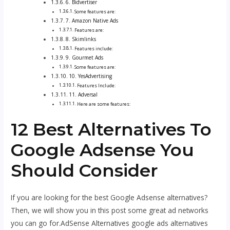
6. Bidvertiser
Some features are:
7. Amazon Native Ads
Features are:
8. Skimlinks
Features include:
9. Gourmet Ads
Some features are:
10. YesAdvertising
Features Include:
11. Adversal
Here are some features:
12 Best Alternatives To
Google Adsense You
Should Consider
If you are looking for the best Google Adsense alternatives?
Then, we will show you in this post some great ad networks
you can go for.AdSense Alternatives google ads alternatives