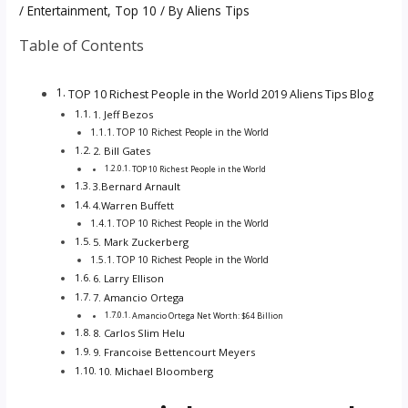
/
Entertainment
,
Top 10
/ By
Aliens Tips
Table of Contents
TOP 10 Richest People in the World 2019 Aliens Tips Blog
1. Jeff Bezos
TOP 10 Richest People in the World
2. Bill Gates
TOP 10 Richest People in the World
3.Bernard Arnault
4.Warren Buffett
TOP 10 Richest People in the World
5. Mark Zuckerberg
TOP 10 Richest People in the World
6. Larry Ellison
7. Amancio Ortega
Amancio Ortega Net Worth: $64 Billion
8. Carlos Slim Helu
9. Francoise Bettencourt Meyers
10. Michael Bloomberg