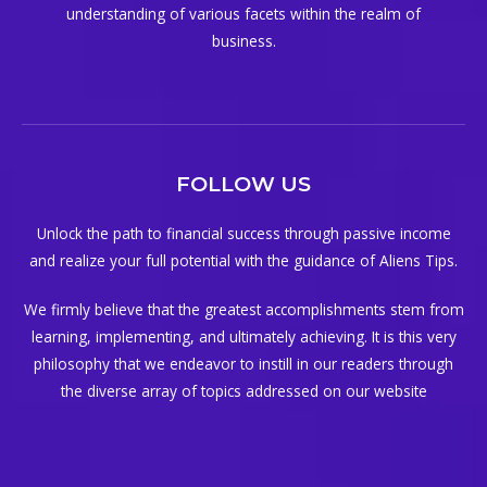
understanding of various facets within the realm of
business.
FOLLOW US
Unlock the path to financial success through passive income
and realize your full potential with the guidance of Aliens Tips.
We firmly believe that the greatest accomplishments stem from
learning, implementing, and ultimately achieving. It is this very
philosophy that we endeavor to instill in our readers through
the diverse array of topics addressed on our website