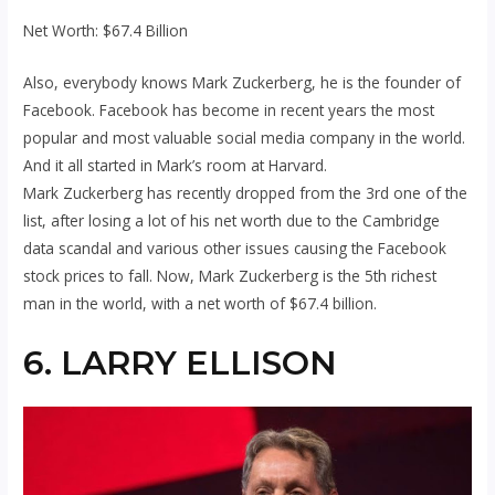
Net Worth: $67.4 Billion
Also, everybody knows Mark Zuckerberg, he is the founder of
Facebook. Facebook has become in recent years the most
popular and most valuable social media company in the world.
And it all started in Mark’s room at Harvard.
Mark Zuckerberg has recently dropped from the 3rd one of the
list, after losing a lot of his net worth due to the Cambridge
data scandal and various other issues causing the Facebook
stock prices to fall. Now, Mark Zuckerberg is the 5th richest
man in the world, with a net worth of $67.4 billion.
6. LARRY ELLISON