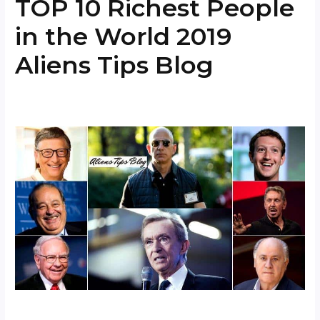
TOP 10 Richest People
in the World 2019
Aliens Tips Blog