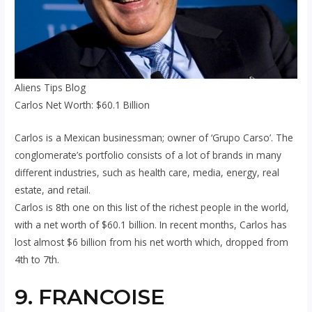
Aliens Tips Blog
Carlos Net Worth: $60.1 Billion
Carlos is a Mexican businessman; owner of ‘Grupo Carso’. The
conglomerate’s portfolio consists of a lot of brands in many
different industries, such as health care, media, energy, real
estate, and retail.
Carlos is 8th one on this list of the richest people in the world,
with a net worth of $60.1 billion. In recent months, Carlos has
lost almost $6 billion from his net worth which, dropped from
4th to 7th.
9. FRANCOISE