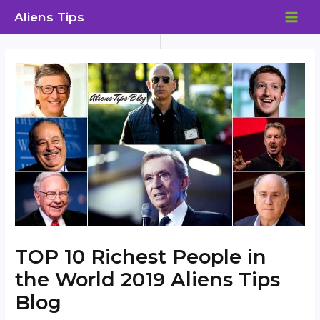
Skip
Aliens Tips
to
MAI
content
ME
TOP 10 Richest People in
the World 2019 Aliens Tips
Blog