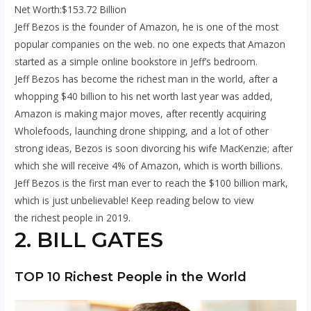
Net Worth:$153.72 Billion
Jeff Bezos is the founder of Amazon, he is one of the most
popular companies on the web. no one expects that Amazon
started as a simple online bookstore in Jeff’s bedroom.
Jeff Bezos has become the richest man in the world, after a
whopping $40 billion to his net worth last year was added,
Amazon is making major moves, after recently acquiring
Wholefoods, launching drone shipping, and a lot of other
strong ideas, Bezos is soon divorcing his wife MacKenzie; after
which she will receive 4% of Amazon, which is worth billions.
Jeff Bezos is the first man ever to reach the $100 billion mark,
which is just unbelievable! Keep reading below to view
the richest people in 2019.
2. BILL GATES
TOP 10 Richest People in the World