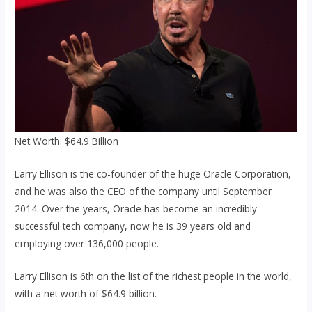
Net Worth: $64.9 Billion
Larry Ellison is the co-founder of the huge Oracle Corporation,
and he was also the CEO of the company until September
2014. Over the years, Oracle has become an incredibly
successful tech company, now he is 39 years old and
employing over 136,000 people.
Larry Ellison is 6th on the list of the richest people in the world,
with a net worth of $64.9 billion.