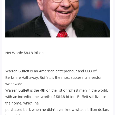
Net Worth: $84.8 Billion
Warren Buffett is an American entrepreneur and CEO of
Berkshire Hathaway. Buffett is the most successful investor
worldwide.
Warren Buffett is the 4th on the list of richest men in the world,
with an incredible net worth of $84.8 billion. Buffett still lives in
the home, which, he
purchased back when he didn’t even know what a billion dollars