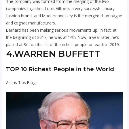
The company was formed from the merging of the two
companies together. Louis Vitton is a very successful luxury
fashion brand, and Moet Hennessey is the merged champagne
and cognac manufacturers.
Bernard has been making serious movements up, In fact, at
the beginning of 2017, he was at 14th. Now, a year later, he’s
placed at 3rd on the list of the richest people on earth in 2019.
4.WARREN BUFFETT
TOP 10 Richest People in the World
Aliens Tips Blog