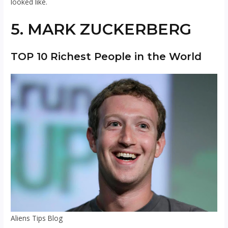
looked like.
5. MARK ZUCKERBERG
TOP 10 Richest People in the World
Aliens Tips Blog