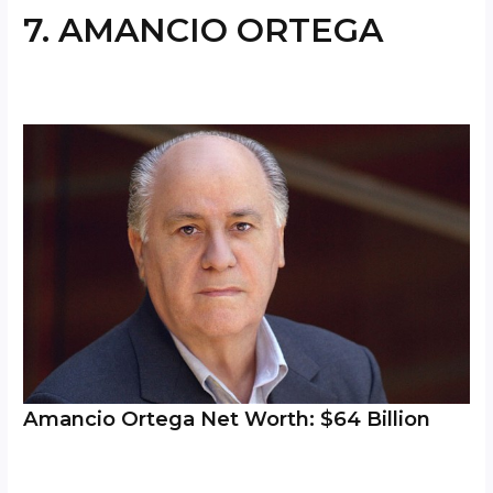
7. AMANCIO ORTEGA
Amancio Ortega Net Worth: $64 Billion