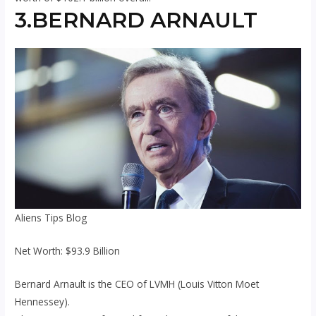
3.BERNARD ARNAULT
Aliens Tips Blog
Net Worth: $93.9 Billion
Bernard Arnault is the CEO of LVMH (Louis Vitton Moet
Hennessey).