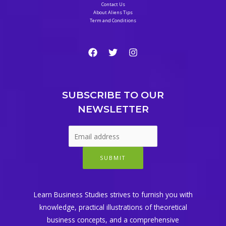
Contact Us
About Aliens Tips
Term and Conditions
SUBSCRIBE TO OUR
NEWSLETTER
SUBMIT
Learn Business Studies strives to furnish you with
knowledge, practical illustrations of theoretical
business concepts, and a comprehensive