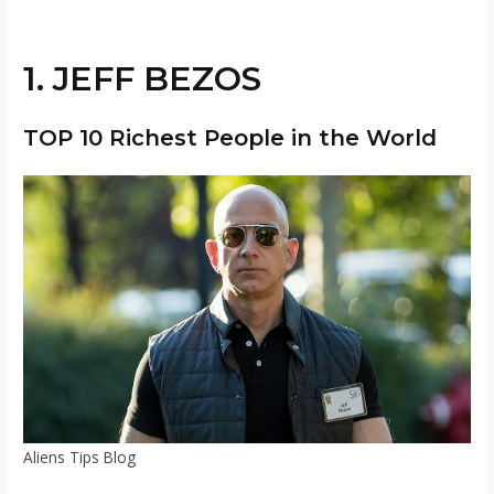
1. JEFF BEZOS
TOP 10 Richest People in the World
Aliens Tips Blog