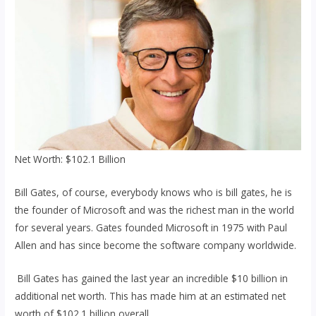
Net Worth: $102.1 Billion
Bill Gates, of course, everybody knows who is bill gates, he is
the founder of Microsoft and was the richest man in the world
for several years. Gates founded Microsoft in 1975 with Paul
Allen and has since become the software company worldwide.
Bill Gates has gained the last year an incredible $10 billion in
additional net worth. This has made him at an estimated net
worth of $102.1 billion overall.