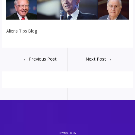
Aliens Tips Blog
Post
←
Previous Post
Next Post
→
navigation
Privacy Policy