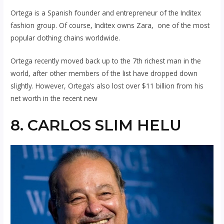
Ortega is a Spanish founder and entrepreneur of the Inditex
fashion group. Of course, Inditex owns Zara, one of the most
popular clothing chains worldwide.
Ortega recently moved back up to the 7th richest man in the
world, after other members of the list have dropped down
slightly. However, Ortega’s also lost over $11 billion from his
net worth in the recent new
8. CARLOS SLIM HELU