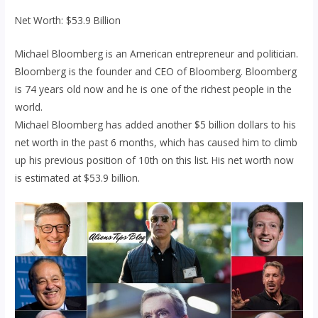
Net Worth: $53.9 Billion
Michael Bloomberg is an American entrepreneur and politician.
Bloomberg is the founder and CEO of Bloomberg. Bloomberg
is 74 years old now and he is one of the richest people in the
world.
Michael Bloomberg has added another $5 billion dollars to his
net worth in the past 6 months, which has caused him to climb
up his previous position of 10th on this list. His net worth now
is estimated at $53.9 billion.