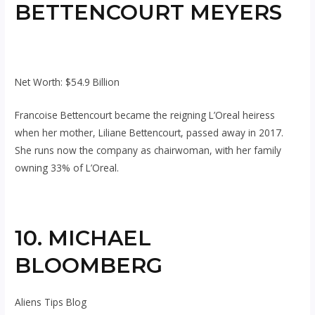
BETTENCOURT MEYERS
Net Worth: $54.9 Billion
Francoise Bettencourt became the reigning L’Oreal heiress
when her mother, Liliane Bettencourt, passed away in 2017.
She runs now the company as chairwoman, with her family
owning 33% of L’Oreal.
10. MICHAEL
BLOOMBERG
Aliens Tips Blog