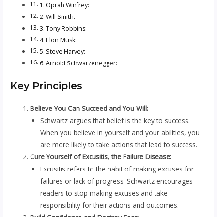
1. Oprah Winfrey:
2. Will Smith:
3. Tony Robbins:
4. Elon Musk:
5. Steve Harvey:
6. Arnold Schwarzenegger:
Key Principles
Believe You Can Succeed and You Will:
Schwartz argues that belief is the key to success.
When you believe in yourself and your abilities, you
are more likely to take actions that lead to success.
Cure Yourself of Excusitis, the Failure Disease:
Excusitis refers to the habit of making excuses for
failures or lack of progress. Schwartz encourages
readers to stop making excuses and take
responsibility for their actions and outcomes.