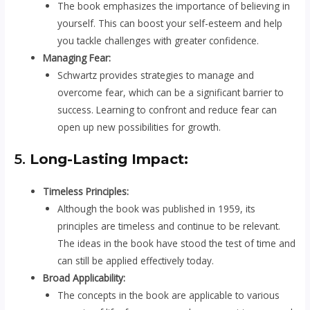
The book emphasizes the importance of believing in
yourself. This can boost your self-esteem and help
you tackle challenges with greater confidence.
Managing Fear:
Schwartz provides strategies to manage and
overcome fear, which can be a significant barrier to
success. Learning to confront and reduce fear can
open up new possibilities for growth.
5.
Long-Lasting Impact:
Timeless Principles:
Although the book was published in 1959, its
principles are timeless and continue to be relevant.
The ideas in the book have stood the test of time and
can still be applied effectively today.
Broad Applicability:
The concepts in the book are applicable to various