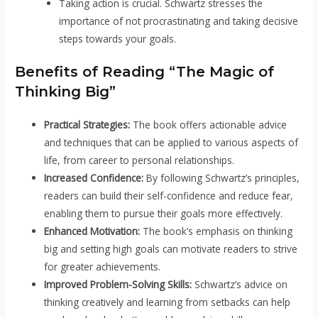
Taking action is crucial. Schwartz stresses the
importance of not procrastinating and taking decisive
steps towards your goals.
Benefits of Reading “The Magic of
Thinking Big”
Practical Strategies:
The book offers actionable advice
and techniques that can be applied to various aspects of
life, from career to personal relationships.
Increased Confidence:
By following Schwartz’s principles,
readers can build their self-confidence and reduce fear,
enabling them to pursue their goals more effectively.
Enhanced Motivation:
The book’s emphasis on thinking
big and setting high goals can motivate readers to strive
for greater achievements.
Improved Problem-Solving Skills:
Schwartz’s advice on
thinking creatively and learning from setbacks can help