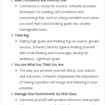
Build Confidence and Destroy Fear:
Confidence is crucial for success. Schwartz provides
techniques for building self-confidence and
overcoming fear, such as acting confident even when
you don’t feel it and breaking goals into smaller,
manageable tasks.
Think Big:
Setting high goals and thinking big can lead to greater
success. Schwartz advises against limiting yourself
with small thinking and encourages aiming for
ambitious, significant goals.
You Are What You Think You Are:
The way you perceive yourself affects your actions
and outcomes. Schwartz emphasizes the importance
of having a positive self-image and believing in your
potential.
Manage Your Environment: Go First Class:
Surround yourself with positive influences and people