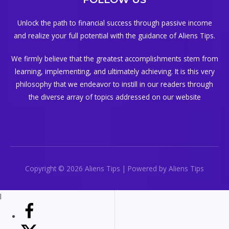
Unlock the path to financial success through passive income
and realize your full potential with the guidance of Aliens Tips.
We firmly believe that the greatest accomplishments stem from
learning, implementing, and ultimately achieving. It is this very
philosophy that we endeavor to instill in our readers through
the diverse array of topics addressed on our website
Copyright © 2026 Aliens Tips | Powered by Aliens Tips
l