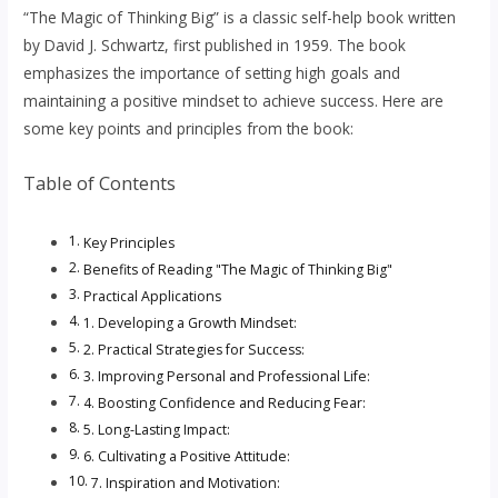
“The Magic of Thinking Big” is a classic self-help book written
by David J. Schwartz, first published in 1959. The book
emphasizes the importance of setting high goals and
maintaining a positive mindset to achieve success. Here are
some key points and principles from the book:
Table of Contents
Key Principles
Benefits of Reading "The Magic of Thinking Big"
Practical Applications
1. Developing a Growth Mindset:
2. Practical Strategies for Success:
3. Improving Personal and Professional Life:
4. Boosting Confidence and Reducing Fear:
5. Long-Lasting Impact:
6. Cultivating a Positive Attitude:
7. Inspiration and Motivation: