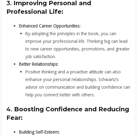
3.
Improving Personal and
Professional Life:
Enhanced Career Opportunities:
By adopting the principles in the book, you can
improve your professional life. Thinking big can lead
to new career opportunities, promotions, and greater
job satisfaction.
Better Relationships:
Positive thinking and a proactive attitude can also
enhance your personal relationships. Schwartz’s
advice on communication and building confidence can
help you connect better with others.
4.
Boosting Confidence and Reducing
Fear:
Building Self-Esteem: