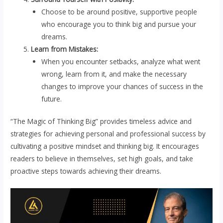
Choose to be around positive, supportive people
who encourage you to think big and pursue your
dreams.
Learn from Mistakes:
When you encounter setbacks, analyze what went
wrong, learn from it, and make the necessary
changes to improve your chances of success in the
future.
“The Magic of Thinking Big” provides timeless advice and
strategies for achieving personal and professional success by
cultivating a positive mindset and thinking big. It encourages
readers to believe in themselves, set high goals, and take
proactive steps towards achieving their dreams.