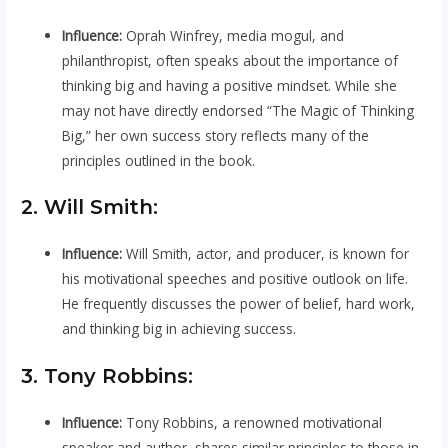
Influence:
Oprah Winfrey, media mogul, and
philanthropist, often speaks about the importance of
thinking big and having a positive mindset. While she
may not have directly endorsed “The Magic of Thinking
Big,” her own success story reflects many of the
principles outlined in the book.
2. Will Smith:
Influence:
Will Smith, actor, and producer, is known for
his motivational speeches and positive outlook on life.
He frequently discusses the power of belief, hard work,
and thinking big in achieving success.
3. Tony Robbins:
Influence:
Tony Robbins, a renowned motivational
speaker and author, shares similar principles to those in