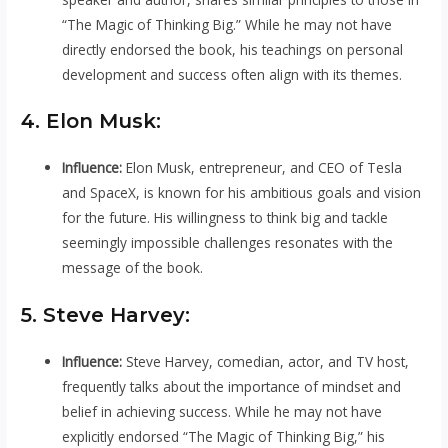
“The Magic of Thinking Big.” While he may not have
directly endorsed the book, his teachings on personal
development and success often align with its themes.
4. Elon Musk:
Influence:
Elon Musk, entrepreneur, and CEO of Tesla
and SpaceX, is known for his ambitious goals and vision
for the future. His willingness to think big and tackle
seemingly impossible challenges resonates with the
message of the book.
5. Steve Harvey:
Influence:
Steve Harvey, comedian, actor, and TV host,
frequently talks about the importance of mindset and
belief in achieving success. While he may not have
explicitly endorsed “The Magic of Thinking Big,” his