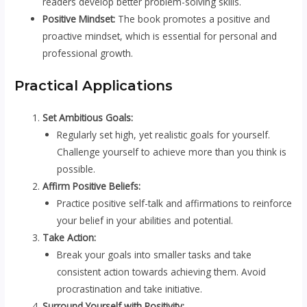
readers develop better problem-solving skills.
Positive Mindset:
The book promotes a positive and
proactive mindset, which is essential for personal and
professional growth.
Practical Applications
Set Ambitious Goals:
Regularly set high, yet realistic goals for yourself.
Challenge yourself to achieve more than you think is
possible.
Affirm Positive Beliefs:
Practice positive self-talk and affirmations to reinforce
your belief in your abilities and potential.
Take Action:
Break your goals into smaller tasks and take
consistent action towards achieving them. Avoid
procrastination and take initiative.
Surround Yourself with Positivity: