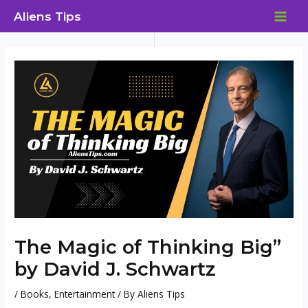
Skip
Aliens Tips
to
MAI
content
ME
The Magic of Thinking Big”
by David J. Schwartz
/
Books
,
Entertainment
/ By
Aliens Tips