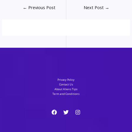
Post
←
Previous Post
Next Post
→
navigation
Privacy Policy
Contact Us
About Aliens Tips
Term and Conditions