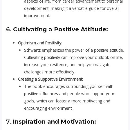
aspects of life, from career advancement to personal
development, making it a versatile guide for overall
improvement.
6.
Cultivating a Positive Attitude:
Optimism and Positivity:
Schwartz emphasizes the power of a positive attitude.
Cultivating positivity can improve your outlook on life,
increase your resilience, and help you navigate
challenges more effectively.
Creating a Supportive Environment:
The book encourages surrounding yourself with
positive influences and people who support your
goals, which can foster a more motivating and
encouraging environment.
7.
Inspiration and Motivation: