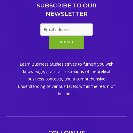
SUBSCRIBE TO OUR
NEWSLETTER
SUBMIT
Learn Business Studies strives to furnish you with
knowledge, practical illustrations of theoretical
business concepts, and a comprehensive
understanding of various facets within the realm of
business.
FOLLOW US