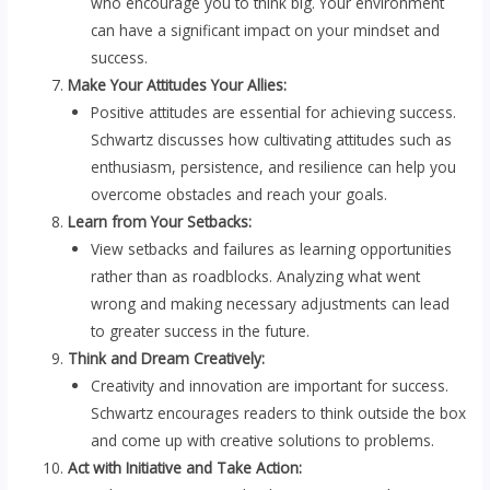
who encourage you to think big. Your environment
can have a significant impact on your mindset and
success.
Make Your Attitudes Your Allies:
Positive attitudes are essential for achieving success.
Schwartz discusses how cultivating attitudes such as
enthusiasm, persistence, and resilience can help you
overcome obstacles and reach your goals.
Learn from Your Setbacks:
View setbacks and failures as learning opportunities
rather than as roadblocks. Analyzing what went
wrong and making necessary adjustments can lead
to greater success in the future.
Think and Dream Creatively:
Creativity and innovation are important for success.
Schwartz encourages readers to think outside the box
and come up with creative solutions to problems.
Act with Initiative and Take Action: