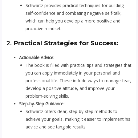
Schwartz provides practical techniques for building
self-confidence and combating negative self-talk,
which can help you develop a more positive and
proactive mindset.
2.
Practical Strategies for Success:
Actionable Advice:
The book is filled with practical tips and strategies that
you can apply immediately in your personal and
professional life. These include ways to manage fear,
develop a positive attitude, and improve your
problem-solving skills.
Step-by-Step Guidance:
Schwartz offers clear, step-by-step methods to
achieve your goals, making it easier to implement his
advice and see tangible results.