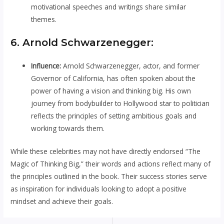
motivational speeches and writings share similar
themes.
6. Arnold Schwarzenegger:
Influence:
Arnold Schwarzenegger, actor, and former
Governor of California, has often spoken about the
power of having a vision and thinking big. His own
journey from bodybuilder to Hollywood star to politician
reflects the principles of setting ambitious goals and
working towards them.
While these celebrities may not have directly endorsed “The
Magic of Thinking Big,” their words and actions reflect many of
the principles outlined in the book. Their success stories serve
as inspiration for individuals looking to adopt a positive
mindset and achieve their goals.