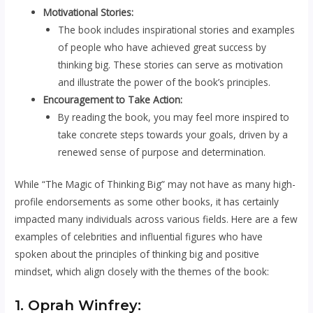
Motivational Stories:
The book includes inspirational stories and examples
of people who have achieved great success by
thinking big. These stories can serve as motivation
and illustrate the power of the book’s principles.
Encouragement to Take Action:
By reading the book, you may feel more inspired to
take concrete steps towards your goals, driven by a
renewed sense of purpose and determination.
While “The Magic of Thinking Big” may not have as many high-
profile endorsements as some other books, it has certainly
impacted many individuals across various fields. Here are a few
examples of celebrities and influential figures who have
spoken about the principles of thinking big and positive
mindset, which align closely with the themes of the book:
1. Oprah Winfrey: