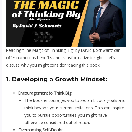
Reading “The Magic of Thinking Big” by David J. Schwartz can
offer numerous benefits and transformative insights. Let’s
discuss why you might consider reading this book:
1.
Developing a Growth Mindset:
Encouragement to Think Big:
The book encourages you to set ambitious goals and
think beyond your current limitations. This can inspire
you to pursue opportunities you might have
otherwise considered out of reach.
Overcoming Self-Doubt: