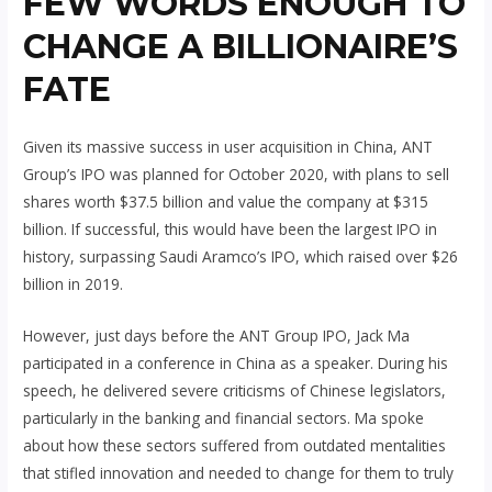
FEW WORDS ENOUGH TO
CHANGE A BILLIONAIRE’S
FATE
Given its massive success in user acquisition in China, ANT
Group’s IPO was planned for October 2020, with plans to sell
shares worth $37.5 billion and value the company at $315
billion. If successful, this would have been the largest IPO in
history, surpassing Saudi Aramco’s IPO, which raised over $26
billion in 2019.
However, just days before the ANT Group IPO, Jack Ma
participated in a conference in China as a speaker. During his
speech, he delivered severe criticisms of Chinese legislators,
particularly in the banking and financial sectors. Ma spoke
about how these sectors suffered from outdated mentalities
that stifled innovation and needed to change for them to truly