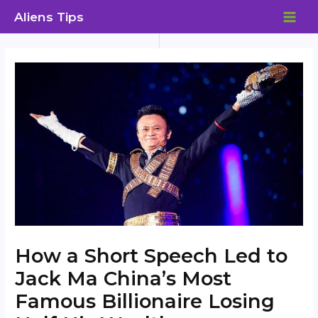
Skip
Aliens Tips
to
MAI
content
ME
How a Short Speech Led to
Jack Ma China’s Most
Famous Billionaire Losing