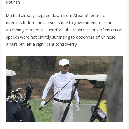
flourish.
Ma had already stepped down from Alibaba’s board of
directors before these events due to government pressure,
according to reports. Therefore, the repercussions of his critical
speech were not entirely surprising to observers of Chinese
affairs but left a significant controversy.