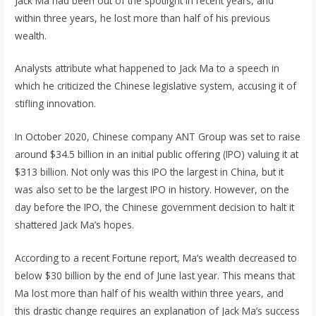
Jack Ma had been out of the spotlight in recent years, and
within three years, he lost more than half of his previous
wealth.
Analysts attribute what happened to Jack Ma to a speech in
which he criticized the Chinese legislative system, accusing it of
stifling innovation.
In October 2020, Chinese company ANT Group was set to raise
around $34.5 billion in an initial public offering (IPO) valuing it at
$313 billion. Not only was this IPO the largest in China, but it
was also set to be the largest IPO in history. However, on the
day before the IPO, the Chinese government decision to halt it
shattered Jack Ma’s hopes.
According to a recent Fortune report, Ma’s wealth decreased to
below $30 billion by the end of June last year. This means that
Ma lost more than half of his wealth within three years, and
this drastic change requires an explanation of Jack Ma’s success