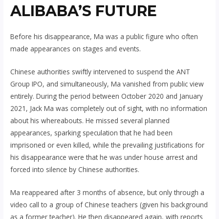
ALIBABA’S FUTURE
Before his disappearance, Ma was a public figure who often
made appearances on stages and events.
Chinese authorities swiftly intervened to suspend the ANT
Group IPO, and simultaneously, Ma vanished from public view
entirely. During the period between October 2020 and January
2021, Jack Ma was completely out of sight, with no information
about his whereabouts. He missed several planned
appearances, sparking speculation that he had been
imprisoned or even killed, while the prevailing justifications for
his disappearance were that he was under house arrest and
forced into silence by Chinese authorities.
Ma reappeared after 3 months of absence, but only through a
video call to a group of Chinese teachers (given his background
as a former teacher). He then disappeared again, with reports