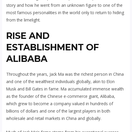
story and how he went from an unknown figure to one of the
most famous personalities in the world only to return to hiding
from the limelight.
RISE AND
ESTABLISHMENT OF
ALIBABA
Throughout the years, Jack Ma was the richest person in China
and one of the wealthiest individuals globally, akin to Elon
Musk and Bill Gates in fame. Ma accumulated immense wealth
as the founder of the Chinese e-commerce giant, Alibaba,
which grew to become a company valued in hundreds of
billions of dollars and one of the largest players in both
wholesale and retail markets in China and globally.