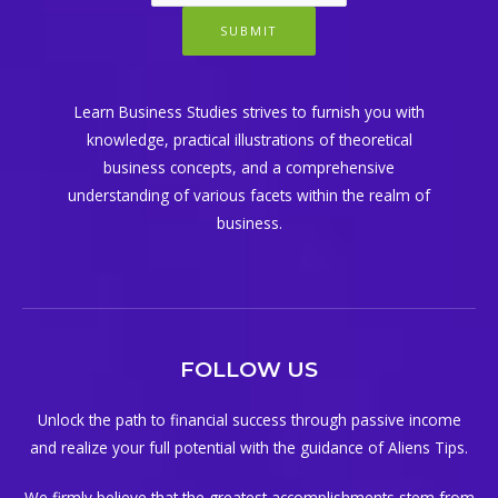
SUBMIT
Learn Business Studies strives to furnish you with
knowledge, practical illustrations of theoretical
business concepts, and a comprehensive
understanding of various facets within the realm of
business.
FOLLOW US
Unlock the path to financial success through passive income
and realize your full potential with the guidance of Aliens Tips.
We firmly believe that the greatest accomplishments stem from