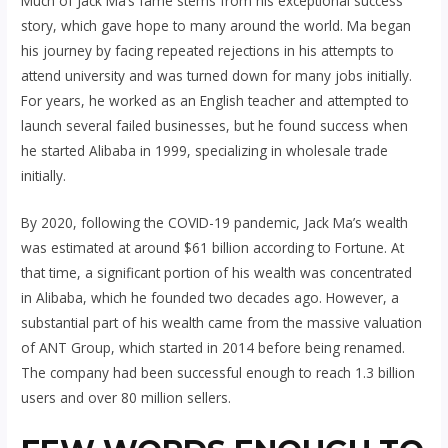
Much of Jack Ma’s fame stems from his exceptional success
story, which gave hope to many around the world. Ma began
his journey by facing repeated rejections in his attempts to
attend university and was turned down for many jobs initially.
For years, he worked as an English teacher and attempted to
launch several failed businesses, but he found success when
he started Alibaba in 1999, specializing in wholesale trade
initially.
By 2020, following the COVID-19 pandemic, Jack Ma’s wealth
was estimated at around $61 billion according to Fortune. At
that time, a significant portion of his wealth was concentrated
in Alibaba, which he founded two decades ago. However, a
substantial part of his wealth came from the massive valuation
of ANT Group, which started in 2014 before being renamed.
The company had been successful enough to reach 1.3 billion
users and over 80 million sellers.