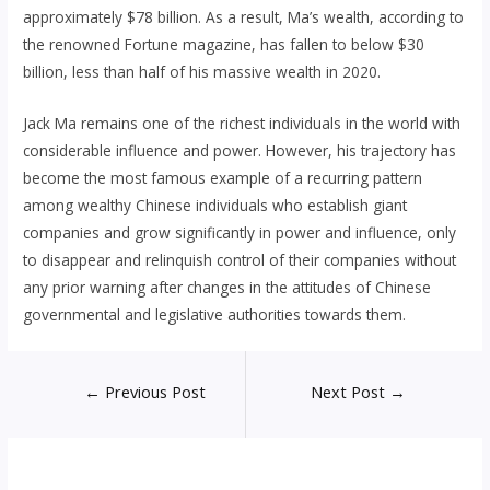
approximately $78 billion. As a result, Ma’s wealth, according to
the renowned Fortune magazine, has fallen to below $30
billion, less than half of his massive wealth in 2020.
Jack Ma remains one of the richest individuals in the world with
considerable influence and power. However, his trajectory has
become the most famous example of a recurring pattern
among wealthy Chinese individuals who establish giant
companies and grow significantly in power and influence, only
to disappear and relinquish control of their companies without
any prior warning after changes in the attitudes of Chinese
governmental and legislative authorities towards them.
Post
←
Previous Post
Next Post
→
navigation