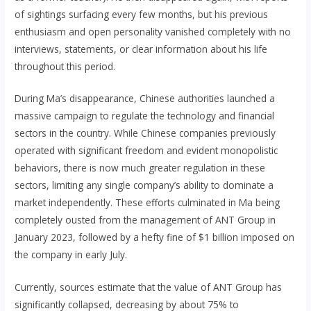
of sightings surfacing every few months, but his previous
enthusiasm and open personality vanished completely with no
interviews, statements, or clear information about his life
throughout this period.
During Ma’s disappearance, Chinese authorities launched a
massive campaign to regulate the technology and financial
sectors in the country. While Chinese companies previously
operated with significant freedom and evident monopolistic
behaviors, there is now much greater regulation in these
sectors, limiting any single company’s ability to dominate a
market independently. These efforts culminated in Ma being
completely ousted from the management of ANT Group in
January 2023, followed by a hefty fine of $1 billion imposed on
the company in early July.
Currently, sources estimate that the value of ANT Group has
significantly collapsed, decreasing by about 75% to