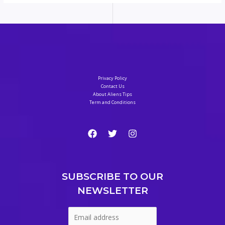
Privacy Policy
Contact Us
About Aliens Tips
Term and Conditions
SUBSCRIBE TO OUR
NEWSLETTER