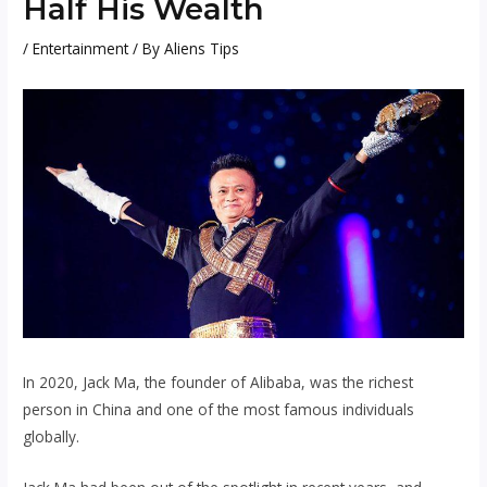
Half His Wealth
/
Entertainment
/ By
Aliens Tips
In 2020, Jack Ma, the founder of Alibaba, was the richest
person in China and one of the most famous individuals
globally.