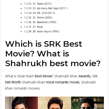
32. Raees (2017).
33. Jab Harry Met Sejal (2017 ).
34. RA. One (2011).
35. Paheli (2005).
36. Baadshah (1999).
37. Koyla.
38. Karan Arjun (1995).
Which is SRK Best
Movie? What is
Shahrukh best movie?
What Is Shah Rukh
Best Movie
? Shahrukh khan
Awards,
SRk
Net Worth
Shahrukh khan
most romantic movie
, Shahrukh
khan romantic movies.