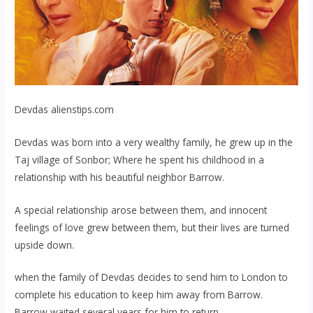
Devdas
alienstips.com
Devdas was born into a very wealthy family, he grew up in the
Taj village of Sonbor; Where he spent his childhood in a
relationship with his beautiful neighbor Barrow.
A special relationship arose between them, and innocent
feelings of love grew between them, but their lives are turned
upside down.
when the family of Devdas decides to send him to London to
complete his education to keep him away from Barrow.
Barrow waited several years for him to return.