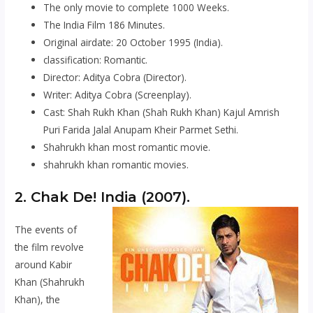
The only movie to complete 1000 Weeks.
The India Film 186 Minutes.
Original airdate: 20 October 1995 (India).
classification: Romantic.
Director: Aditya Cobra (Director).
Writer: Aditya Cobra (Screenplay).
Cast: Shah Rukh Khan (Shah Rukh Khan) Kajul Amrish
Puri Farida Jalal Anupam Kheir Parmet Sethi.
Shahrukh khan most romantic movie.
shahrukh khan romantic movies.
2.
Chak De! India
(2007).
The events of
the film revolve
around Kabir
Khan (Shahrukh
Khan), the