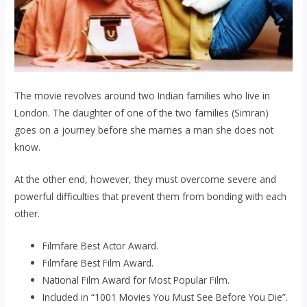
The movie revolves around two Indian families who live in
London. The daughter of one of the two families (Simran)
goes on a journey before she marries a man she does not
know.
At the other end, however, they must overcome severe and
powerful difficulties that prevent them from bonding with each
other.
Filmfare Best Actor Award.
Filmfare Best Film Award.
National Film Award for Most Popular Film.
Included in “1001 Movies You Must See Before You Die”.