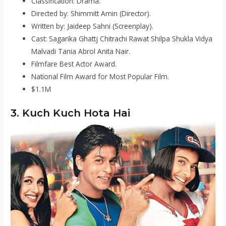
Classification: Drama.
Directed by: Shimmitt Amin (Director).
Written by: Jaideep Sahni (Screenplay).
Cast: Sagarika Ghattj Chitrachi Rawat Shilpa Shukla Vidya
Malvadi Tania Abrol Anita Nair.
Filmfare Best Actor Award.
National Film Award for Most Popular Film.
$1.1M
3. Kuch Kuch Hota Hai