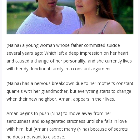
(Naina) a young woman whose father committed suicide
several years ago; Which left a deep impression on her heart
and caused a change of her personality, and she currently lives
with her dysfunctional family in a constant argument.
(Naina) has a nervous breakdown due to her mother’s constant
quarrels with her grandmother, but everything starts to change
when their new neighbor, Aman, appears in their lives.
Aman begins to push (Nina) to move away from her
seriousness and exaggerated strictness until she falls in love
with him, but (Aman) cannot marry (Nina) because of secrets
he does not want to disclose.