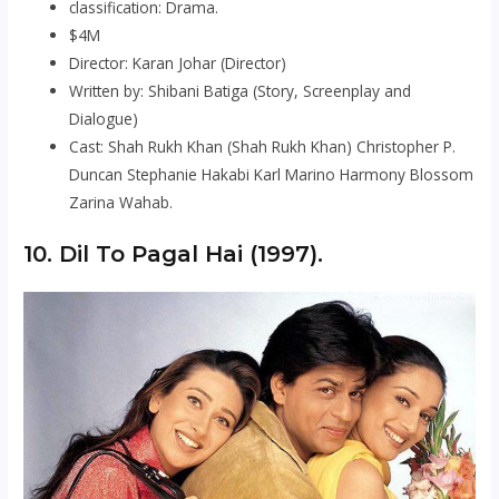
classification: Drama.
$4M
Director: Karan Johar (Director)
Written by: Shibani Batiga (Story, Screenplay and
Dialogue)
Cast: Shah Rukh Khan (Shah Rukh Khan) Christopher P.
Duncan Stephanie Hakabi Karl Marino Harmony Blossom
Zarina Wahab.
10. Dil To Pagal Hai (1997).