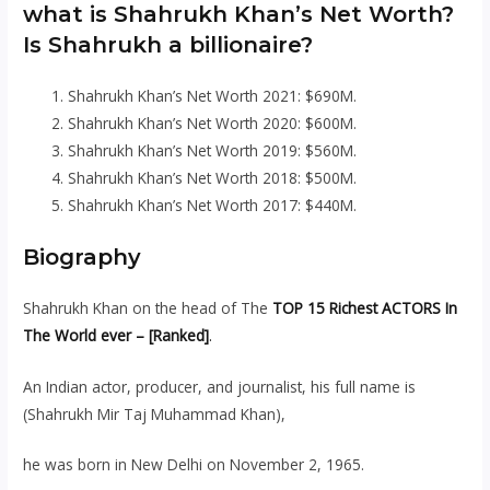
what is Shahrukh Khan’s Net Worth?
Is Shahrukh a billionaire?
Shahrukh Khan’s Net Worth 2021: $690M.
Shahrukh Khan’s Net Worth 2020: $600M.
Shahrukh Khan’s Net Worth 2019: $560M.
Shahrukh Khan’s Net Worth 2018: $500M.
Shahrukh Khan’s Net Worth 2017: $440M.
Biography
Shahrukh Khan on the head of The
TOP 15 Richest ACTORS In
The World ever – [Ranked]
.
An Indian actor, producer, and journalist, his full name is
(Shahrukh Mir Taj Muhammad Khan),
he was born in New Delhi on November 2, 1965.