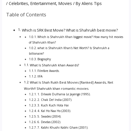
/
Celebrities
,
Entertainment
,
Movies
/ By
Aliens Tips
Table of Contents
Which is SRK Best Movie? What is Shahrukh best movie?
Which is Shahrukh Khan biggest movie? How many hit movies
of Shahrukh Khan?
what is Shahrukh Khan's Net Worth? Is Shahrukh a
billionaire?
Biography
What Is Shahrukh khan Awards?
Filmfare Awards.
IIFA
What Is Shah Rukh Best Movies [Ranked] Awards, Net
Worth!! Shahrukh khan romantic movies.
1. Dilwale Dulhania Le Jayenge (1995).
2. Chak De! India (2007).
3. Kuch Kuch Hota Hai
4. Kal Ho Naa Ho (2003).
5. Swades (2004).
6. Devdas (2002).
7. Kabhi Khushi Kabhi Gham (2001).