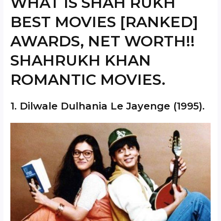
WHAT IS SHAH RUKH
BEST MOVIES [RANKED]
AWARDS, NET WORTH!!
SHAHRUKH KHAN
ROMANTIC MOVIES.
1.
Dilwale Dulhania Le Jayenge
(1995).