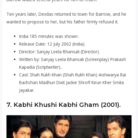
Ten years later, Devdas returned to town for Barrow, and he
wanted to propose to her, but his father firmly refused it.
India 185 minutes was shown.
Release Date: 12 July 2002 (India).
Director: Sanjay Leela Bhansali (Director).
Written by: Sanjay Leela Bhansali (Screenplay) Prakash
Kapadia (Scriptwriter)..
Cast: Shah Rukh Khan (Shah Rukh Khan) Aishwarya Rai
Bachchan Madhuri Dixit Jackie Shroff Kirun Kher Smita
Jayakar.
7. Kabhi Khushi Kabhi Gham (2001).