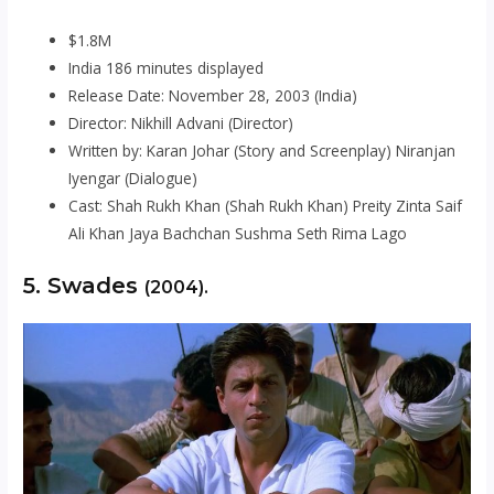
$1.8M
India 186 minutes displayed
Release Date: November 28, 2003 (India)
Director: Nikhill Advani (Director)
Written by: Karan Johar (Story and Screenplay) Niranjan
Iyengar (Dialogue)
Cast: Shah Rukh Khan (Shah Rukh Khan) Preity Zinta Saif
Ali Khan Jaya Bachchan Sushma Seth Rima Lago
5. Swades
(2004).