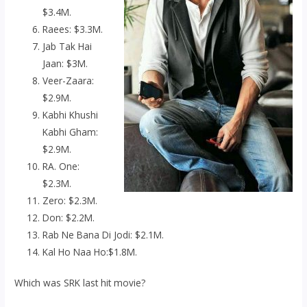
$3.4M.
Raees: $3.3M.
Jab Tak Hai
Jaan: $3M.
Veer-Zaara:
$2.9M.
Kabhi Khushi
Kabhi Gham:
$2.9M.
RA. One:
$2.3M.
Zero: $2.3M.
Don: $2.2M.
Rab Ne Bana Di Jodi: $2.1M.
Kal Ho Naa Ho:$1.8M.
Which was SRK last hit movie?