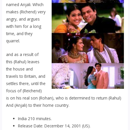
named Anjali. Which
makes (Richend) very
angry, and argues
with him for a long
time, and they
quarrel.
and as a result of
this (Rahul) leaves
the house and
travels to Britain, and
settles there, until the
focus of (Reichend)
is on his real son (Rohan), who is determined to return (Rahul)
And (Anjali) to their home country.
India 210 minutes.
Release Date: December 14, 2001 (US).