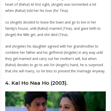
heart of (Rahul) At first sight, (Angeli) was tormented a lot
when (Rahul) told her his love (for Tina).
so (Angeli) decided to leave the town and go to live in her
family’s house, until (Rahul) married (Tina), and gave birth to
(Angel) the little girl, and she died (Tina).
and (Angelie) his daughter agreed with her grandmother to
combine her father and his girlfriend (Angelie) in any way until
they get married and carry out her mother’s will, but when
(Rahul) decides to go to ask for (Angel’s) hand, he is surprised
that she will marry, so he tries to prevent the marriage Anyway.
4. Kal Ho Naa Ho (2003).