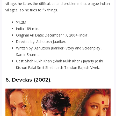
village, he faces the difficulties and problems that plague Indian
villages, so he tries to fix things.
$1.2M
India 189 min.
Original Air Date: December 17, 2004 (India).
Directed by: Ashutosh Juariker.
Written by: Ashutosh Juariker (Story and Screenplay),
Samir Sharma.
Cast: Shah Rukh Khan (Shah Rukh Khan) Jayarty Joshi
Kishori Palal Smit Sheth Lech Tandon Rajesh Vivek.
6. Devdas (2002).