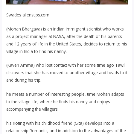
Swades
alienstips.com
(Mohan Bhargava) is an Indian immigrant scientist who works
as a project manager at NASA, after the death of his parents
and 12 years of life in the United States, decides to return to his
village in India to find his nanny.
(Kaveri Amma) who lost contact with her some time ago Tawil
discovers that she has moved to another village and heads to it
and during his trip.
he meets a number of interesting people, time Mohan adapts
to the village life, where he finds his nanny and enjoys
accompanying the villagers.
his rioting with his childhood friend (Gita) develops into a
relationship Romantic, and in addition to the advantages of the