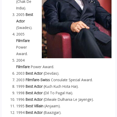
(Chak De
India).
2005
Best
Actor
(Swades).
2005
Filmfare
Power
Award.
2004
Filmfare
Power Award.
2003
Best Actor
(Devdas).
2003
Filmfare-Swiss
Consulate Special Award.
1999
Best
Actor
(Kuch Kuch Hota Hai).
1998
Best Actor
(Dil To Pagal Hai).
1996
Best Actor
(Dilwale Dulhania Le Jayenge).
1995
Best Villain
(Anjaam).
1994
Best Actor
(Baazigar).