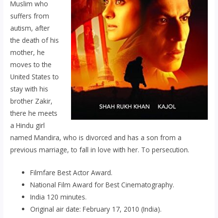
Muslim who
suffers from
autism, after
the death of his
mother, he
moves to the
United States to
stay with his
brother Zakir,
there he meets
a Hindu girl
named Mandira, who is divorced and has a son from a
previous marriage, to fall in love with her. To persecution.
Filmfare Best Actor Award.
National Film Award for Best Cinematography.
India 120 minutes.
Original air date: February 17, 2010 (India).