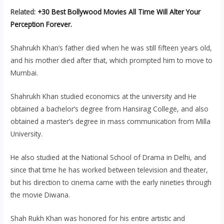
Related:
+30 Best Bollywood Movies All Time Will Alter Your
Perception Forever.
Shahrukh Khan’s father died when he was still fifteen years old,
and his mother died after that, which prompted him to move to
Mumbai.
Shahrukh Khan studied economics at the university and He
obtained a bachelor’s degree from Hansirag College, and also
obtained a master’s degree in mass communication from Milla
University.
He also studied at the National School of Drama in Delhi, and
since that time he has worked between television and theater,
but his direction to cinema came with the early nineties through
the movie Diwana.
Shah Rukh Khan was honored for his entire artistic and