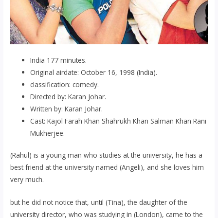
India 177 minutes.
Original airdate: October 16, 1998 (India).
classification: comedy.
Directed by: Karan Johar.
Written by: Karan Johar.
Cast: Kajol Farah Khan Shahrukh Khan Salman Khan Rani
Mukherjee.
(Rahul) is a young man who studies at the university, he has a
best friend at the university named (Angeli), and she loves him
very much.
but he did not notice that, until (Tina), the daughter of the
university director, who was studying in (London), came to the