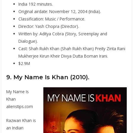
India 192 minutes.
Original airdate: November 12, 2004 (India).
Classification: Music / Performance.
Director: Yash Chopra (Director).
Written by: Aditya Cobra (Story, Screenplay and
Dialogue).
Cast: Shah Rukh Khan (Shah Rukh Khan) Preity Zinta Rani
Mukherjee Kirun Kheir Divya Dutta Boman Irani.
$2.9M
9.
My Name Is Khan
(2010).
My Name Is
Khan
alienstips.com
Razwan Khan is
an Indian