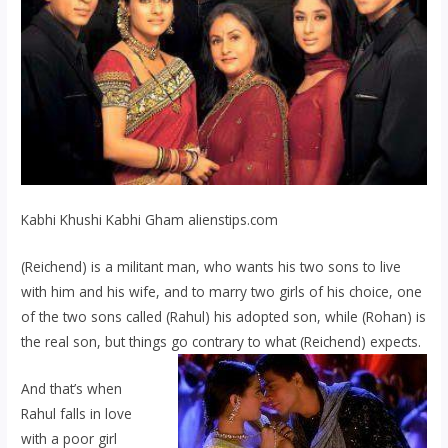
Kabhi Khushi Kabhi Gham alienstips.com
(Reichend) is a militant man, who wants his two sons to live
with him and his wife, and to marry two girls of his choice, one
of the two sons called (Rahul) his adopted son, while (Rohan) is
the real son, but things go contrary to what (Reichend) expects.
And that’s when
Rahul falls in love
with a poor girl