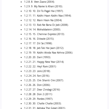
8. Veer-Zaara (2004).
9. My Name Is Khan (2010).
10. Dil To Pagal Hai (1997).
11. Kabhi Haan Kabhi Naa (1994).
12. Main Hoon Na (2004).
13. Rab Ne Bana Di Jodi (2008).
14. Mohabbatein (2000).
15. Chennai Express (2013).
16. Dilwale (2015).
17. Dil Se (1998).
18. Jab Tak Hai Jaan (2012).
19. Kabhi Alvida Naa Kehna (2006).
20. Darr (1993).
21. Happy New Year (2014).
22. Hey! Ram (2001)
23. zero (2018).
24. Fan (2016).
25. Om Shanti Om (2007).
26. Don (2006).
27. Dear Zindagi (2016)
28. Don 2 (2011)
29. Pardes (1997).
30. Chalte Chalte (2003).
31. Ashoka The Great (2001).