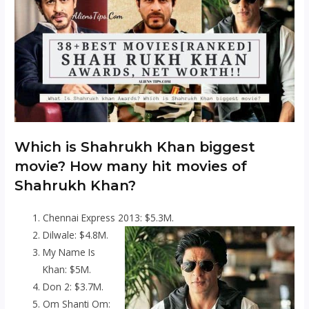
Which is Shahrukh Khan biggest
movie? How many hit movies of
Shahrukh Khan?
Chennai Express 2013: $5.3M.
Dilwale: $4.8M.
My Name Is
Khan: $5M.
Don 2: $3.7M.
Om Shanti Om: