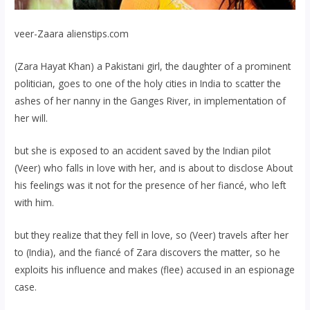
veer-Zaara alienstips.com
(Zara Hayat Khan) a Pakistani girl, the daughter of a prominent
politician, goes to one of the holy cities in India to scatter the
ashes of her nanny in the Ganges River, in implementation of
her will.
but she is exposed to an accident saved by the Indian pilot
(Veer) who falls in love with her, and is about to disclose About
his feelings was it not for the presence of her fiancé, who left
with him.
but they realize that they fell in love, so (Veer) travels after her
to (India), and the fiancé of Zara discovers the matter, so he
exploits his influence and makes (flee) accused in an espionage
case.