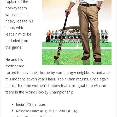
captain of the
hockey team
who causes a
heavy loss to his
team, which
leads him to be
excluded from
the game.
He and his
mother are
forced to leave their home by some angry neighbors, and after
this incident, seven years later, Kabir Khan returns. Once again
as coach of the women’s hockey team, his goal is to win the
team in the World Hockey Championship.
India 148 minutes.
Release Date: August 10, 2007 (USA).