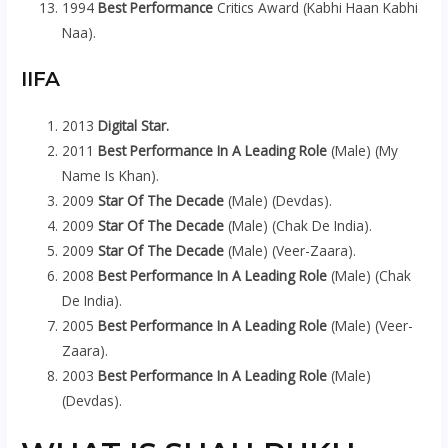
1994
Best Performance
Critics Award (Kabhi Haan Kabhi
Naa).
IIFA
2013
Digital Star.
2011
Best Performance In A Leading Role
(Male) (My
Name Is Khan).
2009
Star Of The Decade
(Male) (Devdas).
2009
Star Of The Decade
(Male) (Chak De India).
2009
Star Of The Decade
(Male) (Veer-Zaara).
2008
Best Performance In A Leading Role
(Male) (Chak
De India).
2005
Best Performance In A Leading Role
(Male) (Veer-
Zaara).
2003
Best Performance In A Leading Role
(Male)
(Devdas).