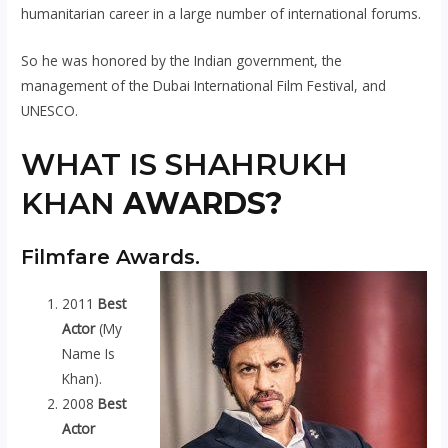
humanitarian career in a large number of international forums.
So he was honored by the Indian government, the
management of the Dubai International Film Festival, and
UNESCO.
WHAT IS SHAHRUKH
KHAN
AWARDS?
Filmfare Awards.
2011
Best
Actor
(My
Name Is
Khan).
2008
Best
Actor