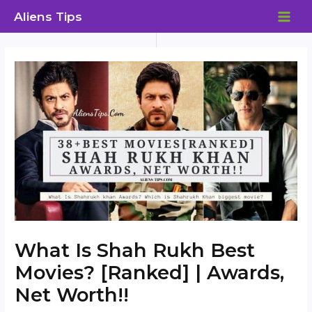
Skip
Aliens Tips
to
MAI
content
ME
What Is Shah Rukh Best
Movies? [Ranked] | Awards,
Net Worth!!