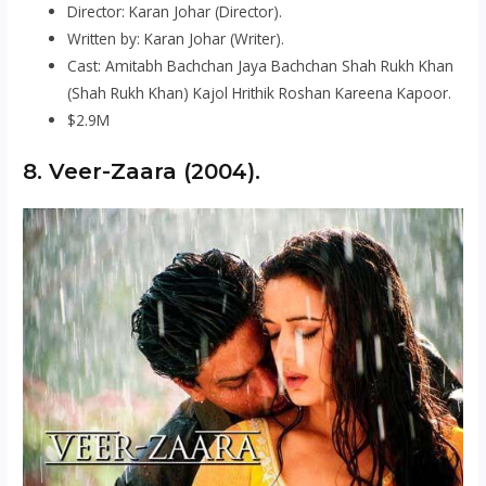
Director: Karan Johar (Director).
Written by: Karan Johar (Writer).
Cast: Amitabh Bachchan Jaya Bachchan Shah Rukh Khan
(Shah Rukh Khan) Kajol Hrithik Roshan Kareena Kapoor.
$2.9M
8. Veer-Zaara (2004).