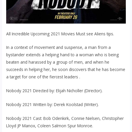
All Incredible Upcoming 2021 Movies Must see Aliens tips.
In a context of movement and suspense, a man from a
bystander extends a helping hand to a woman who is being
beaten and harassed by a group of men, and when he
succeeds in helping her, he soon discovers that he has become
a target for one of the fiercest leaders .
Nobody 2021 Directed by: Elijah Nicholler (Director).
Nobody 2021 Written by: Derek Koolstad (Writer).
Nobody 2021 Cast: Bob Odenkirk, Connie Nielsen, Christopher
Lloyd JP Manox, Coleen Salmon Spur Monroe.