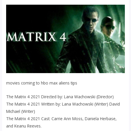
movies coming to hbo max aliens tips
The Matrix 4 2021 Directed by: Lana Wachowski (Director)
The Matrix 4 2021 Written by: Lana Wachowski (Writer) David
Michael (Writer)
The Matrix 4 2021 Cast: Carrie Ann Moss, Daniela Herbase,
and Keanu Reeves.