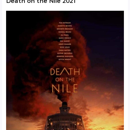
Death on the Nile 2021