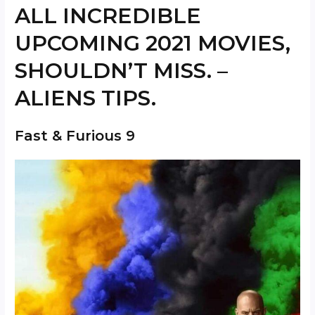
ALL INCREDIBLE
UPCOMING 2021 MOVIES,
SHOULDN’T MISS. –
ALIENS TIPS.
Fast & Furious 9