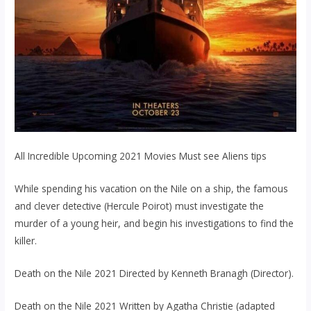
All Incredible Upcoming 2021 Movies Must see Aliens tips
While spending his vacation on the Nile on a ship, the famous
and clever detective (Hercule Poirot) must investigate the
murder of a young heir, and begin his investigations to find the
killer.
Death on the Nile 2021 Directed by Kenneth Branagh (Director).
Death on the Nile 2021 Written by Agatha Christie (adapted