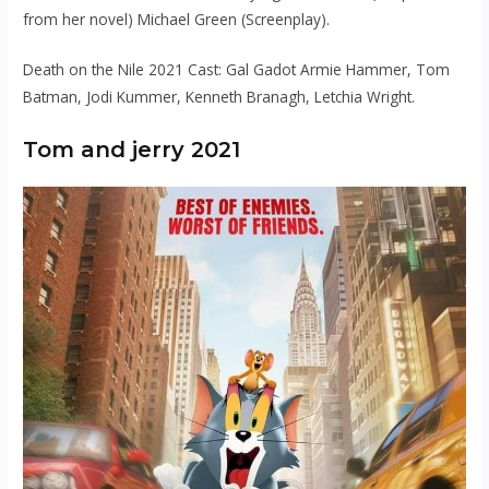
from her novel) Michael Green (Screenplay).
Death on the Nile 2021 Cast: Gal Gadot Armie Hammer, Tom
Batman, Jodi Kummer, Kenneth Branagh, Letchia Wright.
Tom and jerry 2021