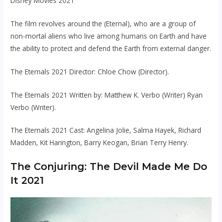
Disney Movies 2021
The film revolves around the (Eternal), who are a group of
non-mortal aliens who live among humans on Earth and have
the ability to protect and defend the Earth from external danger.
The Eternals 2021 Director: Chloe Chow (Director).
The Eternals 2021 Written by: Matthew K. Verbo (Writer) Ryan
Verbo (Writer).
The Eternals 2021 Cast: Angelina Jolie, Salma Hayek, Richard
Madden, Kit Harington, Barry Keogan, Brian Terry Henry.
The Conjuring: The Devil Made Me Do
It 2021