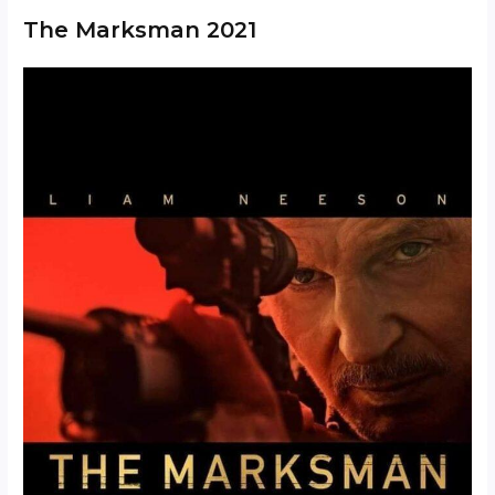
The Marksman 2021