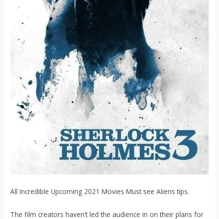
All Incredible Upcoming 2021 Movies Must see Aliens tips.
The film creators haven’t led the audience in on their plans for