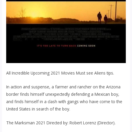
All Incredible Upcoming 2021 Movies Must see Aliens tips.
In action and suspense, a farmer and rancher on the Arizona
border finds himself unexpectedly defending a Mexican boy,
and finds himself in a clash with gangs who have come to the
United States in search of the boy.
The Marksman 2021 Directed by: Robert Lorenz (Director).