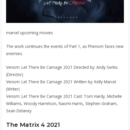
marvel upcoming movies
The work continues the events of Part 1, as Phenom faces new
enemies.
Venom: Let There Be Carnage 2021 Directed by: Andy Serkis
(Director)
Venom: Let There Be Carnage 2021 Written by: Kelly Marcel
(Writer)
Venom: Let There Be Carnage 2021 Cast: Tom Hardy, Michelle
Williams, Woody Harrelson, Naomi Harris, Stephen Graham,
Sean Delaney
The Matrix 4 2021