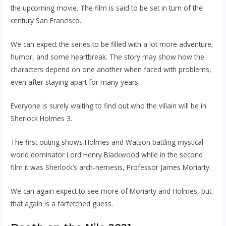
the upcoming movie. The film is said to be set in turn of the
century San Francisco.
We can expect the series to be filled with a lot more adventure,
humor, and some heartbreak. The story may show how the
characters depend on one another when faced with problems,
even after staying apart for many years.
Everyone is surely waiting to find out who the villain will be in
Sherlock Holmes 3.
The first outing shows Holmes and Watson battling mystical
world dominator Lord Henry Blackwood while in the second
film it was Sherlock’s arch-nemesis, Professor James Moriarty.
We can again expect to see more of Moriarty and Holmes, but
that again is a farfetched guess.