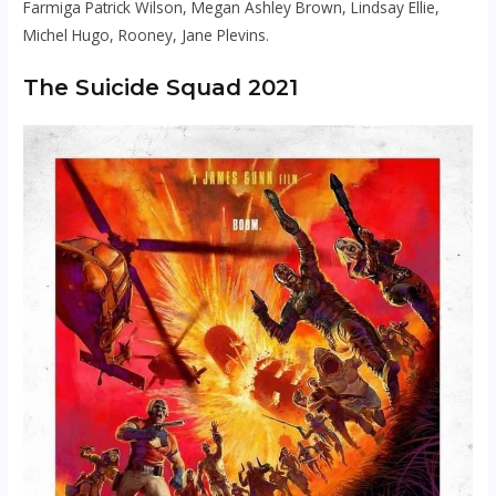
Farmiga Patrick Wilson, Megan Ashley Brown, Lindsay Ellie,
Michel Hugo, Rooney, Jane Plevins.
The Suicide Squad 2021