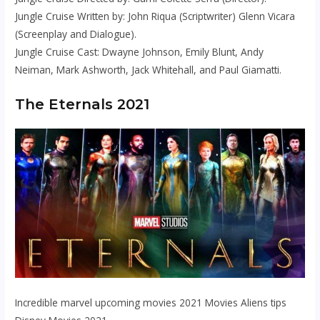
Jungle Cruise Written by: John Riqua (Scriptwriter) Glenn Vicara
(Screenplay and Dialogue).
Jungle Cruise Cast: Dwayne Johnson, Emily Blunt, Andy
Neiman, Mark Ashworth, Jack Whitehall, and Paul Giamatti.
The Eternals 2021
Incredible marvel upcoming movies 2021 Movies Aliens tips