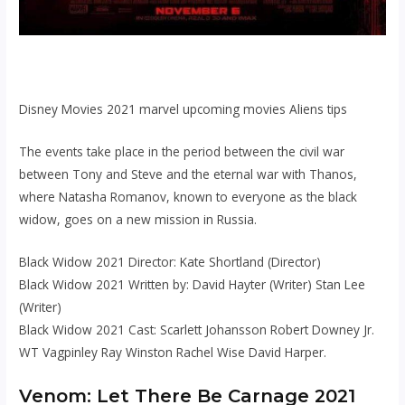
Disney Movies 2021 marvel upcoming movies Aliens tips
The events take place in the period between the civil war
between Tony and Steve and the eternal war with Thanos,
where Natasha Romanov, known to everyone as the black
widow, goes on a new mission in Russia.
Black Widow 2021 Director: Kate Shortland (Director)
Black Widow 2021 Written by: David Hayter (Writer) Stan Lee
(Writer)
Black Widow 2021 Cast: Scarlett Johansson Robert Downey Jr.
WT Vagpinley Ray Winston Rachel Wise David Harper.
Venom: Let There Be Carnage 2021