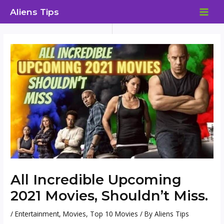
Skip
Aliens Tips
to
MAI
content
ME
All Incredible Upcoming
2021 Movies, Shouldn’t Miss.
/
Entertainment
,
Movies
,
Top 10 Movies
/ By
Aliens Tips