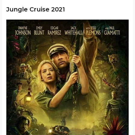
Jungle Cruise 2021