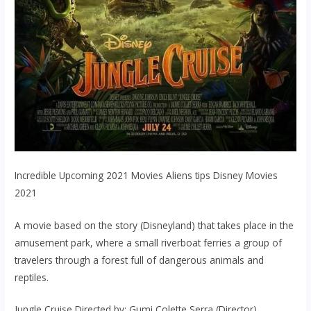
Incredible Upcoming 2021 Movies Aliens tips Disney Movies
2021
A movie based on the story (Disneyland) that takes place in the
amusement park, where a small riverboat ferries a group of
travelers through a forest full of dangerous animals and
reptiles.
Jungle Cruise Directed by: Gumi Colette Serra (Director).