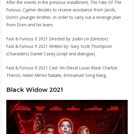
After the events in the previous installment, The Fate Of The
Furious, Cypher decides to receive assistance from Jacob,
Dom’s younger brother, in order to carry out a revenge plan
from Dom and his team.
Fast & Furious 9 2021 Directed by: Justin Lin (Director)
Fast & Furious 9 2021 Written by: Gary Scott Thompson
(Characters) Daniel Casey (script and dialogue)
Fast & Furious 9 2021 Cast: Vin Diesel Lucas Black Charlize
Theron, Helen Mirren Natalie, Emmanuel Song Kang.
Black Widow 2021