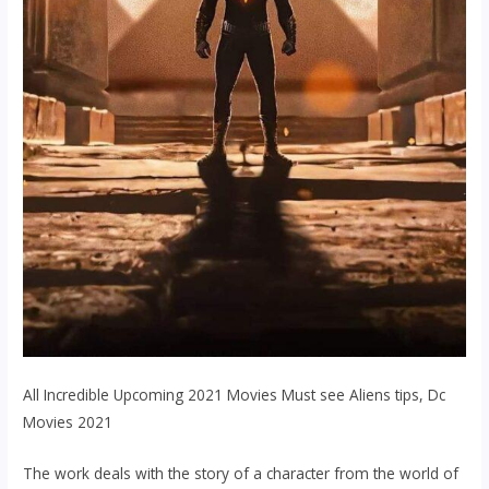
All Incredible Upcoming 2021 Movies Must see Aliens tips, Dc
Movies 2021
The work deals with the story of a character from the world of