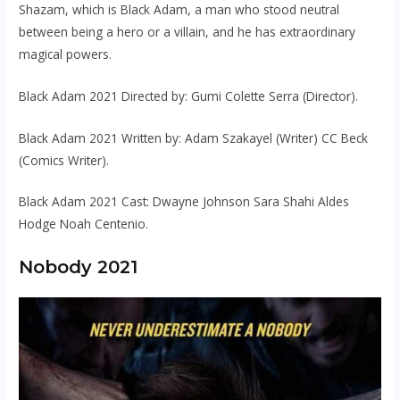
Shazam, which is Black Adam, a man who stood neutral
between being a hero or a villain, and he has extraordinary
magical powers.
Black Adam 2021 Directed by: Gumi Colette Serra (Director).
Black Adam 2021 Written by: Adam Szakayel (Writer) CC Beck
(Comics Writer).
Black Adam 2021 Cast: Dwayne Johnson Sara Shahi Aldes
Hodge Noah Centenio.
Nobody 2021