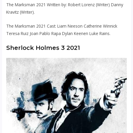
The Marksman 2021 Written by: Robert Lorenz (Writer) Danny
Kravitz (Writer).
The Marksman 2021 Cast: Liam Neeson Catherine Winnick
Teresa Ruiz Joan Pablo Rapa Dylan Keenen Luke Rains.
Sherlock Holmes 3 2021