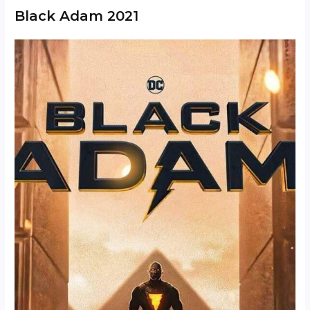
Black Adam 2021