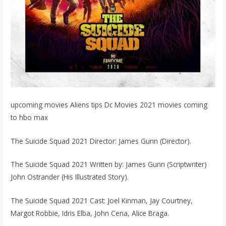
upcoming movies Aliens tips Dc Movies 2021 movies coming
to hbo max
The Suicide Squad 2021 Director: James Gunn (Director).
The Suicide Squad 2021 Written by: James Gunn (Scriptwriter)
John Ostrander (His Illustrated Story).
The Suicide Squad 2021 Cast: Joel Kinman, Jay Courtney,
Margot Robbie, Idris Elba, John Cena, Alice Braga.