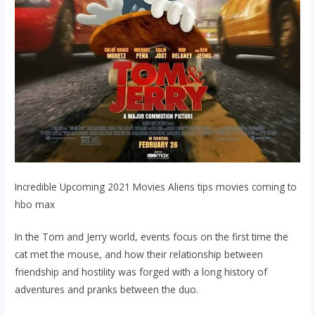
Incredible Upcoming 2021 Movies Aliens tips movies coming to
hbo max
In the Tom and Jerry world, events focus on the first time the
cat met the mouse, and how their relationship between
friendship and hostility was forged with a long history of
adventures and pranks between the duo.