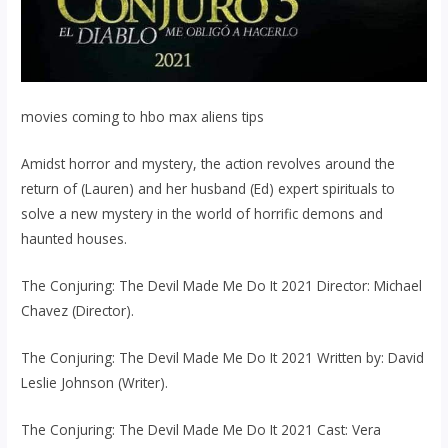
movies coming to hbo max aliens tips
Amidst horror and mystery, the action revolves around the
return of (Lauren) and her husband (Ed) expert spirituals to
solve a new mystery in the world of horrific demons and
haunted houses.
The Conjuring: The Devil Made Me Do It 2021 Director: Michael
Chavez (Director).
The Conjuring: The Devil Made Me Do It 2021 Written by: David
Leslie Johnson (Writer).
The Conjuring: The Devil Made Me Do It 2021 Cast: Vera