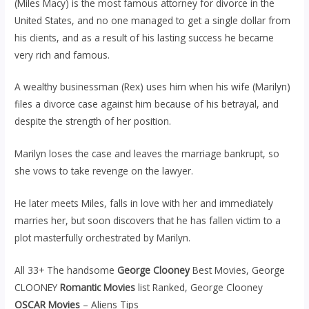
(Miles Macy) is the most famous attorney for divorce in the
United States, and no one managed to get a single dollar from
his clients, and as a result of his lasting success he became
very rich and famous.
A wealthy businessman (Rex) uses him when his wife (Marilyn)
files a divorce case against him because of his betrayal, and
despite the strength of her position.
Marilyn loses the case and leaves the marriage bankrupt, so
she vows to take revenge on the lawyer.
He later meets Miles, falls in love with her and immediately
marries her, but soon discovers that he has fallen victim to a
plot masterfully orchestrated by Marilyn.
All 33+ The handsome
George Clooney
Best Movies, George
CLOONEY
Romantic Movies
list Ranked, George Clooney
OSCAR Movies
– Aliens Tips