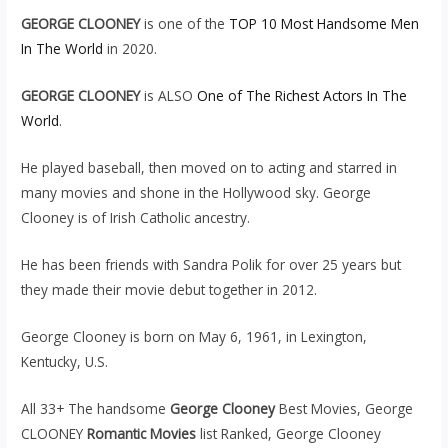
GEORGE CLOONEY
is one of the
TOP 10 Most Handsome Men
In The World
in 2020.
GEORGE CLOONEY
is ALSO
One of The Richest Actors In The
World
.
He played baseball, then moved on to acting and starred in
many movies and shone in the Hollywood sky. George
Clooney is of Irish Catholic ancestry.
He has been friends with Sandra Polik for over 25 years but
they made their movie debut together in 2012.
George Clooney is born on May 6, 1961, in Lexington,
Kentucky, U.S.
All 33+ The handsome
George Clooney
Best Movies, George
CLOONEY
Romantic Movies
list Ranked, George Clooney