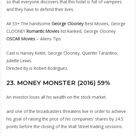
so that everyone discovers that this hotel is full of vampires
and they have to defend their lives.
All 33+ The handsome
George Clooney
Best Movies, George
CLOONEY
Romantic Movies
list Ranked, George Clooney
OSCAR Movies
– Aliens Tips
Cast is Harvey Keitel, George Clooney, Quentin Tarantino,
Juliette Lewis.
Directed By is Robert Rodriguez.
23. MONEY MONSTER (2016) 59%
An investor loses all his wealth on the stock market.
and one of the broadcasters threatens live in order to achieve
his goal of raising the price of his companies’ shares by 24.5
points before the closing of the Wall Street trading sessions.