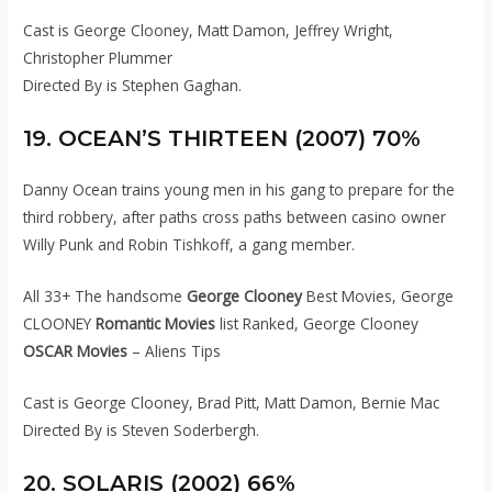
Cast is George Clooney, Matt Damon, Jeffrey Wright,
Christopher Plummer
Directed By is Stephen Gaghan.
19. OCEAN’S THIRTEEN (2007) 70%
Danny Ocean trains young men in his gang to prepare for the
third robbery, after paths cross paths between casino owner
Willy Punk and Robin Tishkoff, a gang member.
All 33+ The handsome
George Clooney
Best Movies, George
CLOONEY
Romantic Movies
list Ranked, George Clooney
OSCAR Movies
– Aliens Tips
Cast is George Clooney, Brad Pitt, Matt Damon, Bernie Mac
Directed By is Steven Soderbergh.
20. SOLARIS (2002) 66%