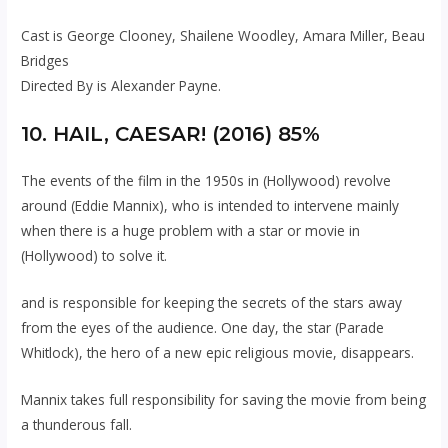
Cast is George Clooney, Shailene Woodley, Amara Miller, Beau
Bridges
Directed By is Alexander Payne.
10. HAIL, CAESAR! (2016) 85%
The events of the film in the 1950s in (Hollywood) revolve
around (Eddie Mannix), who is intended to intervene mainly
when there is a huge problem with a star or movie in
(Hollywood) to solve it.
and is responsible for keeping the secrets of the stars away
from the eyes of the audience. One day, the star (Parade
Whitlock), the hero of a new epic religious movie, disappears.
Mannix takes full responsibility for saving the movie from being
a thunderous fall.