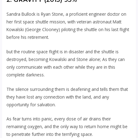
Sandra Bullock is Ryan Stone, a proficient engineer doctor on
her first space shuttle mission, with veteran astronaut Matt
Kowalski (George Clooney) piloting the shuttle on his last flight
before his retirement.
but the routine space flight is in disaster and the shuttle is
destroyed, becoming Kowalski and Stone alone; As they can
only communicate with each other while they are in this
complete darkness.
The silence surrounding them is deafening and tells them that
they have lost any connection with the land, and any
opportunity for salvation.
As fear turns into panic, every dose of air drains their
remaining oxygen, and the only way to return home might be
to penetrate further into the terrifying space.