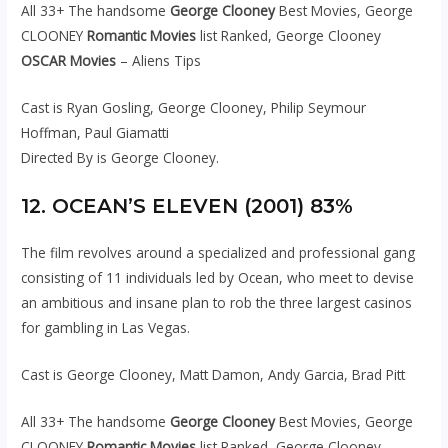
All 33+ The handsome
George Clooney
Best Movies, George
CLOONEY
Romantic Movies
list Ranked, George Clooney
OSCAR Movies
– Aliens Tips
Cast is Ryan Gosling, George Clooney, Philip Seymour
Hoffman, Paul Giamatti
Directed By is George Clooney.
12. OCEAN’S ELEVEN (2001) 83%
The film revolves around a specialized and professional gang
consisting of 11 individuals led by Ocean, who meet to devise
an ambitious and insane plan to rob the three largest casinos
for gambling in Las Vegas.
Cast is George Clooney, Matt Damon, Andy Garcia, Brad Pitt
All 33+ The handsome
George Clooney
Best Movies, George
CLOONEY
Romantic Movies
list Ranked, George Clooney