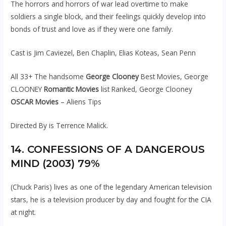
The horrors and horrors of war lead overtime to make
soldiers a single block, and their feelings quickly develop into
bonds of trust and love as if they were one family.
Cast is Jim Caviezel, Ben Chaplin, Elias Koteas, Sean Penn
All 33+ The handsome
George Clooney
Best Movies, George
CLOONEY
Romantic Movies
list Ranked, George Clooney
OSCAR Movies
– Aliens Tips
Directed By is Terrence Malick.
14. CONFESSIONS OF A DANGEROUS
MIND (2003) 79%
(Chuck Paris) lives as one of the legendary American television
stars, he is a television producer by day and fought for the CIA
at night.