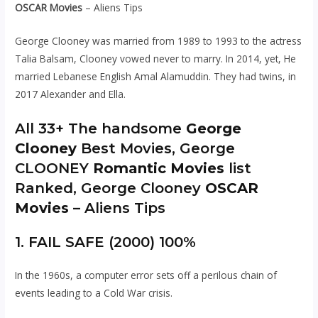
OSCAR Movies
– Aliens Tips
George Clooney was married from 1989 to 1993 to the actress
Talia Balsam, Clooney vowed never to marry. In 2014, yet, He
married Lebanese English Amal Alamuddin. They had twins, in
2017 Alexander and Ella.
All 33+ The handsome
George
Clooney
Best Movies, George
CLOONEY
Romantic Movies
list
Ranked, George Clooney
OSCAR
Movies
– Aliens Tips
1. FAIL SAFE (2000) 100%
In the 1960s, a computer error sets off a perilous chain of
events leading to a Cold War crisis.