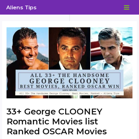
Skip
Aliens Tips
to
MAI
content
ME
33+ George CLOONEY
Romantic Movies list
Ranked OSCAR Movies