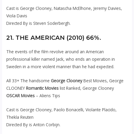
Cast is George Clooney, Natascha McElhone, Jeremy Davies,
Viola Davis
Directed By is Steven Soderbergh.
21. THE AMERICAN (2010) 66%.
The events of the film revolve around an American
professional killer named Jack, who ends an operation in
Sweden in a more violent manner than he had expected.
All 33+ The handsome
George Clooney
Best Movies, George
CLOONEY
Romantic Movies
list Ranked, George Clooney
OSCAR Movies
– Aliens Tips
Cast is George Clooney, Paolo Bonacelli, Violante Placido,
Thekla Reuten
Directed By is Anton Corbijn.