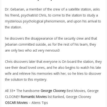
Dr. Gebarian, a member of the crew of a satellite station, asks
his friend, psychiatrist Chris, to come to the station to study a
mysterious psychological phenomenon, and upon his arrival to
the station.
he discovers the disappearance of the security crew and that
Jebarian committed suicide, as for the rest of his team, they
are only two who act very nervous0
Chris discovers later that everyone is On board the station, they
see their dead loved ones, and he also begins to watch his late
wife and retrieve his memories with her, so he tries to discover
the solution to this mystery.
All 33+ The handsome
George Clooney
Best Movies, George
CLOONEY
Romantic Movies
list Ranked, George Clooney
OSCAR Movies
– Aliens Tips