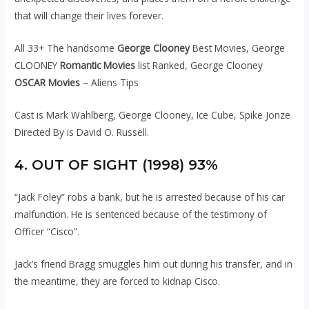
that will change their lives forever.
All 33+ The handsome
George Clooney
Best Movies, George
CLOONEY
Romantic Movies
list Ranked, George Clooney
OSCAR Movies
– Aliens Tips
Cast is Mark Wahlberg, George Clooney, Ice Cube, Spike Jonze
Directed By is David O. Russell.
4. OUT OF SIGHT (1998) 93%
“Jack Foley” robs a bank, but he is arrested because of his car
malfunction. He is sentenced because of the testimony of
Officer “Cisco”.
Jack’s friend Bragg smuggles him out during his transfer, and in
the meantime, they are forced to kidnap Cisco.