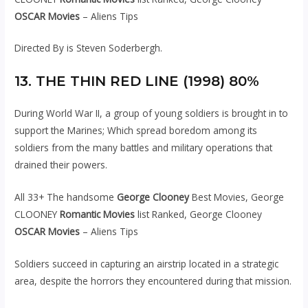
OSCAR Movies
– Aliens Tips
Directed By is Steven Soderbergh.
13. THE THIN RED LINE (1998) 80%
During World War II, a group of young soldiers is brought in to
support the Marines; Which spread boredom among its
soldiers from the many battles and military operations that
drained their powers.
All 33+ The handsome
George Clooney
Best Movies, George
CLOONEY
Romantic Movies
list Ranked, George Clooney
OSCAR Movies
– Aliens Tips
Soldiers succeed in capturing an airstrip located in a strategic
area, despite the horrors they encountered during that mission.