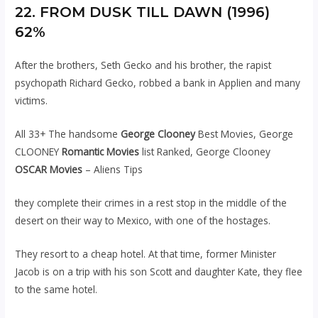
22. FROM DUSK TILL DAWN (1996)
62%
After the brothers, Seth Gecko and his brother, the rapist
psychopath Richard Gecko, robbed a bank in Applien and many
victims.
All 33+ The handsome
George Clooney
Best Movies, George
CLOONEY
Romantic Movies
list Ranked, George Clooney
OSCAR Movies
– Aliens Tips
they complete their crimes in a rest stop in the middle of the
desert on their way to Mexico, with one of the hostages.
They resort to a cheap hotel. At that time, former Minister
Jacob is on a trip with his son Scott and daughter Kate, they flee
to the same hotel.