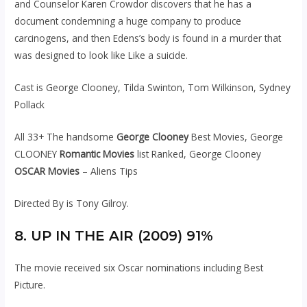
and Counselor Karen Crowdor discovers that he has a
document condemning a huge company to produce
carcinogens, and then Edens’s body is found in a murder that
was designed to look like Like a suicide.
Cast is George Clooney, Tilda Swinton, Tom Wilkinson, Sydney
Pollack
All 33+ The handsome
George Clooney
Best Movies, George
CLOONEY
Romantic Movies
list Ranked, George Clooney
OSCAR Movies
– Aliens Tips
Directed By is Tony Gilroy.
8. UP IN THE AIR (2009) 91%
The movie received six Oscar nominations including Best
Picture.