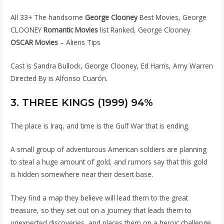
All 33+ The handsome
George Clooney
Best Movies, George
CLOONEY
Romantic Movies
list Ranked, George Clooney
OSCAR Movies
– Aliens Tips
Cast is Sandra Bullock, George Clooney, Ed Harris, Amy Warren
Directed By is Alfonso Cuarón.
3. THREE KINGS (1999) 94%
The place is Iraq, and time is the Gulf War that is ending.
A small group of adventurous American soldiers are planning
to steal a huge amount of gold, and rumors say that this gold
is hidden somewhere near their desert base.
They find a map they believe will lead them to the great
treasure, so they set out on a journey that leads them to
unexpected discoveries, and places them on a heroic challenge