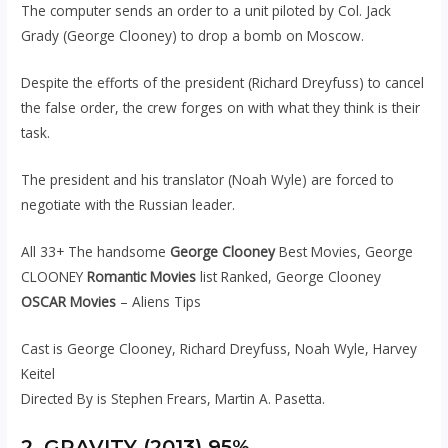
The computer sends an order to a unit piloted by Col. Jack
Grady (George Clooney) to drop a bomb on Moscow.
Despite the efforts of the president (Richard Dreyfuss) to cancel
the false order, the crew forges on with what they think is their
task.
The president and his translator (Noah Wyle) are forced to
negotiate with the Russian leader.
All 33+ The handsome
George Clooney
Best Movies, George
CLOONEY
Romantic Movies
list Ranked, George Clooney
OSCAR Movies
– Aliens Tips
Cast is George Clooney, Richard Dreyfuss, Noah Wyle, Harvey
Keitel
Directed By is Stephen Frears, Martin A. Pasetta.
2. GRAVITY (2013) 95%