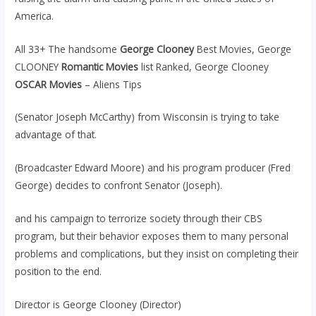
America.
All 33+ The handsome
George Clooney
Best Movies, George
CLOONEY
Romantic Movies
list Ranked, George Clooney
OSCAR Movies
– Aliens Tips
(Senator Joseph McCarthy) from Wisconsin is trying to take
advantage of that.
(Broadcaster Edward Moore) and his program producer (Fred
George) decides to confront Senator (Joseph).
and his campaign to terrorize society through their CBS
program, but their behavior exposes them to many personal
problems and complications, but they insist on completing their
position to the end.
Director is George Clooney (Director)