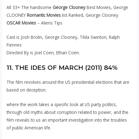
All 33+ The handsome
George Clooney
Best Movies, George
CLOONEY
Romantic Movies
list Ranked, George Clooney
OSCAR Movies
– Aliens Tips
Cast is Josh Brolin, George Clooney, Tilda Swinton, Ralph
Fiennes
Directed By is Joel Coen, Ethan Coen.
11. THE IDES OF MARCH (2011) 84%
The film revolves around the US presidential elections that are
based on deception.
where the work takes a specific look at US party politics,
through old myths about corruption related to power, and the
film reveals to us an important investigation into the troubles
of public American life.