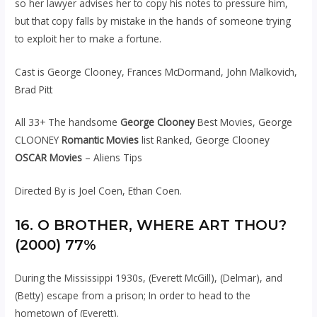
so her lawyer advises her to copy his notes to pressure him,
but that copy falls by mistake in the hands of someone trying
to exploit her to make a fortune.
Cast is George Clooney, Frances McDormand, John Malkovich,
Brad Pitt
All 33+ The handsome
George Clooney
Best Movies, George
CLOONEY
Romantic Movies
list Ranked, George Clooney
OSCAR Movies
– Aliens Tips
Directed By is Joel Coen, Ethan Coen.
16. O BROTHER, WHERE ART THOU?
(2000) 77%
During the Mississippi 1930s, (Everett McGill), (Delmar), and
(Betty) escape from a prison; In order to head to the
hometown of (Everett).