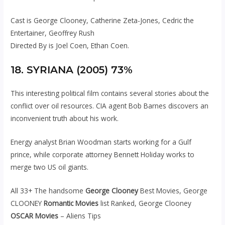
Cast is George Clooney, Catherine Zeta-Jones, Cedric the
Entertainer, Geoffrey Rush
Directed By is Joel Coen, Ethan Coen.
18. SYRIANA (2005) 73%
This interesting political film contains several stories about the
conflict over oil resources. CIA agent Bob Barnes discovers an
inconvenient truth about his work.
Energy analyst Brian Woodman starts working for a Gulf
prince, while corporate attorney Bennett Holiday works to
merge two US oil giants.
All 33+ The handsome
George Clooney
Best Movies, George
CLOONEY
Romantic Movies
list Ranked, George Clooney
OSCAR Movies
– Aliens Tips