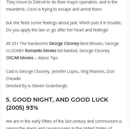
They move to Detroit to do their major operation, and in the
meantime, Cisco is trying to escape and arrest them.
but she feels some feelings about Jack; Which puts it in trouble;
Do you apply the law or go after her heart and feelings!
All 33+ The handsome
George Clooney
Best Movies, George
CLOONEY
Romantic Movies
list Ranked, George Clooney
OSCAR Movies
– Aliens Tips
Cast is George Clooney, Jennifer Lopez, Ving Rhames, Don
Cheadle
Directed By is Steven Soderbergh.
5. GOOD NIGHT, AND GOOD LUCK
(2005) 93%
We are in the early fifties of the last century and communism is
raising the alarm and causing panic in the United States of