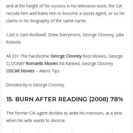
and at the height of his success in his television work, the CIA
recruits him and trains him to become a secret agent, or so he
claims in his biography of the same name.
Cast is Sam Rockwell, Drew Barrymore, George Clooney, Julia
Roberts
All 33+ The handsome
George Clooney
Best Movies, George
CLOONEY
Romantic Movies
list Ranked, George Clooney
OSCAR Movies
– Aliens Tips
Directed By is George Clooney.
15. BURN AFTER READING (2008) 78%
The former CIA agent decides to write his memoirs, at a time
when his wife wants to divorce.