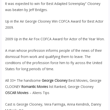
It was expected to win for Best Adapted Screenplay” Clooney
was beaten by Jeff Bridges.
Up in the Air George Clooney Win COFCA Award for Best Actor
2009.
2009 Up in the Air Fox COFCA Award for Actor of the Year Won.
A man whose profession informs people of the news of their
dismissal from work and qualifying them to leave. The
conditions of the profession force him to fly across the United
States for long periods of time.
All 33+ The handsome
George Clooney
Best Movies, George
CLOONEY
Romantic Movies
list Ranked, George Clooney
OSCAR Movies
– Aliens Tips
Cast is George Clooney, Vera Farmiga, Anna Kendrick, Danny