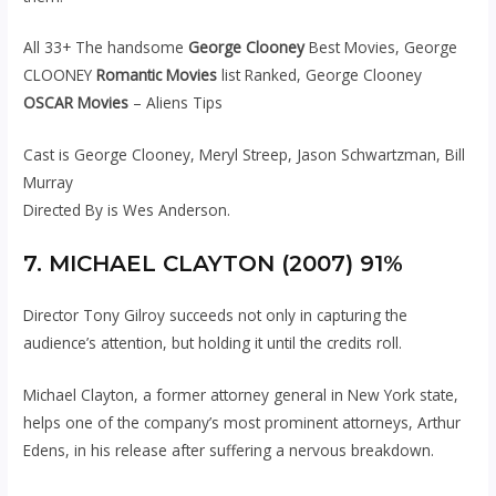
All 33+ The handsome
George Clooney
Best Movies, George
CLOONEY
Romantic Movies
list Ranked, George Clooney
OSCAR Movies
– Aliens Tips
Cast is George Clooney, Meryl Streep, Jason Schwartzman, Bill
Murray
Directed By is Wes Anderson.
7. MICHAEL CLAYTON (2007) 91%
Director Tony Gilroy succeeds not only in capturing the
audience’s attention, but holding it until the credits roll.
Michael Clayton, a former attorney general in New York state,
helps one of the company’s most prominent attorneys, Arthur
Edens, in his release after suffering a nervous breakdown.