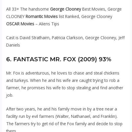
All 33+ The handsome
George Clooney
Best Movies, George
CLOONEY
Romantic Movies
list Ranked, George Clooney
OSCAR Movies
– Aliens Tips
Cast is David Strathairn, Patricia Clarkson, George Clooney, Jeff
Daniels
6. FANTASTIC MR. FOX (2009) 93%
Mr. Fox is adventurous, he loves to chase and steal chickens
and turkeys. When he and his wife are caught trying to rob a
farmer, he promises his wife to stop stealing and find another
job.
After two years, he and his family move in by a tree near a
facility run by evil farmers (Walter, Nathanael, and Franklin).
The farmers try to get rid of the Fox family and decide to stop
them.