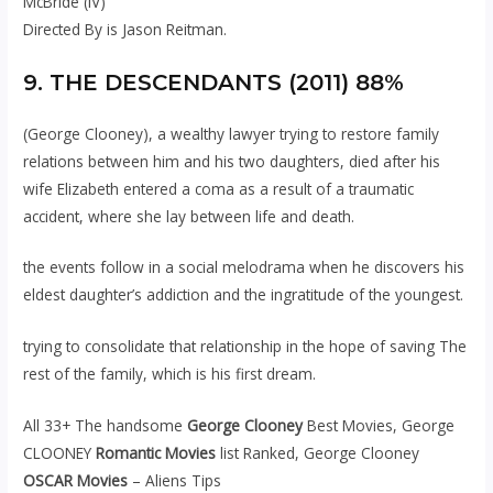
McBride (IV)
Directed By is Jason Reitman.
9. THE DESCENDANTS (2011) 88%
(George Clooney), a wealthy lawyer trying to restore family
relations between him and his two daughters, died after his
wife Elizabeth entered a coma as a result of a traumatic
accident, where she lay between life and death.
the events follow in a social melodrama when he discovers his
eldest daughter’s addiction and the ingratitude of the youngest.
trying to consolidate that relationship in the hope of saving The
rest of the family, which is his first dream.
All 33+ The handsome
George Clooney
Best Movies, George
CLOONEY
Romantic Movies
list Ranked, George Clooney
OSCAR Movies
– Aliens Tips