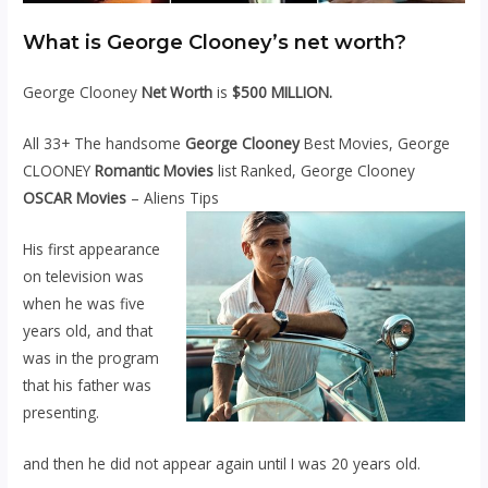
What is George Clooney’s net worth?
George Clooney
Net Worth
is
$500 MILLION.
All 33+ The handsome
George Clooney
Best Movies, George
CLOONEY
Romantic Movies
list Ranked, George Clooney
OSCAR Movies
– Aliens Tips
His first appearance
on television was
when he was five
years old, and that
was in the program
that his father was
presenting.
and then he did not appear again until I was 20 years old.