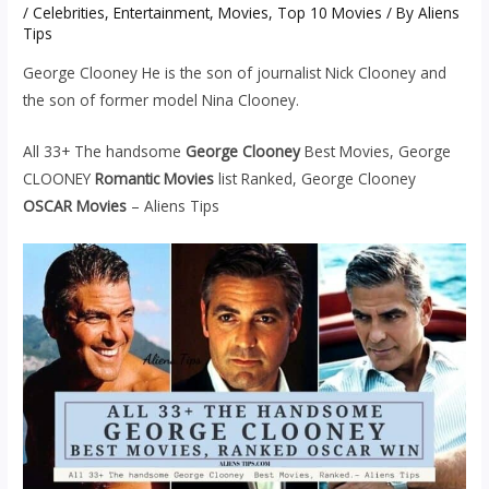
/
Celebrities
,
Entertainment
,
Movies
,
Top 10 Movies
/ By
Aliens
Tips
George Clooney He is the son of journalist Nick Clooney and
the son of former model Nina Clooney.
All 33+ The handsome
George Clooney
Best Movies, George
CLOONEY
Romantic Movies
list Ranked, George Clooney
OSCAR Movies
– Aliens Tips