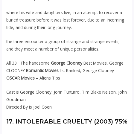
where his wife and daughters live, in an attempt to recover a
buried treasure before it was lost forever, due to an incoming
tide, and during their long journey.
the three encounter a group of strange and strange events,
and they meet a number of unique personalities.
All 33+ The handsome
George Clooney
Best Movies, George
CLOONEY
Romantic Movies
list Ranked, George Clooney
OSCAR Movies
– Aliens Tips
Cast is George Clooney, John Turturro, Tim Blake Nelson, John
Goodman
Directed By is Joel Coen.
17. INTOLERABLE CRUELTY (2003) 75%