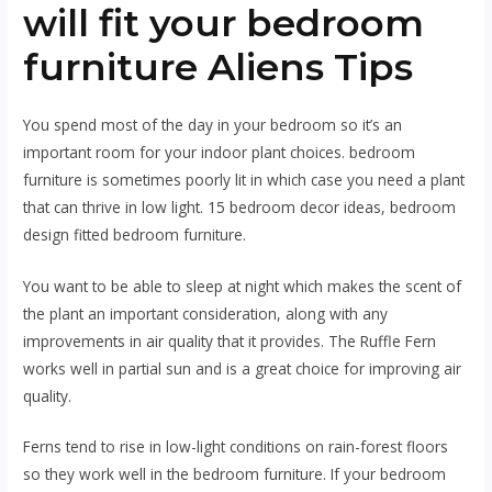
will fit your bedroom
furniture Aliens Tips
You spend most of the day in your bedroom so it’s an
important room for your indoor plant choices. bedroom
furniture is sometimes poorly lit in which case you need a plant
that can thrive in low light. 15 bedroom decor ideas, bedroom
design fitted bedroom furniture.
You want to be able to sleep at night which makes the scent of
the plant an important consideration, along with any
improvements in air quality that it provides. The Ruffle Fern
works well in partial sun and is a great choice for improving air
quality.
Ferns tend to rise in low-light conditions on rain-forest floors
so they work well in the bedroom furniture. If your bedroom