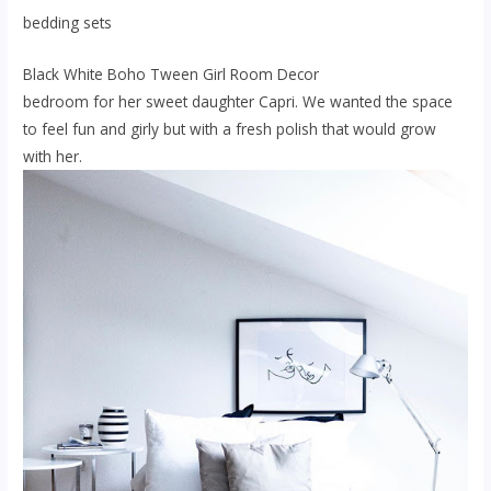
bedding sets
Black White Boho Tween Girl Room Decor
bedroom for her sweet daughter Capri. We wanted the space
to feel fun and girly but with a fresh polish that would grow
with her.