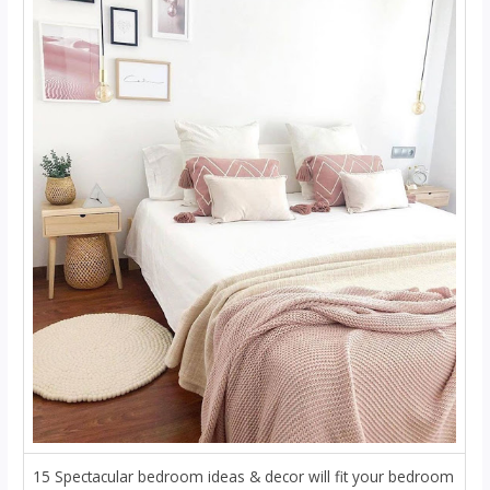
15 Spectacular bedroom ideas & decor will fit your bedroom