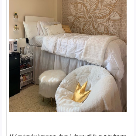
15 Spectacular bedroom ideas & decor will fit your bedroom