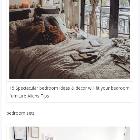
15 Spectacular bedroom ideas & decor will fit your bedroom
furniture Aliens Tips
bedroom sets