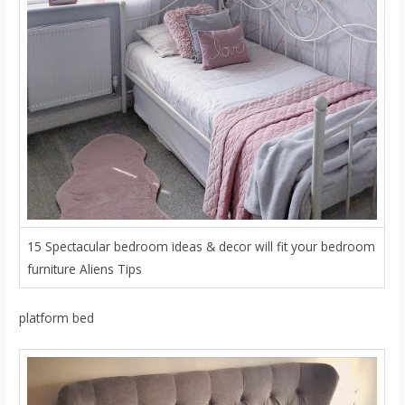
15 Spectacular bedroom ideas & decor will fit your bedroom
furniture Aliens Tips
platform bed