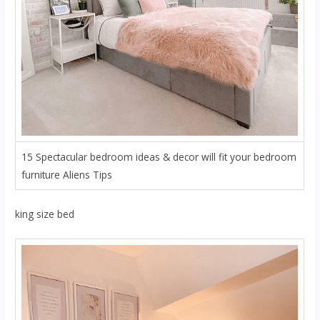
15 Spectacular bedroom ideas & decor will fit your bedroom
furniture Aliens Tips
king size bed