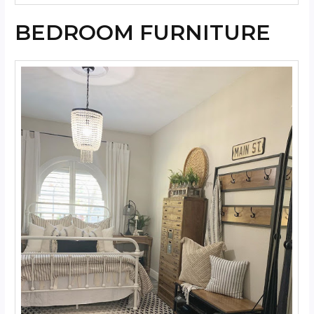
BEDROOM FURNITURE