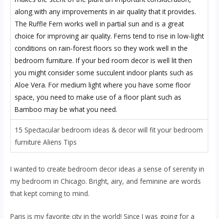
15 Spectacular bedroom ideas & decor will fit your bedroom
furniture Aliens Tips
I wanted to create bedroom decor ideas a sense of serenity in
my bedroom in Chicago. Bright, airy, and feminine are words
that kept coming to mind.
Paris is my favorite city in the world! Since I was going for a