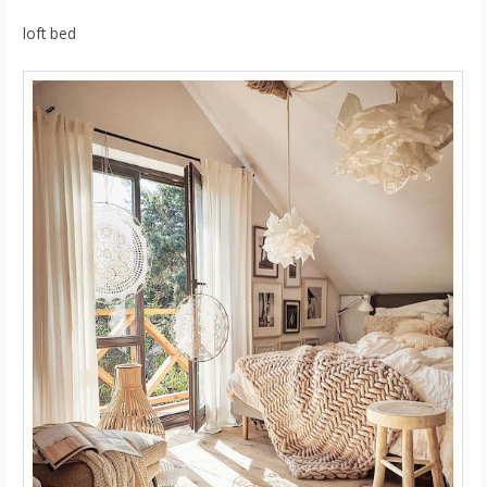
loft bed