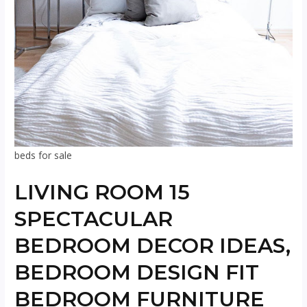
beds for sale
LIVING ROOM 15
SPECTACULAR
BEDROOM DECOR IDEAS,
BEDROOM DESIGN FIT
BEDROOM FURNITURE