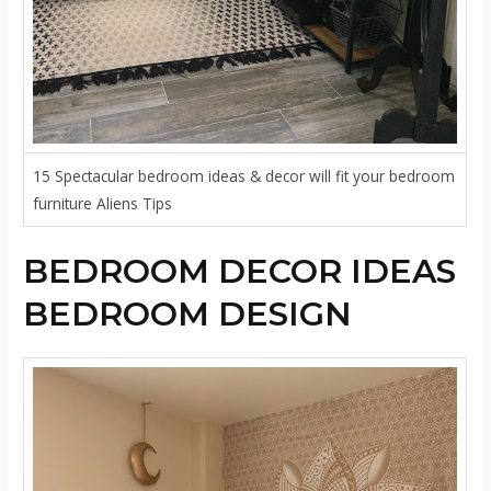
15 Spectacular bedroom ideas & decor will fit your bedroom
furniture Aliens Tips
BEDROOM DECOR IDEAS
BEDROOM DESIGN