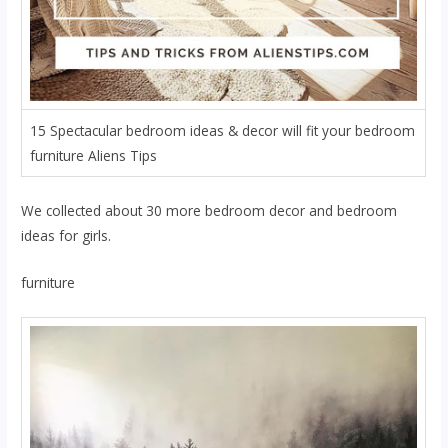
15 Spectacular bedroom ideas & decor will fit your bedroom
furniture Aliens Tips
We collected about 30 more bedroom decor and bedroom
ideas for girls.
furniture