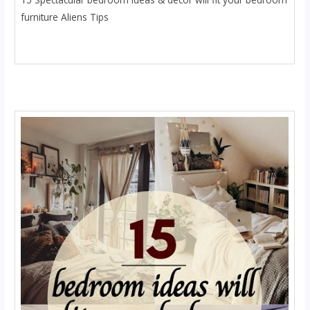
furniture Aliens Tips