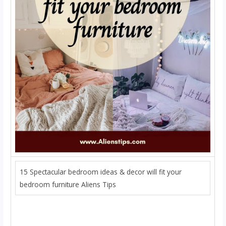
15 Spectacular bedroom ideas & decor will fit your
bedroom furniture Aliens Tips