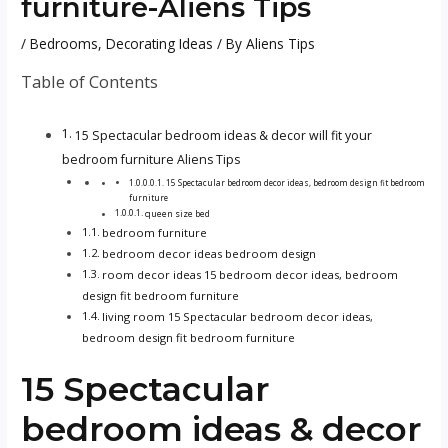
furniture-Aliens Tips
/
Bedrooms
,
Decorating Ideas
/ By
Aliens Tips
Table of Contents
15 Spectacular bedroom ideas & decor will fit your
bedroom furniture Aliens Tips
15 Spectacular bedroom decor ideas, bedroom design fit bedroom
furniture
queen size bed
bedroom furniture
bedroom decor ideas bedroom design
room decor ideas 15 bedroom decor ideas, bedroom
design fit bedroom furniture
living room 15 Spectacular bedroom decor ideas,
bedroom design fit bedroom furniture
15 Spectacular
bedroom ideas & decor