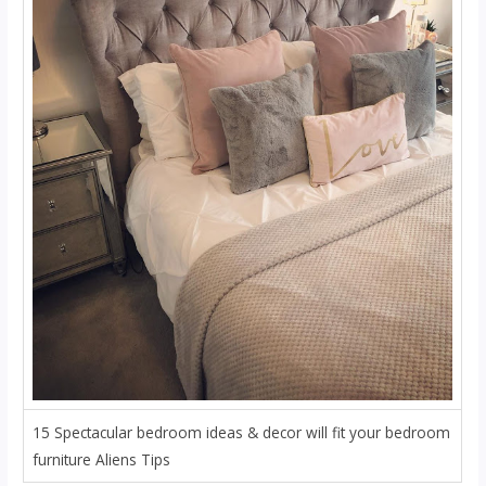
15 Spectacular bedroom ideas & decor will fit your bedroom
furniture Aliens Tips