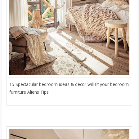
15 Spectacular bedroom ideas & decor will fit your bedroom
furniture Aliens Tips