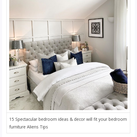
15 Spectacular bedroom ideas & decor will fit your bedroom
furniture Aliens Tips