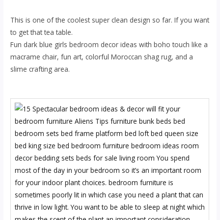
This is one of the coolest super clean design so far. If you want
to get that tea table.
Fun dark blue girls bedroom decor ideas with boho touch like a
macrame chair, fun art, colorful Moroccan shag rug, and a
slime crafting area.