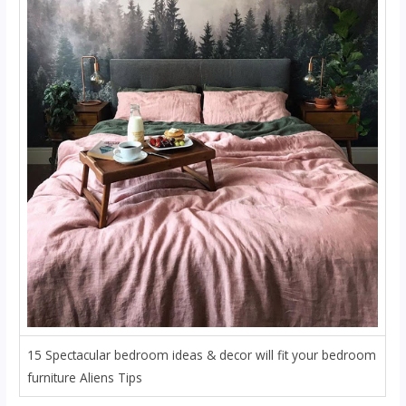
15 Spectacular bedroom ideas & decor will fit your bedroom
furniture Aliens Tips