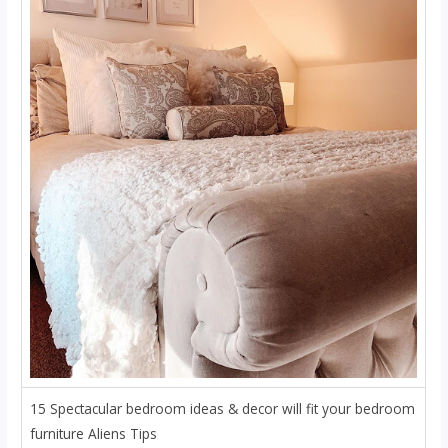
15 Spectacular bedroom ideas & decor will fit your bedroom
furniture Aliens Tips