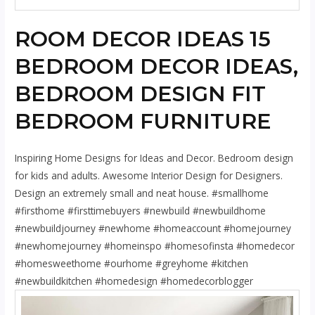
ROOM DECOR IDEAS 15
BEDROOM DECOR IDEAS,
BEDROOM DESIGN FIT
BEDROOM FURNITURE
Inspiring Home Designs for Ideas and Decor. Bedroom design
for kids and adults. Awesome Interior Design for Designers.
Design an extremely small and neat house. #smallhome
#firsthome #firsttimebuyers #newbuild #newbuildhome
#newbuildjourney #newhome #homeaccount #homejourney
#newhomejourney #homeinspo #homesofinsta #homedecor
#homesweethome #ourhome #greyhome #kitchen
#newbuildkitchen #homedesign #homedecorblogger