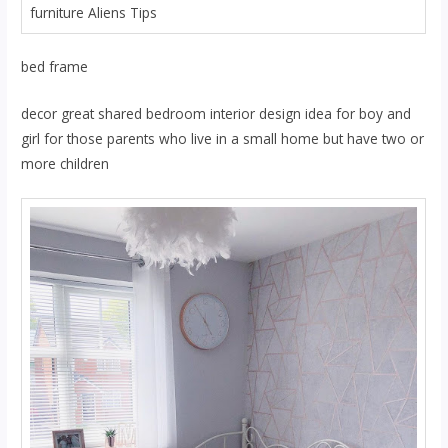
furniture Aliens Tips
bed frame
decor great shared bedroom interior design idea for boy and
girl for those parents who live in a small home but have two or
more children