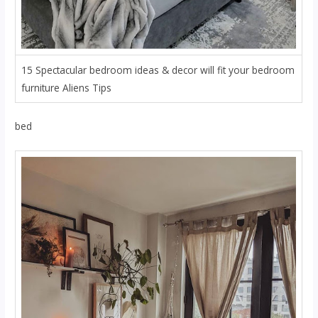
15 Spectacular bedroom ideas & decor will fit your bedroom
furniture Aliens Tips
bed