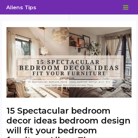
Skip
Aliens Tips
to
MAI
content
ME
15 Spectacular bedroom
decor ideas bedroom design
will fit your bedroom