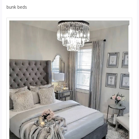
bunk beds