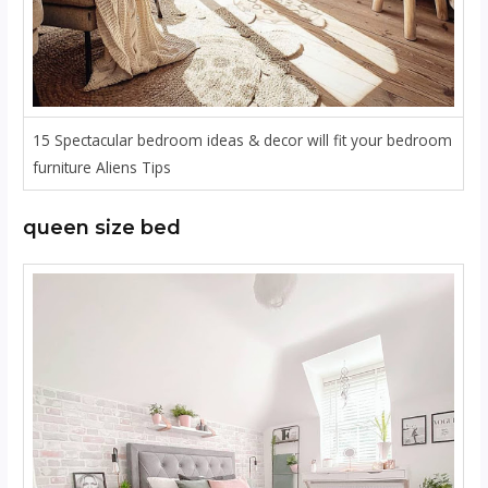
15 Spectacular bedroom ideas & decor will fit your bedroom
furniture Aliens Tips
queen size bed