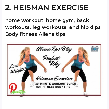
2. HEISMAN EXERCISE
home workout, home gym, back
workouts, leg workouts, and hip dips
Body fitness Aliens tips