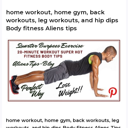
home workout, home gym, back
workouts, leg workouts, and hip dips
Body fitness Aliens tips
home workout, home gym, back workouts, leg
workouts, and hip dips Body fitness Aliens Tips