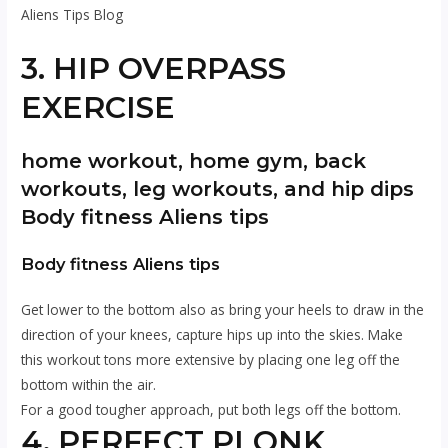
Aliens Tips Blog
3. HIP OVERPASS
EXERCISE
home workout, home gym, back
workouts, leg workouts, and hip dips
Body fitness Aliens tips
Body fitness Aliens tips
Get lower to the bottom also as bring your heels to draw in the
direction of your knees, capture hips up into the skies. Make
this workout tons more extensive by placing one leg off the
bottom within the air.
For a good tougher approach, put both legs off the bottom.
4. PERFECT PLONK