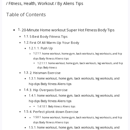
/
Fitness
,
Health
,
Workout
/ By
Aliens Tips
Table of Contents
20-Minute Home workout Super Hot Fitness Body Tips
5 Best Body Fitness Tips
First Of All Warm-Up Your Body
1. Push Up
home workout, home gym, back workouts, leg workouts, and hip
dips Body fitness Aliens tips
home workout, home gym, back workouts, leg workouts, and hip
dips Body fitness
2. Heisman Exercise
home workout, home gym, back workouts, leg workouts, and
hip dips Body fitness Aliens tips
3. Hip Overpass Exercise
home workout, home gym, back workouts, leg workouts, and
hip dips Body fitness Aliens tips
Body fitness Aliens tips
4. Perfect plonk down Exercise
home workout, home gym, back workouts, leg workouts, and hip
dips Body fitness Aliens tips
home workout, home gym, back workouts, leg workouts, and