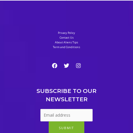
Privacy Policy
Contact Us
About Aliens Tips
Term and Conditions
SUBSCRIBE TO OUR
NEWSLETTER
SUBMIT