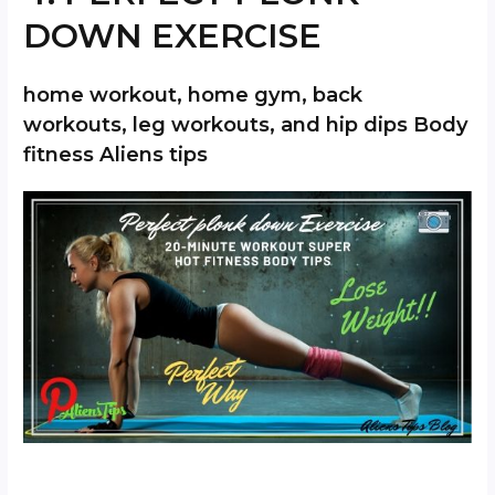
DOWN EXERCISE
home workout, home gym, back
workouts, leg workouts, and hip dips Body
fitness Aliens tips