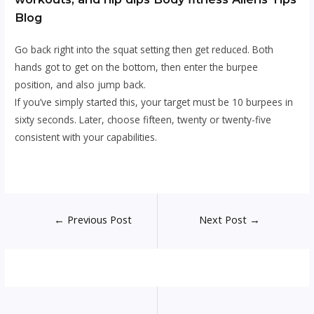
Blog
Go back right into the squat setting then get reduced. Both
hands got to get on the bottom, then enter the burpee
position, and also jump back.
If you’ve simply started this, your target must be 10 burpees in
sixty seconds. Later, choose fifteen, twenty or twenty-five
consistent with your capabilities.
Post
←
Previous Post
Next Post
→
navigation