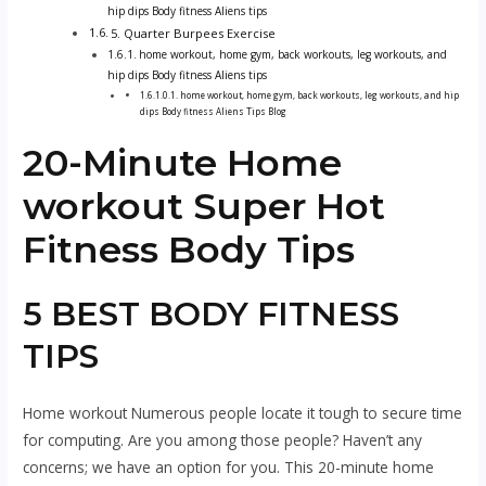
hip dips Body fitness Aliens tips
5. Quarter Burpees Exercise
home workout, home gym, back workouts, leg workouts, and
hip dips Body fitness Aliens tips
home workout, home gym, back workouts, leg workouts, and hip
dips Body fitness Aliens Tips Blog
20-Minute H
ome
workout
Super Hot
Fitness Body Tips
5 BEST BODY FITNESS
TIPS
Home workout
Numerous people locate it tough to secure time
for computing. Are you among those people? Haven’t any
concerns; we have an option for you. This 20-minute
home