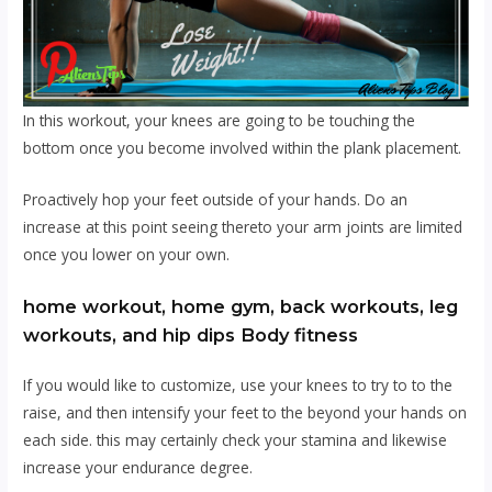
In this workout, your knees are going to be touching the
bottom once you become involved within the plank placement.
Proactively hop your feet outside of your hands. Do an
increase at this point seeing thereto your arm joints are limited
once you lower on your own.
home workout, home gym, back workouts, leg
workouts, and hip dips Body fitness
If you would like to customize, use your knees to try to to the
raise, and then intensify your feet to the beyond your hands on
each side. this may certainly check your stamina and likewise
increase your endurance degree.