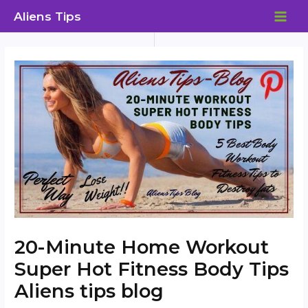
Skip
Aliens Tips
to
MAI
content
ME
20-Minute Home Workout
Super Hot Fitness Body Tips
Aliens tips blog