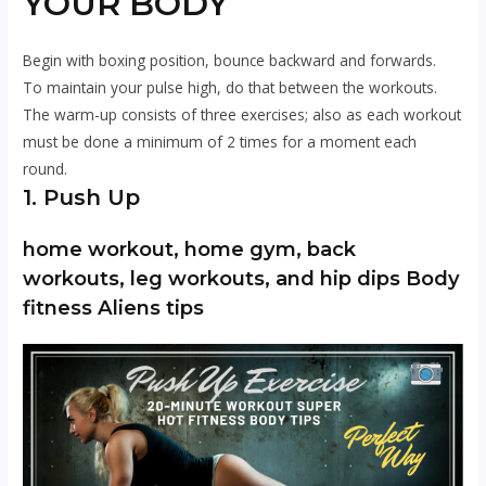
YOUR BODY
Begin with boxing position, bounce backward and forwards.
To maintain your pulse high, do that between the workouts.
The warm-up consists of three exercises; also as each workout
must be done a minimum of 2 times for a moment each
round.
1. Push Up
home workout, home gym, back
workouts, leg workouts, and hip dips Body
fitness Aliens tips