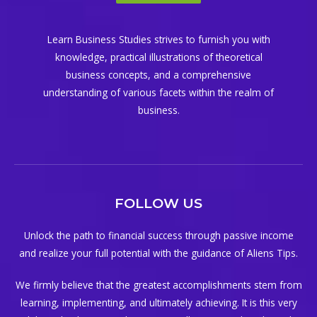
Learn Business Studies strives to furnish you with
knowledge, practical illustrations of theoretical
business concepts, and a comprehensive
understanding of various facets within the realm of
business.
FOLLOW US
Unlock the path to financial success through passive income
and realize your full potential with the guidance of Aliens Tips.
We firmly believe that the greatest accomplishments stem from
learning, implementing, and ultimately achieving. It is this very