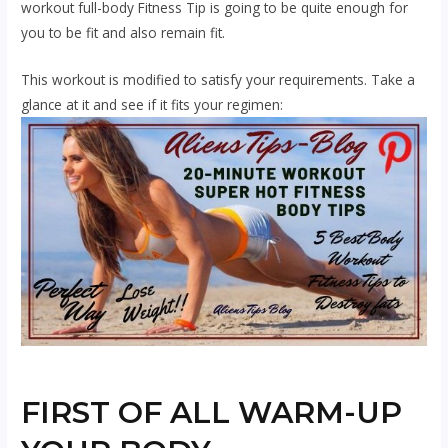
workout
full-body Fitness Tip is going to be quite enough for
you to be fit and also remain fit.
This workout is modified to satisfy your requirements. Take a
glance at it and see if it fits your regimen:
FIRST OF ALL WARM-UP