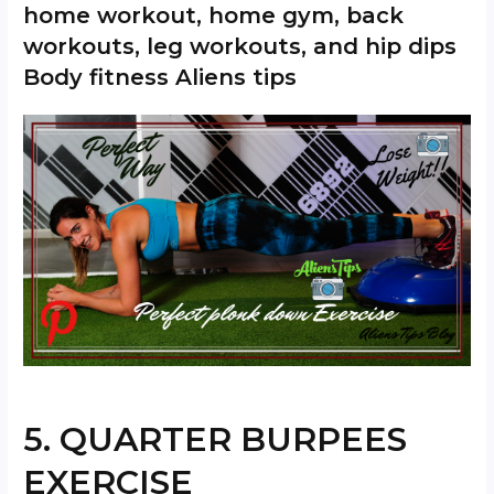
home workout, home gym, back
workouts, leg workouts, and hip dips
Body fitness Aliens tips
5. QUARTER BURPEES
EXERCISE